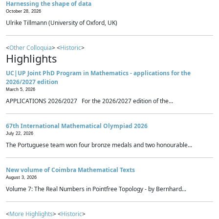
Harnessing the shape of data
October 28, 2026
Ulrike Tillmann (University of Oxford, UK)
<
Other Colloquia
> <
Historic
>
Highlights
UC|UP Joint PhD Program in Mathematics - applications for the
2026/2027 edition
March 5, 2026
APPLICATIONS 2026/2027 For the 2026/2027 edition of the...
67th International Mathematical Olympiad 2026
July 22, 2026
The Portuguese team won four bronze medals and two honourable...
New volume of Coimbra Mathematical Texts
August 3, 2026
Volume 7: The Real Numbers in Pointfree Topology - by Bernhard...
<
More Highlights
> <
Historic
>