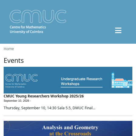
Home
Events
CMUC Young Researchers Workshop 2025/26
September 10, 2026 -
Thursday, September 10, 14:30 Sala 5.5, DMUC Final...