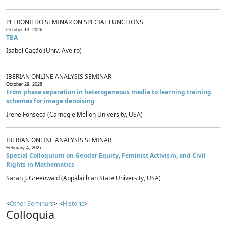
PETRONILHO SEMINAR ON SPECIAL FUNCTIONS
October 13, 2026
TBA
Isabel Cação (Univ. Aveiro)
IBERIAN ONLINE ANALYSIS SEMINAR
October 29, 2026
From phase separation in heterogeneous media to learning training
schemes for image denoising
Irene Fonseca (Carnegie Mellon University, USA)
IBERIAN ONLINE ANALYSIS SEMINAR
February 4, 2027
Special Colloquium on Gender Equity, Feminist Activism, and Civil
Rights in Mathematics
Sarah J. Greenwald (Appalachian State University, USA)
<
Other Seminars
> <
Historic
>
Colloquia