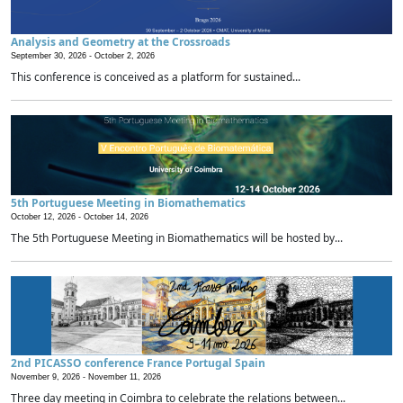
Analysis and Geometry at the Crossroads
September 30, 2026 -
October 2, 2026
This conference is conceived as a platform for sustained...
5th Portuguese Meeting in Biomathematics
October 12, 2026 -
October 14, 2026
The 5th Portuguese Meeting in Biomathematics will be hosted by...
2nd PICASSO conference France Portugal Spain
November 9, 2026 -
November 11, 2026
Three day meeting in Coimbra to celebrate the relations between...