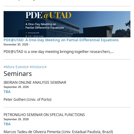
PDE@UTAD: A One-Day Meeting on Partial Differential Equations
November 30, 2026 -
PDE@UTAD is a one-day meeting bringing together researchers,...
<
More Events
> <
Historic
>
Seminars
IBERIAN ONLINE ANALYSIS SEMINAR
September 28, 2026
TBA
Peter Gothen (Univ. of Porto)
PETRONILHO SEMINAR ON SPECIAL FUNCTIONS
September 29, 2026
TBA
Marcos Tadeu de Oliveira Pimenta (Univ. Estadual Paulista, Brazil)