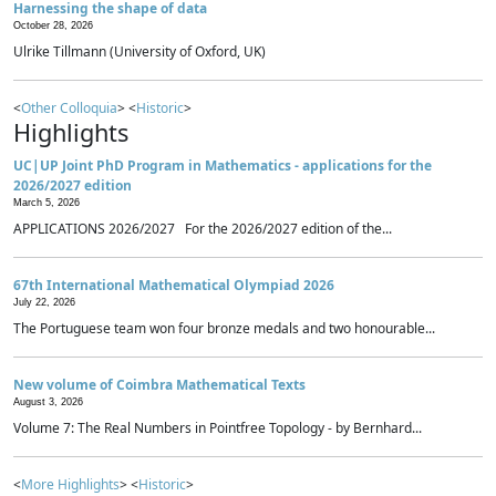
Harnessing the shape of data
October 28, 2026
Ulrike Tillmann (University of Oxford, UK)
<
Other Colloquia
> <
Historic
>
Highlights
UC|UP Joint PhD Program in Mathematics - applications for the
2026/2027 edition
March 5, 2026
APPLICATIONS 2026/2027 For the 2026/2027 edition of the...
67th International Mathematical Olympiad 2026
July 22, 2026
The Portuguese team won four bronze medals and two honourable...
New volume of Coimbra Mathematical Texts
August 3, 2026
Volume 7: The Real Numbers in Pointfree Topology - by Bernhard...
<
More Highlights
> <
Historic
>