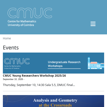
Home
Events
CMUC Young Researchers Workshop 2025/26
September 10, 2026 -
Thursday, September 10, 14:30 Sala 5.5, DMUC Final...