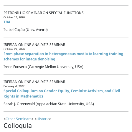
PETRONILHO SEMINAR ON SPECIAL FUNCTIONS
October 13, 2026
TBA
Isabel Cação (Univ. Aveiro)
IBERIAN ONLINE ANALYSIS SEMINAR
October 29, 2026
From phase separation in heterogeneous media to learning training
schemes for image denoising
Irene Fonseca (Carnegie Mellon University, USA)
IBERIAN ONLINE ANALYSIS SEMINAR
February 4, 2027
Special Colloquium on Gender Equity, Feminist Activism, and Civil
Rights in Mathematics
Sarah J. Greenwald (Appalachian State University, USA)
<
Other Seminars
> <
Historic
>
Colloquia