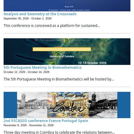
Analysis and Geometry at the Crossroads
September 30, 2026 -
October 2, 2026
This conference is conceived as a platform for sustained...
5th Portuguese Meeting in Biomathematics
October 12, 2026 -
October 14, 2026
The 5th Portuguese Meeting in Biomathematics will be hosted by...
2nd PICASSO conference France Portugal Spain
November 9, 2026 -
November 11, 2026
Three day meeting in Coimbra to celebrate the relations between...