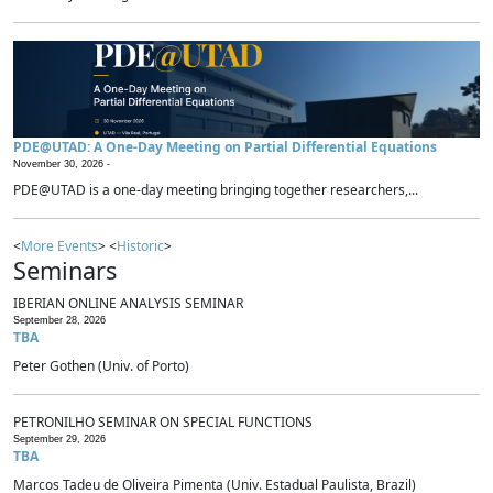
PDE@UTAD: A One-Day Meeting on Partial Differential Equations
November 30, 2026 -
PDE@UTAD is a one-day meeting bringing together researchers,...
<
More Events
> <
Historic
>
Seminars
IBERIAN ONLINE ANALYSIS SEMINAR
September 28, 2026
TBA
Peter Gothen (Univ. of Porto)
PETRONILHO SEMINAR ON SPECIAL FUNCTIONS
September 29, 2026
TBA
Marcos Tadeu de Oliveira Pimenta (Univ. Estadual Paulista, Brazil)