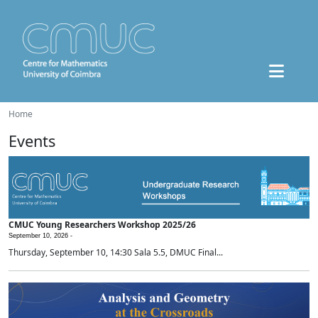
Home
Events
CMUC Young Researchers Workshop 2025/26
September 10, 2026 -
Thursday, September 10, 14:30 Sala 5.5, DMUC Final...