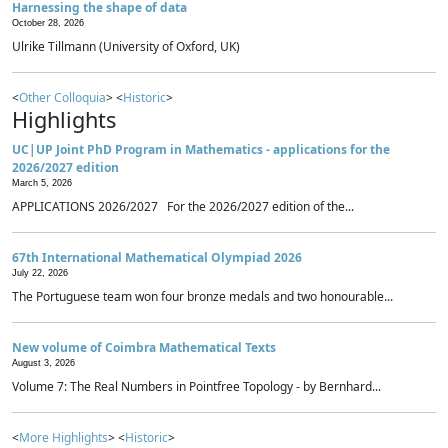
Harnessing the shape of data
October 28, 2026
Ulrike Tillmann (University of Oxford, UK)
<
Other Colloquia
> <
Historic
>
Highlights
UC|UP Joint PhD Program in Mathematics - applications for the
2026/2027 edition
March 5, 2026
APPLICATIONS 2026/2027 For the 2026/2027 edition of the...
67th International Mathematical Olympiad 2026
July 22, 2026
The Portuguese team won four bronze medals and two honourable...
New volume of Coimbra Mathematical Texts
August 3, 2026
Volume 7: The Real Numbers in Pointfree Topology - by Bernhard...
<
More Highlights
> <
Historic
>