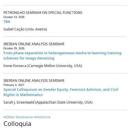
PETRONILHO SEMINAR ON SPECIAL FUNCTIONS
October 13, 2026
TBA
Isabel Cação (Univ. Aveiro)
IBERIAN ONLINE ANALYSIS SEMINAR
October 29, 2026
From phase separation in heterogeneous media to learning training
schemes for image denoising
Irene Fonseca (Carnegie Mellon University, USA)
IBERIAN ONLINE ANALYSIS SEMINAR
February 4, 2027
Special Colloquium on Gender Equity, Feminist Activism, and Civil
Rights in Mathematics
Sarah J. Greenwald (Appalachian State University, USA)
<
Other Seminars
> <
Historic
>
Colloquia