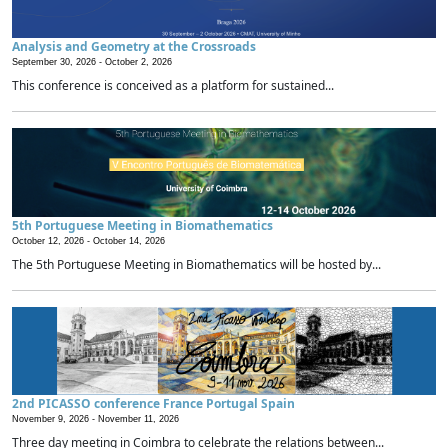
Analysis and Geometry at the Crossroads
September 30, 2026 -
October 2, 2026
This conference is conceived as a platform for sustained...
5th Portuguese Meeting in Biomathematics
October 12, 2026 -
October 14, 2026
The 5th Portuguese Meeting in Biomathematics will be hosted by...
2nd PICASSO conference France Portugal Spain
November 9, 2026 -
November 11, 2026
Three day meeting in Coimbra to celebrate the relations between...