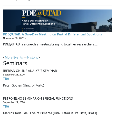
PDE@UTAD: A One-Day Meeting on Partial Differential Equations
November 30, 2026 -
PDE@UTAD is a one-day meeting bringing together researchers,...
<
More Events
> <
Historic
>
Seminars
IBERIAN ONLINE ANALYSIS SEMINAR
September 28, 2026
TBA
Peter Gothen (Univ. of Porto)
PETRONILHO SEMINAR ON SPECIAL FUNCTIONS
September 29, 2026
TBA
Marcos Tadeu de Oliveira Pimenta (Univ. Estadual Paulista, Brazil)