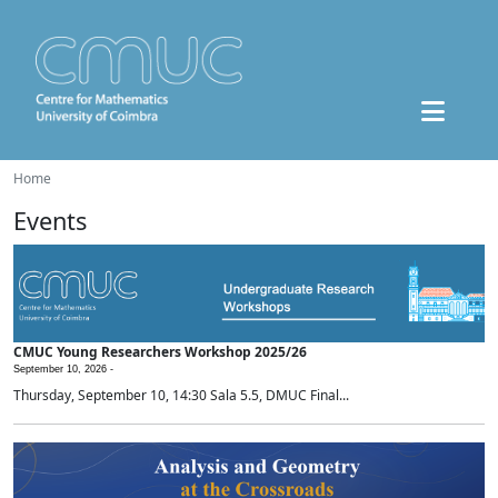
Home
Events
CMUC Young Researchers Workshop 2025/26
September 10, 2026 -
Thursday, September 10, 14:30 Sala 5.5, DMUC Final...