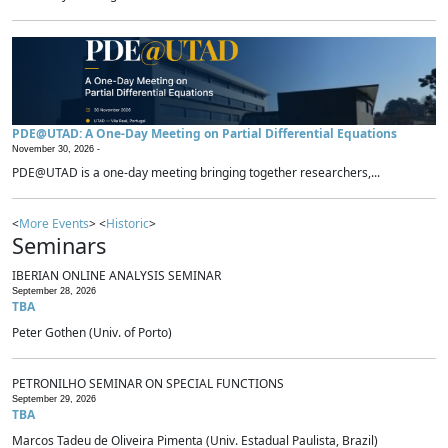
PDE@UTAD: A One-Day Meeting on Partial Differential Equations
November 30, 2026 -
PDE@UTAD is a one-day meeting bringing together researchers,...
<
More Events
> <
Historic
>
Seminars
IBERIAN ONLINE ANALYSIS SEMINAR
September 28, 2026
TBA
Peter Gothen (Univ. of Porto)
PETRONILHO SEMINAR ON SPECIAL FUNCTIONS
September 29, 2026
TBA
Marcos Tadeu de Oliveira Pimenta (Univ. Estadual Paulista, Brazil)