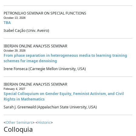
PETRONILHO SEMINAR ON SPECIAL FUNCTIONS
October 13, 2026
TBA
Isabel Cação (Univ. Aveiro)
IBERIAN ONLINE ANALYSIS SEMINAR
October 29, 2026
From phase separation in heterogeneous media to learning training
schemes for image denoising
Irene Fonseca (Carnegie Mellon University, USA)
IBERIAN ONLINE ANALYSIS SEMINAR
February 4, 2027
Special Colloquium on Gender Equity, Feminist Activism, and Civil
Rights in Mathematics
Sarah J. Greenwald (Appalachian State University, USA)
<
Other Seminars
> <
Historic
>
Colloquia