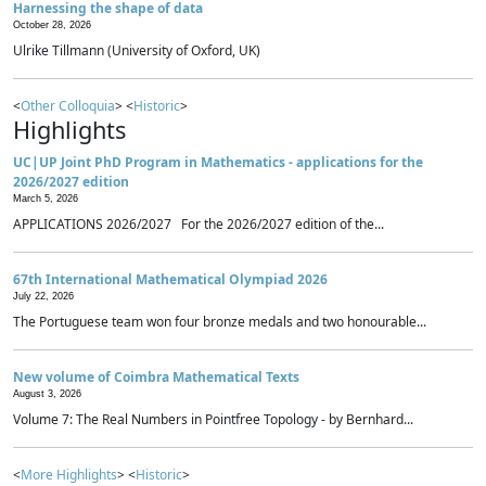
Harnessing the shape of data
October 28, 2026
Ulrike Tillmann (University of Oxford, UK)
<
Other Colloquia
> <
Historic
>
Highlights
UC|UP Joint PhD Program in Mathematics - applications for the
2026/2027 edition
March 5, 2026
APPLICATIONS 2026/2027 For the 2026/2027 edition of the...
67th International Mathematical Olympiad 2026
July 22, 2026
The Portuguese team won four bronze medals and two honourable...
New volume of Coimbra Mathematical Texts
August 3, 2026
Volume 7: The Real Numbers in Pointfree Topology - by Bernhard...
<
More Highlights
> <
Historic
>