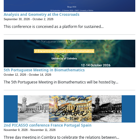
Analysis and Geometry at the Crossroads
September 30, 2026 -
October 2, 2026
This conference is conceived as a platform for sustained...
5th Portuguese Meeting in Biomathematics
October 12, 2026 -
October 14, 2026
The 5th Portuguese Meeting in Biomathematics will be hosted by...
2nd PICASSO conference France Portugal Spain
November 9, 2026 -
November 11, 2026
Three day meeting in Coimbra to celebrate the relations between...