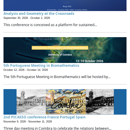
Analysis and Geometry at the Crossroads
September 30, 2026 -
October 2, 2026
This conference is conceived as a platform for sustained...
5th Portuguese Meeting in Biomathematics
October 12, 2026 -
October 14, 2026
The 5th Portuguese Meeting in Biomathematics will be hosted by...
2nd PICASSO conference France Portugal Spain
November 9, 2026 -
November 11, 2026
Three day meeting in Coimbra to celebrate the relations between...