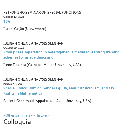
PETRONILHO SEMINAR ON SPECIAL FUNCTIONS
October 13, 2026
TBA
Isabel Cação (Univ. Aveiro)
IBERIAN ONLINE ANALYSIS SEMINAR
October 29, 2026
From phase separation in heterogeneous media to learning training
schemes for image denoising
Irene Fonseca (Carnegie Mellon University, USA)
IBERIAN ONLINE ANALYSIS SEMINAR
February 4, 2027
Special Colloquium on Gender Equity, Feminist Activism, and Civil
Rights in Mathematics
Sarah J. Greenwald (Appalachian State University, USA)
<
Other Seminars
> <
Historic
>
Colloquia