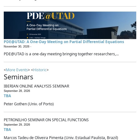
PDE@UTAD: A One-Day Meeting on Partial Differential Equations
November 30, 2026 -
PDE@UTAD is a one-day meeting bringing together researchers,...
<
More Events
> <
Historic
>
Seminars
IBERIAN ONLINE ANALYSIS SEMINAR
September 28, 2026
TBA
Peter Gothen (Univ. of Porto)
PETRONILHO SEMINAR ON SPECIAL FUNCTIONS
September 29, 2026
TBA
Marcos Tadeu de Oliveira Pimenta (Univ. Estadual Paulista, Brazil)