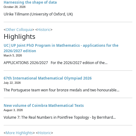
Harnessing the shape of data
October 28, 2026
Ulrike Tillmann (University of Oxford, UK)
<
Other Colloquia
> <
Historic
>
Highlights
UC|UP Joint PhD Program in Mathematics - applications for the
2026/2027 edition
March 5, 2026
APPLICATIONS 2026/2027 For the 2026/2027 edition of the...
67th International Mathematical Olympiad 2026
July 22, 2026
The Portuguese team won four bronze medals and two honourable...
New volume of Coimbra Mathematical Texts
August 3, 2026
Volume 7: The Real Numbers in Pointfree Topology - by Bernhard...
<
More Highlights
> <
Historic
>