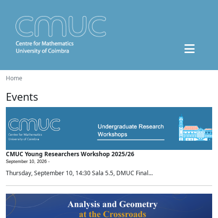
Home
Events
CMUC Young Researchers Workshop 2025/26
September 10, 2026 -
Thursday, September 10, 14:30 Sala 5.5, DMUC Final...