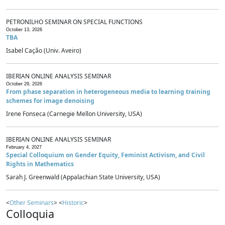
PETRONILHO SEMINAR ON SPECIAL FUNCTIONS
October 13, 2026
TBA
Isabel Cação (Univ. Aveiro)
IBERIAN ONLINE ANALYSIS SEMINAR
October 29, 2026
From phase separation in heterogeneous media to learning training
schemes for image denoising
Irene Fonseca (Carnegie Mellon University, USA)
IBERIAN ONLINE ANALYSIS SEMINAR
February 4, 2027
Special Colloquium on Gender Equity, Feminist Activism, and Civil
Rights in Mathematics
Sarah J. Greenwald (Appalachian State University, USA)
<
Other Seminars
> <
Historic
>
Colloquia