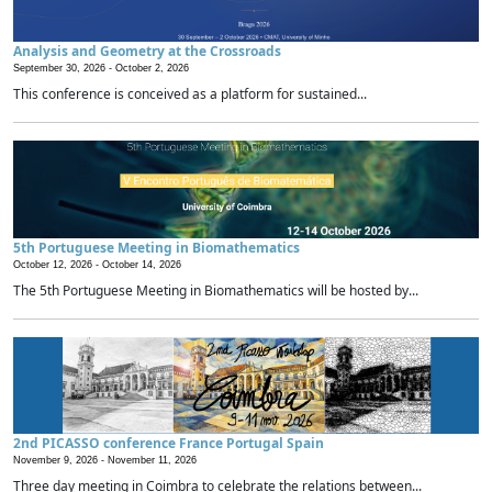
Analysis and Geometry at the Crossroads
September 30, 2026 -
October 2, 2026
This conference is conceived as a platform for sustained...
5th Portuguese Meeting in Biomathematics
October 12, 2026 -
October 14, 2026
The 5th Portuguese Meeting in Biomathematics will be hosted by...
2nd PICASSO conference France Portugal Spain
November 9, 2026 -
November 11, 2026
Three day meeting in Coimbra to celebrate the relations between...