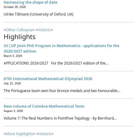
Harnessing the shape of data
October 28, 2026
Ulrike Tillmann (University of Oxford, UK)
<
Other Colloquia
> <
Historic
>
Highlights
UC|UP Joint PhD Program in Mathematics - applications for the
2026/2027 edition
March 5, 2026
APPLICATIONS 2026/2027 For the 2026/2027 edition of the...
67th International Mathematical Olympiad 2026
July 22, 2026
The Portuguese team won four bronze medals and two honourable...
New volume of Coimbra Mathematical Texts
August 3, 2026
Volume 7: The Real Numbers in Pointfree Topology - by Bernhard...
<
More Highlights
> <
Historic
>