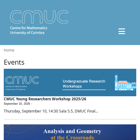
Home
Events
CMUC Young Researchers Workshop 2025/26
September 10, 2026 -
Thursday, September 10, 14:30 Sala 5.5, DMUC Final...