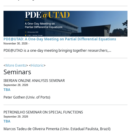
PDE@UTAD: A One-Day Meeting on Partial Differential Equations
November 30, 2026 -
PDE@UTAD is a one-day meeting bringing together researchers,...
<
More Events
> <
Historic
>
Seminars
IBERIAN ONLINE ANALYSIS SEMINAR
September 28, 2026
TBA
Peter Gothen (Univ. of Porto)
PETRONILHO SEMINAR ON SPECIAL FUNCTIONS
September 29, 2026
TBA
Marcos Tadeu de Oliveira Pimenta (Univ. Estadual Paulista, Brazil)