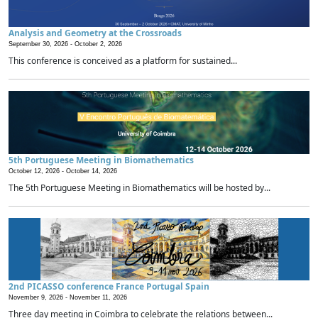
Analysis and Geometry at the Crossroads
September 30, 2026 -
October 2, 2026
This conference is conceived as a platform for sustained...
5th Portuguese Meeting in Biomathematics
October 12, 2026 -
October 14, 2026
The 5th Portuguese Meeting in Biomathematics will be hosted by...
2nd PICASSO conference France Portugal Spain
November 9, 2026 -
November 11, 2026
Three day meeting in Coimbra to celebrate the relations between...