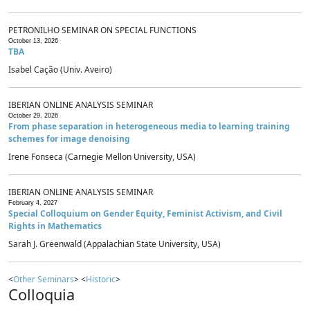
PETRONILHO SEMINAR ON SPECIAL FUNCTIONS
October 13, 2026
TBA
Isabel Cação (Univ. Aveiro)
IBERIAN ONLINE ANALYSIS SEMINAR
October 29, 2026
From phase separation in heterogeneous media to learning training
schemes for image denoising
Irene Fonseca (Carnegie Mellon University, USA)
IBERIAN ONLINE ANALYSIS SEMINAR
February 4, 2027
Special Colloquium on Gender Equity, Feminist Activism, and Civil
Rights in Mathematics
Sarah J. Greenwald (Appalachian State University, USA)
<
Other Seminars
> <
Historic
>
Colloquia