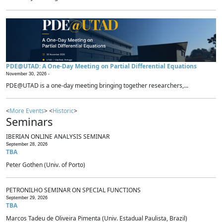
PDE@UTAD: A One-Day Meeting on Partial Differential Equations
November 30, 2026 -
PDE@UTAD is a one-day meeting bringing together researchers,...
<
More Events
> <
Historic
>
Seminars
IBERIAN ONLINE ANALYSIS SEMINAR
September 28, 2026
TBA
Peter Gothen (Univ. of Porto)
PETRONILHO SEMINAR ON SPECIAL FUNCTIONS
September 29, 2026
TBA
Marcos Tadeu de Oliveira Pimenta (Univ. Estadual Paulista, Brazil)