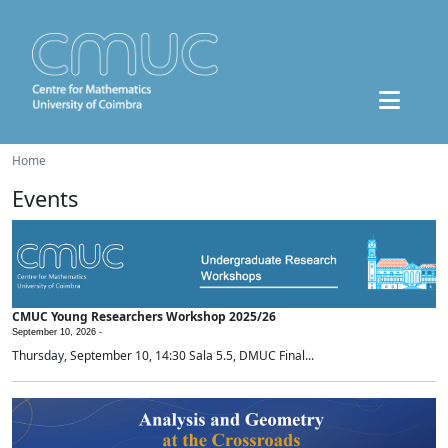
Home
Events
CMUC Young Researchers Workshop 2025/26
September 10, 2026 -
Thursday, September 10, 14:30 Sala 5.5, DMUC Final...