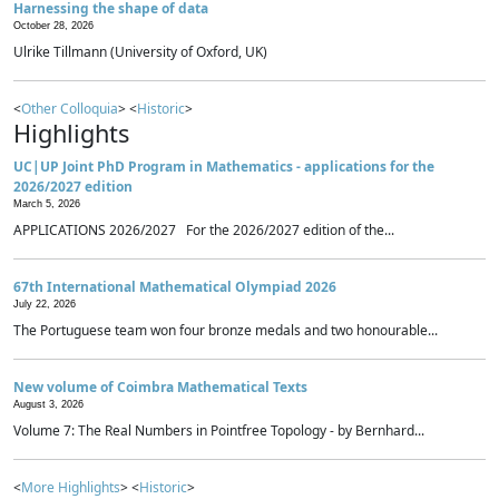
Harnessing the shape of data
October 28, 2026
Ulrike Tillmann (University of Oxford, UK)
<
Other Colloquia
> <
Historic
>
Highlights
UC|UP Joint PhD Program in Mathematics - applications for the
2026/2027 edition
March 5, 2026
APPLICATIONS 2026/2027 For the 2026/2027 edition of the...
67th International Mathematical Olympiad 2026
July 22, 2026
The Portuguese team won four bronze medals and two honourable...
New volume of Coimbra Mathematical Texts
August 3, 2026
Volume 7: The Real Numbers in Pointfree Topology - by Bernhard...
<
More Highlights
> <
Historic
>