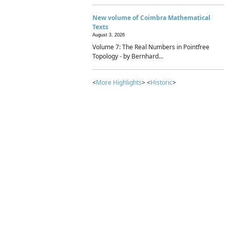
New volume of Coimbra Mathematical
Texts
August 3, 2026
Volume 7: The Real Numbers in Pointfree
Topology - by Bernhard...
<
More Highlights
> <
Historic
>