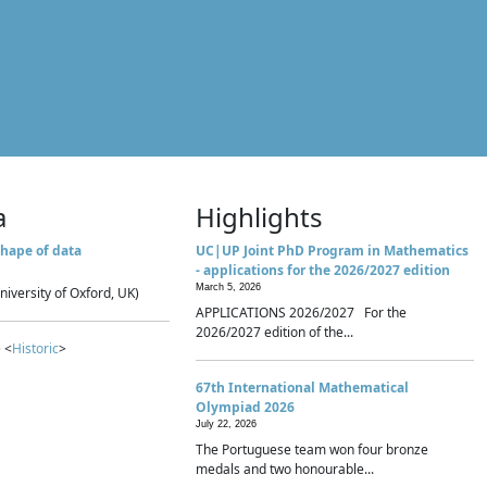
a
Highlights
hape of data
UC|UP Joint PhD Program in Mathematics
- applications for the 2026/2027 edition
March 5, 2026
niversity of Oxford, UK)
APPLICATIONS 2026/2027 For the
2026/2027 edition of the...
 <
Historic
>
67th International Mathematical
Olympiad 2026
July 22, 2026
The Portuguese team won four bronze
medals and two honourable...