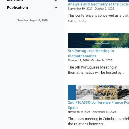
Analysis and Geometry at the Cros
Publications
September 30, 2026 -
October 2, 2026
This conference is conceived as a plat
sustained...
Saturday, August 8, 2026
5th Portuguese Meeting in
Biomathematics
October 12, 2026 -
October 14, 2026
The 5th Portuguese Meeting in
Biomathematics will be hosted by...
2nd PICASSO conference France Po
Spain
November 9, 2026 -
November 11, 2026
Three day meeting in Coimbra to cele
the relations between...