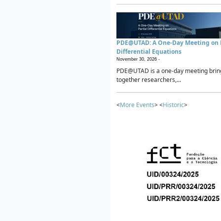
PDE@UTAD: A One-Day Meeting on P
Differential Equations
November 30, 2026 -
PDE@UTAD is a one-day meeting brin
together researchers,...
<
More Events
> <
Historic
>