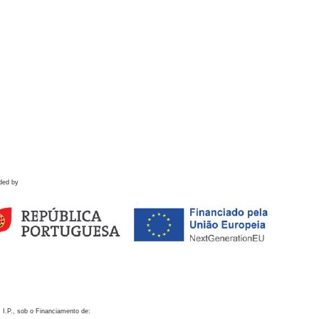
ded by
 I.P., sob o Financiamento de: