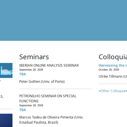
Seminars
Colloqui
IBERIAN ONLINE ANALYSIS SEMINAR
Harnessing the s
September 28, 2026
October 28, 2026
TBA
Ulrike Tillmann (U
p
Peter Gothen (Univ. of Porto)
<
Other Colloquia
>
PETRONILHO SEMINAR ON SPECIAL
.5,
FUNCTIONS
September 29, 2026
TBA
Marcos Tadeu de Oliveira Pimenta (Univ.
Estadual Paulista, Brazil)