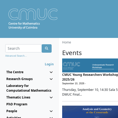
Home
Events
Advanced Search...
Login
The Centre
CMUC Young Researchers Worksho
Research Groups
2025/26
September 10, 2026 -
Laboratory for
Thursday, September 10, 14:30 Sala 5
Computational Mathematics
DMUC Final...
Thematic Lines
PhD Program
People
Activities