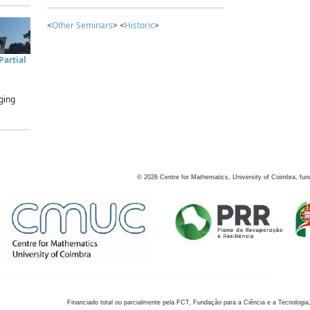
<
Other Seminars
> <
Historic
>
artial
ging
©
2026
Centre for Mathematics, University of Coimbra, fun
Financiado total ou parcialmente pela FCT, Fundação para a Ciência e a Tecnologia,