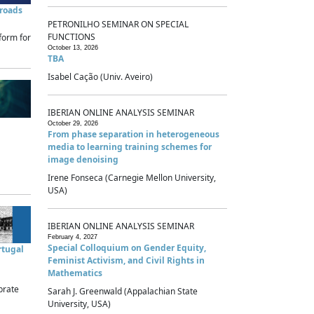
sroads
PETRONILHO SEMINAR ON SPECIAL
FUNCTIONS
form for
October 13, 2026
TBA
Isabel Cação (Univ. Aveiro)
IBERIAN ONLINE ANALYSIS SEMINAR
October 29, 2026
From phase separation in heterogeneous
media to learning training schemes for
image denoising
Irene Fonseca (Carnegie Mellon University,
USA)
IBERIAN ONLINE ANALYSIS SEMINAR
February 4, 2027
Special Colloquium on Gender Equity,
rtugal
Feminist Activism, and Civil Rights in
Mathematics
brate
Sarah J. Greenwald (Appalachian State
University, USA)