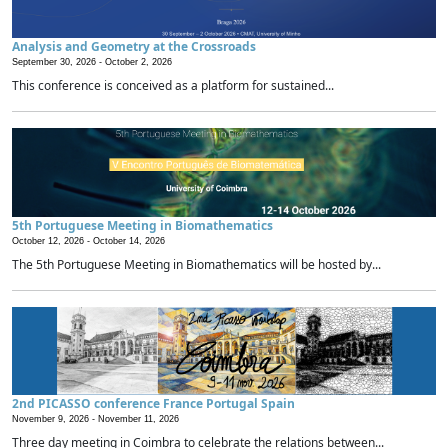
Analysis and Geometry at the Crossroads
September 30, 2026 -
October 2, 2026
This conference is conceived as a platform for sustained...
5th Portuguese Meeting in Biomathematics
October 12, 2026 -
October 14, 2026
The 5th Portuguese Meeting in Biomathematics will be hosted by...
2nd PICASSO conference France Portugal Spain
November 9, 2026 -
November 11, 2026
Three day meeting in Coimbra to celebrate the relations between...