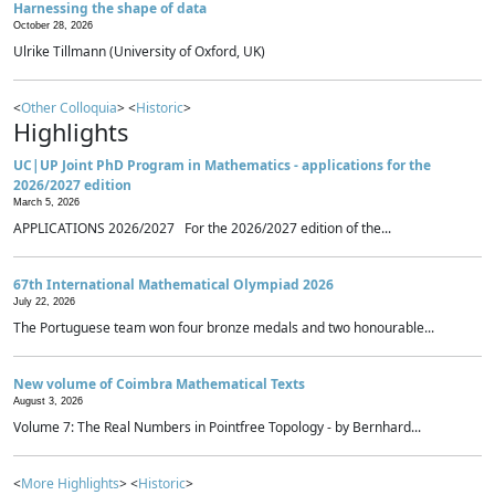
Harnessing the shape of data
October 28, 2026
Ulrike Tillmann (University of Oxford, UK)
<
Other Colloquia
> <
Historic
>
Highlights
UC|UP Joint PhD Program in Mathematics - applications for the
2026/2027 edition
March 5, 2026
APPLICATIONS 2026/2027 For the 2026/2027 edition of the...
67th International Mathematical Olympiad 2026
July 22, 2026
The Portuguese team won four bronze medals and two honourable...
New volume of Coimbra Mathematical Texts
August 3, 2026
Volume 7: The Real Numbers in Pointfree Topology - by Bernhard...
<
More Highlights
> <
Historic
>