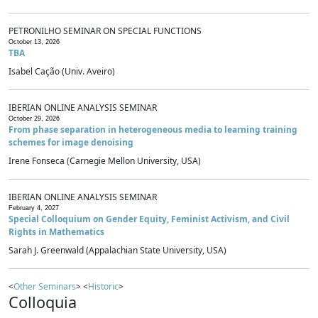
PETRONILHO SEMINAR ON SPECIAL FUNCTIONS
October 13, 2026
TBA
Isabel Cação (Univ. Aveiro)
IBERIAN ONLINE ANALYSIS SEMINAR
October 29, 2026
From phase separation in heterogeneous media to learning training
schemes for image denoising
Irene Fonseca (Carnegie Mellon University, USA)
IBERIAN ONLINE ANALYSIS SEMINAR
February 4, 2027
Special Colloquium on Gender Equity, Feminist Activism, and Civil
Rights in Mathematics
Sarah J. Greenwald (Appalachian State University, USA)
<
Other Seminars
> <
Historic
>
Colloquia