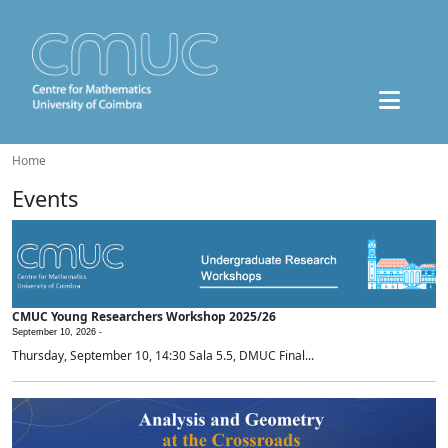
Home
Events
CMUC Young Researchers Workshop 2025/26
September 10, 2026 -
Thursday, September 10, 14:30 Sala 5.5, DMUC Final...