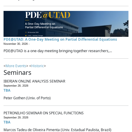
PDE@UTAD: A One-Day Meeting on Partial Differential Equations
November 30, 2026 -
PDE@UTAD is a one-day meeting bringing together researchers,...
<
More Events
> <
Historic
>
Seminars
IBERIAN ONLINE ANALYSIS SEMINAR
September 28, 2026
TBA
Peter Gothen (Univ. of Porto)
PETRONILHO SEMINAR ON SPECIAL FUNCTIONS
September 29, 2026
TBA
Marcos Tadeu de Oliveira Pimenta (Univ. Estadual Paulista, Brazil)