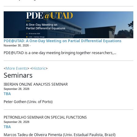
PDE@UTAD: A One-Day Meeting on Partial Differential Equations
November 30, 2026 -
PDE@UTAD is a one-day meeting bringing together researchers,...
<
More Events
> <
Historic
>
Seminars
IBERIAN ONLINE ANALYSIS SEMINAR
September 28, 2026
TBA
Peter Gothen (Univ. of Porto)
PETRONILHO SEMINAR ON SPECIAL FUNCTIONS
September 29, 2026
TBA
Marcos Tadeu de Oliveira Pimenta (Univ. Estadual Paulista, Brazil)