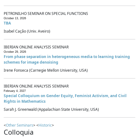
PETRONILHO SEMINAR ON SPECIAL FUNCTIONS
October 13, 2026
TBA
Isabel Cação (Univ. Aveiro)
IBERIAN ONLINE ANALYSIS SEMINAR
October 29, 2026
From phase separation in heterogeneous media to learning training
schemes for image denoising
Irene Fonseca (Carnegie Mellon University, USA)
IBERIAN ONLINE ANALYSIS SEMINAR
February 4, 2027
Special Colloquium on Gender Equity, Feminist Activism, and Civil
Rights in Mathematics
Sarah J. Greenwald (Appalachian State University, USA)
<
Other Seminars
> <
Historic
>
Colloquia