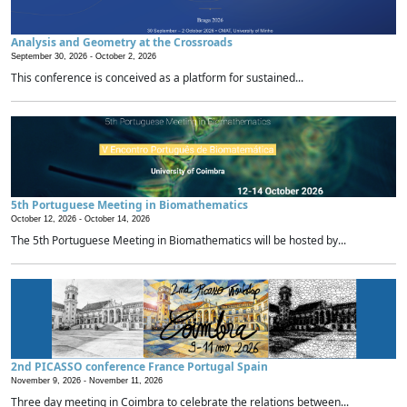
Analysis and Geometry at the Crossroads
September 30, 2026 -
October 2, 2026
This conference is conceived as a platform for sustained...
5th Portuguese Meeting in Biomathematics
October 12, 2026 -
October 14, 2026
The 5th Portuguese Meeting in Biomathematics will be hosted by...
2nd PICASSO conference France Portugal Spain
November 9, 2026 -
November 11, 2026
Three day meeting in Coimbra to celebrate the relations between...