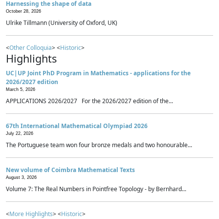
Harnessing the shape of data
October 28, 2026
Ulrike Tillmann (University of Oxford, UK)
<
Other Colloquia
> <
Historic
>
Highlights
UC|UP Joint PhD Program in Mathematics - applications for the
2026/2027 edition
March 5, 2026
APPLICATIONS 2026/2027 For the 2026/2027 edition of the...
67th International Mathematical Olympiad 2026
July 22, 2026
The Portuguese team won four bronze medals and two honourable...
New volume of Coimbra Mathematical Texts
August 3, 2026
Volume 7: The Real Numbers in Pointfree Topology - by Bernhard...
<
More Highlights
> <
Historic
>