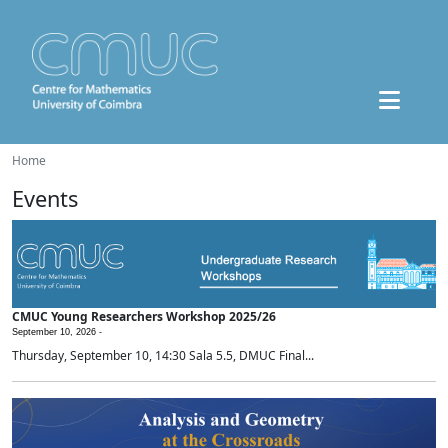
Home
Events
CMUC Young Researchers Workshop 2025/26
September 10, 2026 -
Thursday, September 10, 14:30 Sala 5.5, DMUC Final...