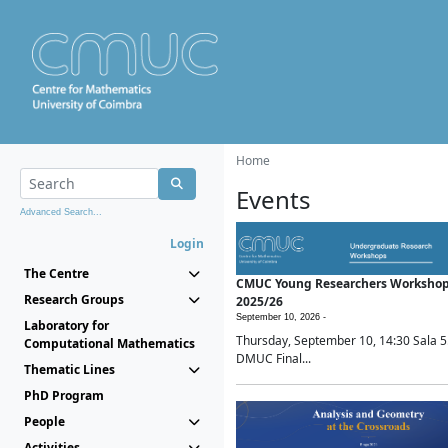
Home
Events
Advanced Search...
Login
The Centre
CMUC Young Researchers Worksho
Research Groups
2025/26
September 10, 2026 -
Laboratory for
Thursday, September 10, 14:30 Sala 5
Computational Mathematics
DMUC Final...
Thematic Lines
PhD Program
People
Activities