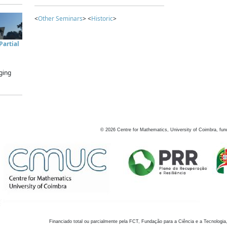
<
Other Seminars
> <
Historic
>
artial
ging
©
2026
Centre for Mathematics, University of Coimbra, fun
Financiado total ou parcialmente pela FCT, Fundação para a Ciência e a Tecnologia,