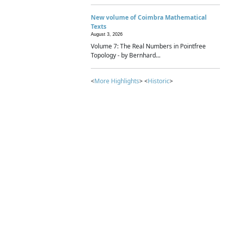
New volume of Coimbra Mathematical
Texts
August 3, 2026
Volume 7: The Real Numbers in Pointfree
Topology - by Bernhard...
<
More Highlights
> <
Historic
>