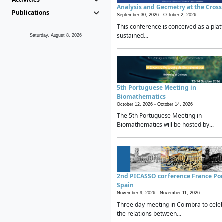
Analysis and Geometry at the Cros
Publications
September 30, 2026 -
October 2, 2026
This conference is conceived as a plat
sustained...
Saturday, August 8, 2026
5th Portuguese Meeting in
Biomathematics
October 12, 2026 -
October 14, 2026
The 5th Portuguese Meeting in
Biomathematics will be hosted by...
2nd PICASSO conference France Po
Spain
November 9, 2026 -
November 11, 2026
Three day meeting in Coimbra to cele
the relations between...