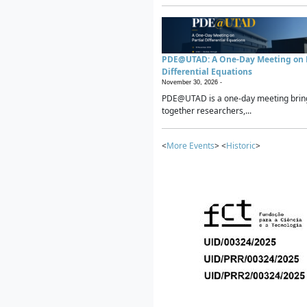
PDE@UTAD: A One-Day Meeting on P
Differential Equations
November 30, 2026 -
PDE@UTAD is a one-day meeting brin
together researchers,...
<
More Events
> <
Historic
>