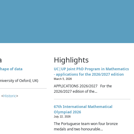
a
Highlights
hape of data
UC|UP Joint PhD Program in Mathematics
- applications for the 2026/2027 edition
March 5, 2026
niversity of Oxford, UK)
APPLICATIONS 2026/2027 For the
2026/2027 edition of the...
 <
Historic
>
67th International Mathematical
Olympiad 2026
July 22, 2026
The Portuguese team won four bronze
medals and two honourable...