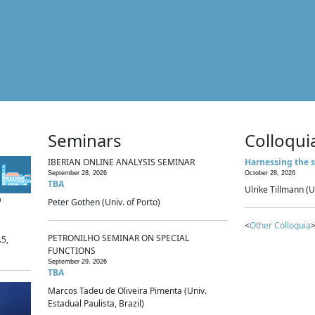
Seminars
Colloqui
IBERIAN ONLINE ANALYSIS SEMINAR
Harnessing the s
September 28, 2026
October 28, 2026
TBA
Ulrike Tillmann (U
p
Peter Gothen (Univ. of Porto)
<
Other Colloquia
>
PETRONILHO SEMINAR ON SPECIAL
.5,
FUNCTIONS
September 29, 2026
TBA
Marcos Tadeu de Oliveira Pimenta (Univ.
Estadual Paulista, Brazil)