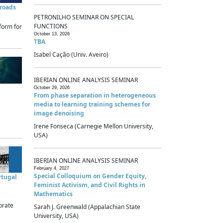
sroads
PETRONILHO SEMINAR ON SPECIAL
FUNCTIONS
form for
October 13, 2026
TBA
Isabel Cação (Univ. Aveiro)
IBERIAN ONLINE ANALYSIS SEMINAR
October 29, 2026
From phase separation in heterogeneous
media to learning training schemes for
image denoising
Irene Fonseca (Carnegie Mellon University,
USA)
IBERIAN ONLINE ANALYSIS SEMINAR
February 4, 2027
Special Colloquium on Gender Equity,
rtugal
Feminist Activism, and Civil Rights in
Mathematics
brate
Sarah J. Greenwald (Appalachian State
University, USA)