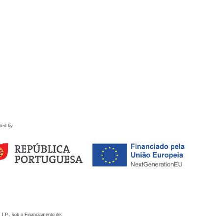
ded by
 I.P., sob o Financiamento de: