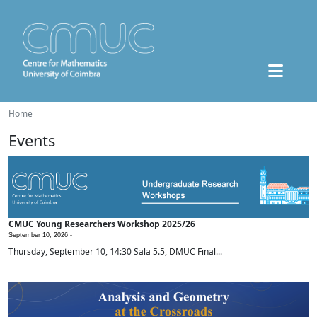
Home
Events
CMUC Young Researchers Workshop 2025/26
September 10, 2026 -
Thursday, September 10, 14:30 Sala 5.5, DMUC Final...