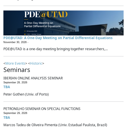
PDE@UTAD: A One-Day Meeting on Partial Differential Equations
November 30, 2026 -
PDE@UTAD is a one-day meeting bringing together researchers,...
<
More Events
> <
Historic
>
Seminars
IBERIAN ONLINE ANALYSIS SEMINAR
September 28, 2026
TBA
Peter Gothen (Univ. of Porto)
PETRONILHO SEMINAR ON SPECIAL FUNCTIONS
September 29, 2026
TBA
Marcos Tadeu de Oliveira Pimenta (Univ. Estadual Paulista, Brazil)