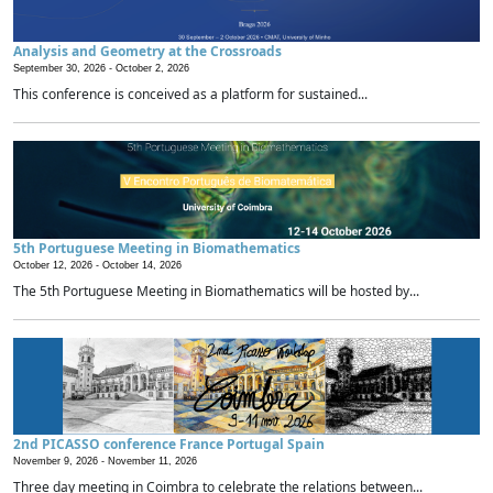
Analysis and Geometry at the Crossroads
September 30, 2026 -
October 2, 2026
This conference is conceived as a platform for sustained...
5th Portuguese Meeting in Biomathematics
October 12, 2026 -
October 14, 2026
The 5th Portuguese Meeting in Biomathematics will be hosted by...
2nd PICASSO conference France Portugal Spain
November 9, 2026 -
November 11, 2026
Three day meeting in Coimbra to celebrate the relations between...