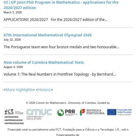
UC|UP Joint PhD Program in Mathematics - applications for the
2026/2027 edition
March 5, 2026
APPLICATIONS 2026/2027 For the 2026/2027 edition of the...
67th International Mathematical Olympiad 2026
July 22, 2026
The Portuguese team won four bronze medals and two honourable...
New volume of Coimbra Mathematical Texts
August 3, 2026
Volume 7: The Real Numbers in Pointfree Topology - by Bernhard...
<
More Highlights
> <
Historic
>
©
2026
Centre for Mathematics, University of Coimbra, funded by
Financiado total ou parcialmente pela FCT, Fundação para a Ciência e a Tecnologia, I.P., sob o
Financiamento de: