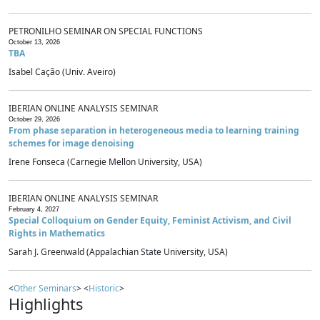
PETRONILHO SEMINAR ON SPECIAL FUNCTIONS
October 13, 2026
TBA
Isabel Cação (Univ. Aveiro)
IBERIAN ONLINE ANALYSIS SEMINAR
October 29, 2026
From phase separation in heterogeneous media to learning training
schemes for image denoising
Irene Fonseca (Carnegie Mellon University, USA)
IBERIAN ONLINE ANALYSIS SEMINAR
February 4, 2027
Special Colloquium on Gender Equity, Feminist Activism, and Civil
Rights in Mathematics
Sarah J. Greenwald (Appalachian State University, USA)
<
Other Seminars
> <
Historic
>
Highlights