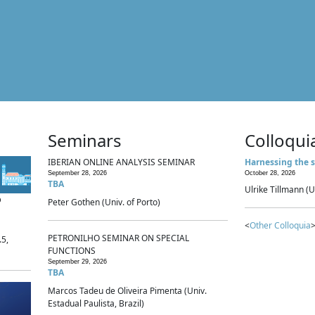
Seminars
Colloqui
IBERIAN ONLINE ANALYSIS SEMINAR
Harnessing the s
September 28, 2026
October 28, 2026
TBA
Ulrike Tillmann (U
p
Peter Gothen (Univ. of Porto)
<
Other Colloquia
>
PETRONILHO SEMINAR ON SPECIAL
.5,
FUNCTIONS
September 29, 2026
TBA
Marcos Tadeu de Oliveira Pimenta (Univ.
Estadual Paulista, Brazil)