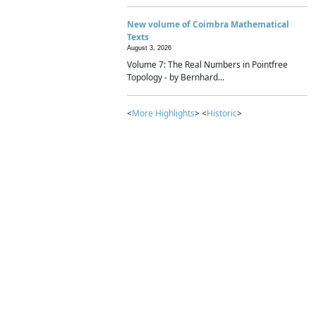
New volume of Coimbra Mathematical
Texts
August 3, 2026
Volume 7: The Real Numbers in Pointfree
Topology - by Bernhard...
<
More Highlights
> <
Historic
>