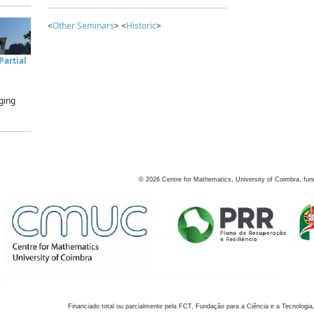
<
Other Seminars
> <
Historic
>
artial
ging
©
2026
Centre for Mathematics, University of Coimbra, fun
Financiado total ou parcialmente pela FCT, Fundação para a Ciência e a Tecnologia,