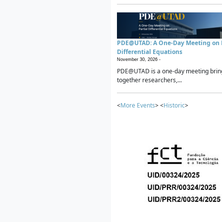
PDE@UTAD: A One-Day Meeting on P
Differential Equations
November 30, 2026 -
PDE@UTAD is a one-day meeting brin
together researchers,...
<
More Events
> <
Historic
>