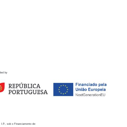
ded by
 I.P., sob o Financiamento de: