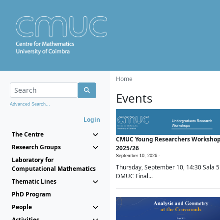
Home
Events
Advanced Search...
Login
The Centre
CMUC Young Researchers Worksho
Research Groups
2025/26
September 10, 2026 -
Laboratory for
Thursday, September 10, 14:30 Sala 5
Computational Mathematics
DMUC Final...
Thematic Lines
PhD Program
People
Activities