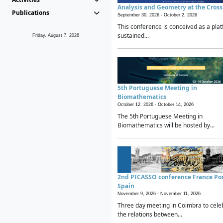
Analysis and Geometry at the Cros
Publications
September 30, 2026 -
October 2, 2026
This conference is conceived as a plat
sustained...
Friday, August 7, 2026
5th Portuguese Meeting in
Biomathematics
October 12, 2026 -
October 14, 2026
The 5th Portuguese Meeting in
Biomathematics will be hosted by...
2nd PICASSO conference France Po
Spain
November 9, 2026 -
November 11, 2026
Three day meeting in Coimbra to cele
the relations between...