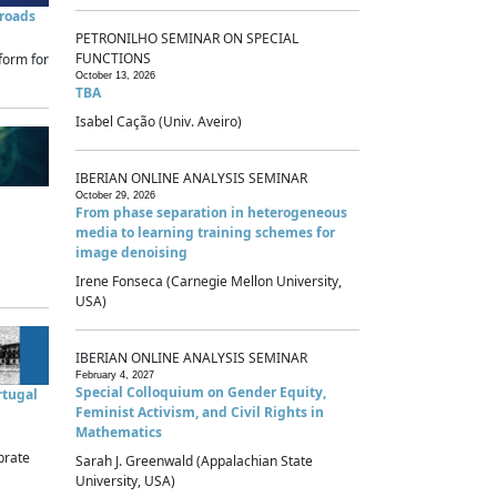
sroads
PETRONILHO SEMINAR ON SPECIAL
FUNCTIONS
form for
October 13, 2026
TBA
Isabel Cação (Univ. Aveiro)
IBERIAN ONLINE ANALYSIS SEMINAR
October 29, 2026
From phase separation in heterogeneous
media to learning training schemes for
image denoising
Irene Fonseca (Carnegie Mellon University,
USA)
IBERIAN ONLINE ANALYSIS SEMINAR
February 4, 2027
Special Colloquium on Gender Equity,
rtugal
Feminist Activism, and Civil Rights in
Mathematics
brate
Sarah J. Greenwald (Appalachian State
University, USA)