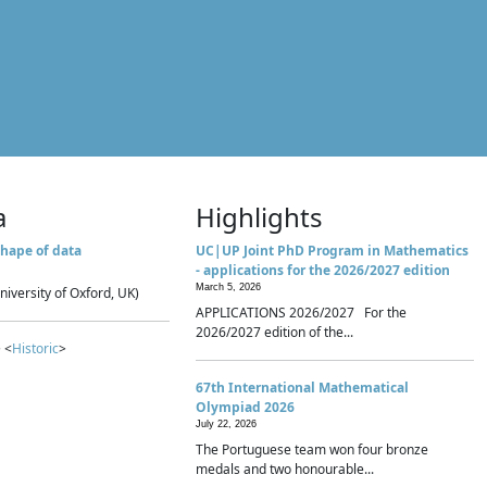
a
Highlights
hape of data
UC|UP Joint PhD Program in Mathematics
- applications for the 2026/2027 edition
March 5, 2026
niversity of Oxford, UK)
APPLICATIONS 2026/2027 For the
2026/2027 edition of the...
 <
Historic
>
67th International Mathematical
Olympiad 2026
July 22, 2026
The Portuguese team won four bronze
medals and two honourable...