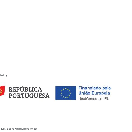
ded by
 I.P., sob o Financiamento de: