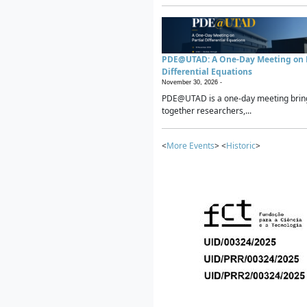
PDE@UTAD: A One-Day Meeting on P
Differential Equations
November 30, 2026 -
PDE@UTAD is a one-day meeting brin
together researchers,...
<
More Events
> <
Historic
>