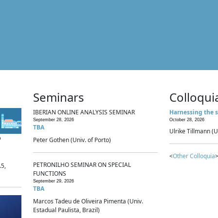
Seminars
Colloqui
IBERIAN ONLINE ANALYSIS SEMINAR
Harnessing the s
September 28, 2026
October 28, 2026
TBA
Ulrike Tillmann (U
p
Peter Gothen (Univ. of Porto)
<
Other Colloquia
>
PETRONILHO SEMINAR ON SPECIAL
.5,
FUNCTIONS
September 29, 2026
TBA
Marcos Tadeu de Oliveira Pimenta (Univ.
Estadual Paulista, Brazil)