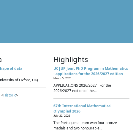
a
Highlights
hape of data
UC|UP Joint PhD Program in Mathematics
- applications for the 2026/2027 edition
March 5, 2026
niversity of Oxford, UK)
APPLICATIONS 2026/2027 For the
2026/2027 edition of the...
 <
Historic
>
67th International Mathematical
Olympiad 2026
July 22, 2026
The Portuguese team won four bronze
medals and two honourable...