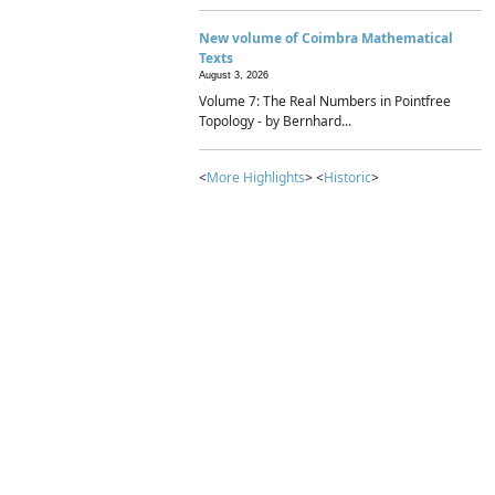
New volume of Coimbra Mathematical
Texts
August 3, 2026
Volume 7: The Real Numbers in Pointfree
Topology - by Bernhard...
<
More Highlights
> <
Historic
>