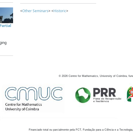
<
Other Seminars
> <
Historic
>
artial
ging
©
2026
Centre for Mathematics, University of Coimbra, fun
Financiado total ou parcialmente pela FCT, Fundação para a Ciência e a Tecnologia,