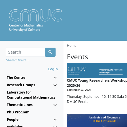
Home
Events
Advanced Search...
Login
The Centre
CMUC Young Researchers Worksho
Research Groups
2025/26
September 10, 2026 -
Laboratory for
Thursday, September 10, 14:30 Sala 5
Computational Mathematics
DMUC Final...
Thematic Lines
PhD Program
People
Activities