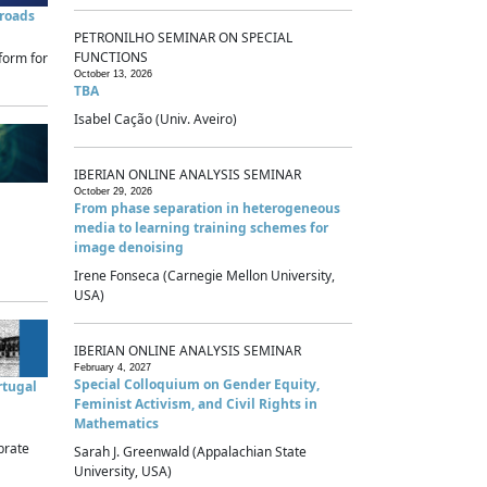
sroads
PETRONILHO SEMINAR ON SPECIAL
FUNCTIONS
form for
October 13, 2026
TBA
Isabel Cação (Univ. Aveiro)
IBERIAN ONLINE ANALYSIS SEMINAR
October 29, 2026
From phase separation in heterogeneous
media to learning training schemes for
image denoising
Irene Fonseca (Carnegie Mellon University,
USA)
IBERIAN ONLINE ANALYSIS SEMINAR
February 4, 2027
Special Colloquium on Gender Equity,
rtugal
Feminist Activism, and Civil Rights in
Mathematics
brate
Sarah J. Greenwald (Appalachian State
University, USA)