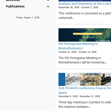
Analysis and Geometry at the Cros
Publications
September 30, 2026 -
October 2, 2026
This conference is conceived as a plat
sustained...
Friday, August 7, 2026
5th Portuguese Meeting in
Biomathematics
October 12, 2026 -
October 14, 2026
The 5th Portuguese Meeting in
Biomathematics will be hosted by...
2nd PICASSO conference France Po
Spain
November 9, 2026 -
November 11, 2026
Three day meeting in Coimbra to cele
the relations between...