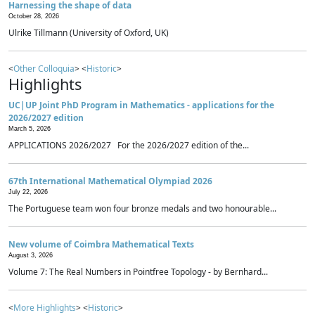
Harnessing the shape of data
October 28, 2026
Ulrike Tillmann (University of Oxford, UK)
<
Other Colloquia
> <
Historic
>
Highlights
UC|UP Joint PhD Program in Mathematics - applications for the
2026/2027 edition
March 5, 2026
APPLICATIONS 2026/2027 For the 2026/2027 edition of the...
67th International Mathematical Olympiad 2026
July 22, 2026
The Portuguese team won four bronze medals and two honourable...
New volume of Coimbra Mathematical Texts
August 3, 2026
Volume 7: The Real Numbers in Pointfree Topology - by Bernhard...
<
More Highlights
> <
Historic
>