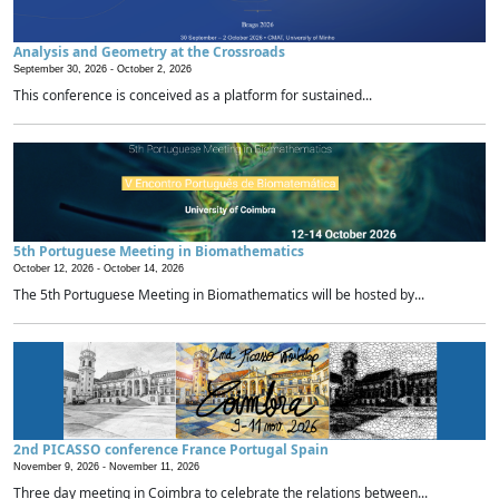
Analysis and Geometry at the Crossroads
September 30, 2026 -
October 2, 2026
This conference is conceived as a platform for sustained...
5th Portuguese Meeting in Biomathematics
October 12, 2026 -
October 14, 2026
The 5th Portuguese Meeting in Biomathematics will be hosted by...
2nd PICASSO conference France Portugal Spain
November 9, 2026 -
November 11, 2026
Three day meeting in Coimbra to celebrate the relations between...