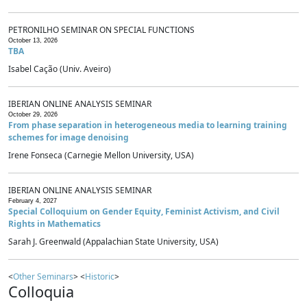
PETRONILHO SEMINAR ON SPECIAL FUNCTIONS
October 13, 2026
TBA
Isabel Cação (Univ. Aveiro)
IBERIAN ONLINE ANALYSIS SEMINAR
October 29, 2026
From phase separation in heterogeneous media to learning training
schemes for image denoising
Irene Fonseca (Carnegie Mellon University, USA)
IBERIAN ONLINE ANALYSIS SEMINAR
February 4, 2027
Special Colloquium on Gender Equity, Feminist Activism, and Civil
Rights in Mathematics
Sarah J. Greenwald (Appalachian State University, USA)
<
Other Seminars
> <
Historic
>
Colloquia