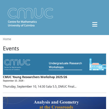
Home
Events
CMUC Young Researchers Workshop 2025/26
September 10, 2026 -
Thursday, September 10, 14:30 Sala 5.5, DMUC Final...