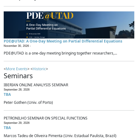
PDE@UTAD: A One-Day Meeting on Partial Differential Equations
November 30, 2026 -
PDE@UTAD is a one-day meeting bringing together researchers,...
<
More Events
> <
Historic
>
Seminars
IBERIAN ONLINE ANALYSIS SEMINAR
September 28, 2026
TBA
Peter Gothen (Univ. of Porto)
PETRONILHO SEMINAR ON SPECIAL FUNCTIONS
September 29, 2026
TBA
Marcos Tadeu de Oliveira Pimenta (Univ. Estadual Paulista, Brazil)