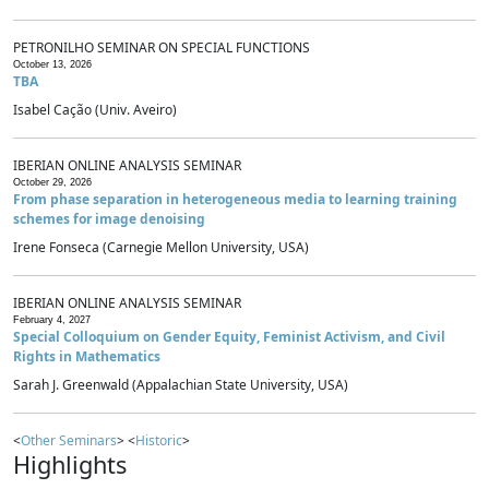
PETRONILHO SEMINAR ON SPECIAL FUNCTIONS
October 13, 2026
TBA
Isabel Cação (Univ. Aveiro)
IBERIAN ONLINE ANALYSIS SEMINAR
October 29, 2026
From phase separation in heterogeneous media to learning training
schemes for image denoising
Irene Fonseca (Carnegie Mellon University, USA)
IBERIAN ONLINE ANALYSIS SEMINAR
February 4, 2027
Special Colloquium on Gender Equity, Feminist Activism, and Civil
Rights in Mathematics
Sarah J. Greenwald (Appalachian State University, USA)
<
Other Seminars
> <
Historic
>
Highlights