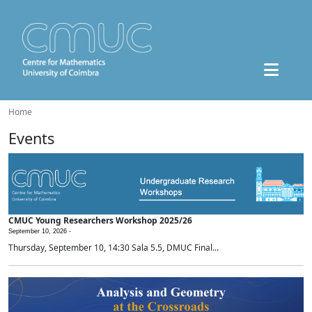
Home
Events
CMUC Young Researchers Workshop 2025/26
September 10, 2026 -
Thursday, September 10, 14:30 Sala 5.5, DMUC Final...