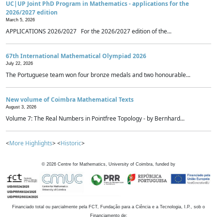
UC|UP Joint PhD Program in Mathematics - applications for the
2026/2027 edition
March 5, 2026
APPLICATIONS 2026/2027 For the 2026/2027 edition of the...
67th International Mathematical Olympiad 2026
July 22, 2026
The Portuguese team won four bronze medals and two honourable...
New volume of Coimbra Mathematical Texts
August 3, 2026
Volume 7: The Real Numbers in Pointfree Topology - by Bernhard...
<
More Highlights
> <
Historic
>
©
2026
Centre for Mathematics, University of Coimbra, funded by
Financiado total ou parcialmente pela FCT, Fundação para a Ciência e a Tecnologia, I.P., sob o
Financiamento de: