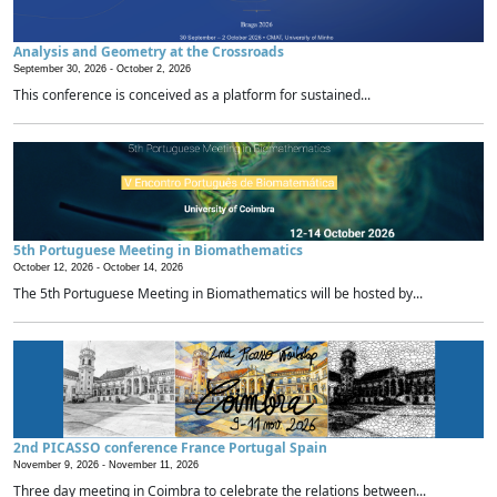
Analysis and Geometry at the Crossroads
September 30, 2026 -
October 2, 2026
This conference is conceived as a platform for sustained...
5th Portuguese Meeting in Biomathematics
October 12, 2026 -
October 14, 2026
The 5th Portuguese Meeting in Biomathematics will be hosted by...
2nd PICASSO conference France Portugal Spain
November 9, 2026 -
November 11, 2026
Three day meeting in Coimbra to celebrate the relations between...