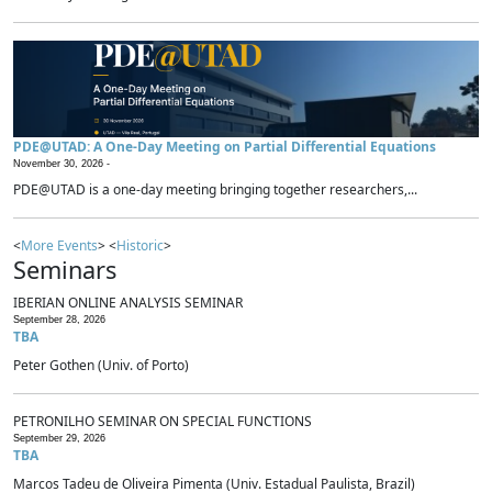
PDE@UTAD: A One-Day Meeting on Partial Differential Equations
November 30, 2026 -
PDE@UTAD is a one-day meeting bringing together researchers,...
<
More Events
> <
Historic
>
Seminars
IBERIAN ONLINE ANALYSIS SEMINAR
September 28, 2026
TBA
Peter Gothen (Univ. of Porto)
PETRONILHO SEMINAR ON SPECIAL FUNCTIONS
September 29, 2026
TBA
Marcos Tadeu de Oliveira Pimenta (Univ. Estadual Paulista, Brazil)