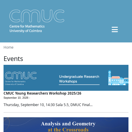
Home
Events
CMUC Young Researchers Workshop 2025/26
September 10, 2026 -
Thursday, September 10, 14:30 Sala 5.5, DMUC Final...