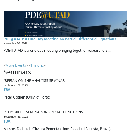
PDE@UTAD: A One-Day Meeting on Partial Differential Equations
November 30, 2026 -
PDE@UTAD is a one-day meeting bringing together researchers,...
<
More Events
> <
Historic
>
Seminars
IBERIAN ONLINE ANALYSIS SEMINAR
September 28, 2026
TBA
Peter Gothen (Univ. of Porto)
PETRONILHO SEMINAR ON SPECIAL FUNCTIONS
September 29, 2026
TBA
Marcos Tadeu de Oliveira Pimenta (Univ. Estadual Paulista, Brazil)