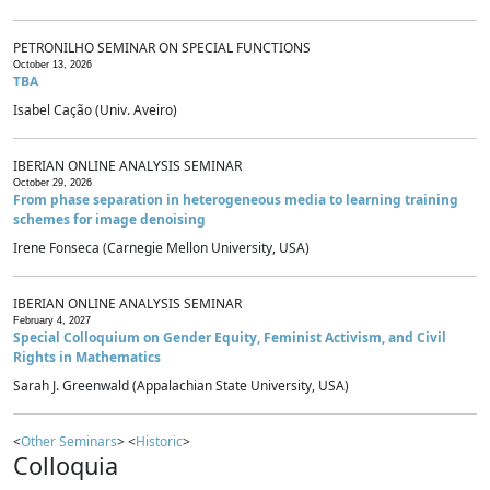
PETRONILHO SEMINAR ON SPECIAL FUNCTIONS
October 13, 2026
TBA
Isabel Cação (Univ. Aveiro)
IBERIAN ONLINE ANALYSIS SEMINAR
October 29, 2026
From phase separation in heterogeneous media to learning training
schemes for image denoising
Irene Fonseca (Carnegie Mellon University, USA)
IBERIAN ONLINE ANALYSIS SEMINAR
February 4, 2027
Special Colloquium on Gender Equity, Feminist Activism, and Civil
Rights in Mathematics
Sarah J. Greenwald (Appalachian State University, USA)
<
Other Seminars
> <
Historic
>
Colloquia