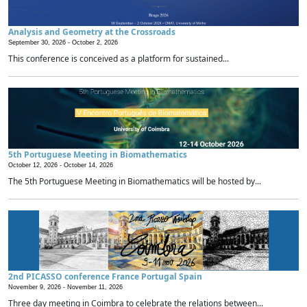
Analysis and Geometry at the Crossroads
September 30, 2026 -
October 2, 2026
This conference is conceived as a platform for sustained...
5th Portuguese Meeting in Biomathematics
October 12, 2026 -
October 14, 2026
The 5th Portuguese Meeting in Biomathematics will be hosted by...
2nd PICASSO conference France Portugal Spain
November 9, 2026 -
November 11, 2026
Three day meeting in Coimbra to celebrate the relations between...