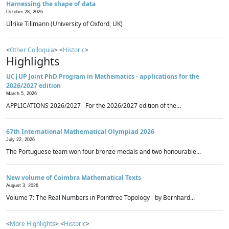
Harnessing the shape of data
October 28, 2026
Ulrike Tillmann (University of Oxford, UK)
<
Other Colloquia
> <
Historic
>
Highlights
UC|UP Joint PhD Program in Mathematics - applications for the
2026/2027 edition
March 5, 2026
APPLICATIONS 2026/2027 For the 2026/2027 edition of the...
67th International Mathematical Olympiad 2026
July 22, 2026
The Portuguese team won four bronze medals and two honourable...
New volume of Coimbra Mathematical Texts
August 3, 2026
Volume 7: The Real Numbers in Pointfree Topology - by Bernhard...
<
More Highlights
> <
Historic
>