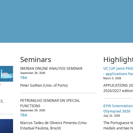
Seminars
Highligh
IBERIAN ONLINE ANALYSIS SEMINAR
UC|UP Joint PhD
- applications fo
September 28, 2026
TBA
March 5, 2026
p
Peter Gothen (Univ. of Porto)
APPLICATIONS 20
2026/2027 edition 
PETRONILHO SEMINAR ON SPECIAL
.5,
FUNCTIONS
67th Internatio
Olympiad 2026
September 29, 2026
TBA
July 22, 2026
Marcos Tadeu de Oliveira Pimenta (Univ.
The Portuguese t
Estadual Paulista, Brazil)
medals and two ho