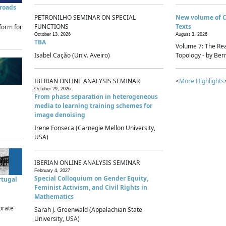
sroads
PETRONILHO SEMINAR ON SPECIAL
New volume of 
FUNCTIONS
Texts
form for
October 13, 2026
August 3, 2026
TBA
Volume 7: The Rea
Isabel Cação (Univ. Aveiro)
Topology - by Bern
IBERIAN ONLINE ANALYSIS SEMINAR
<
More Highlights
October 29, 2026
From phase separation in heterogeneous
media to learning training schemes for
image denoising
Irene Fonseca (Carnegie Mellon University,
USA)
IBERIAN ONLINE ANALYSIS SEMINAR
February 4, 2027
Special Colloquium on Gender Equity,
rtugal
Feminist Activism, and Civil Rights in
Mathematics
brate
Sarah J. Greenwald (Appalachian State
University, USA)