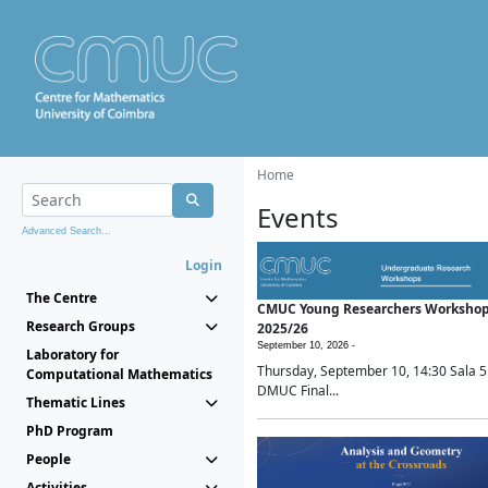
Home
Events
Advanced Search...
Login
The Centre
CMUC Young Researchers Worksho
Research Groups
2025/26
September 10, 2026 -
Laboratory for
Thursday, September 10, 14:30 Sala 5
Computational Mathematics
DMUC Final...
Thematic Lines
PhD Program
People
Activities