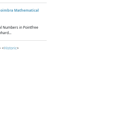
Coimbra Mathematical
l Numbers in Pointfree
hard...
> <
Historic
>