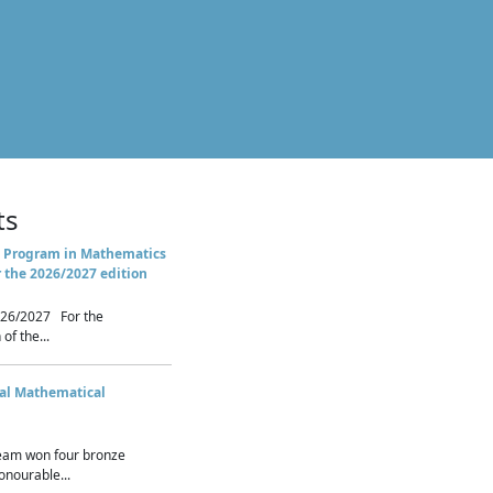
ts
 Program in Mathematics
r the 2026/2027 edition
26/2027 For the
of the...
nal Mathematical
eam won four bronze
nourable...