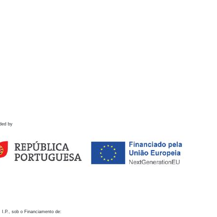
ded by
 I.P., sob o Financiamento de: