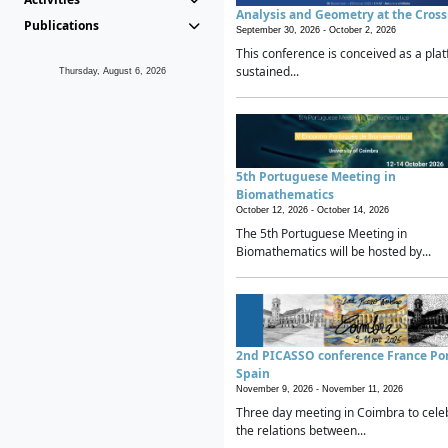
Analysis and Geometry at the Cros
Publications
September 30, 2026 -
October 2, 2026
This conference is conceived as a plat
sustained...
Thursday, August 6, 2026
5th Portuguese Meeting in
Biomathematics
October 12, 2026 -
October 14, 2026
The 5th Portuguese Meeting in
Biomathematics will be hosted by...
2nd PICASSO conference France Po
Spain
November 9, 2026 -
November 11, 2026
Three day meeting in Coimbra to cele
the relations between...