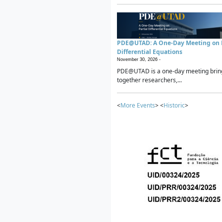
PDE@UTAD: A One-Day Meeting on P
Differential Equations
November 30, 2026 -
PDE@UTAD is a one-day meeting brin
together researchers,...
<
More Events
> <
Historic
>