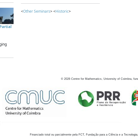
<
Other Seminars
> <
Historic
>
artial
ging
©
2026
Centre for Mathematics, University of Coimbra, fun
Financiado total ou parcialmente pela FCT, Fundação para a Ciência e a Tecnologia,