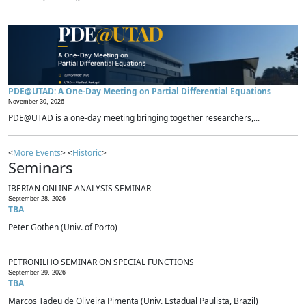
PDE@UTAD: A One-Day Meeting on Partial Differential Equations
November 30, 2026 -
PDE@UTAD is a one-day meeting bringing together researchers,...
<
More Events
> <
Historic
>
Seminars
IBERIAN ONLINE ANALYSIS SEMINAR
September 28, 2026
TBA
Peter Gothen (Univ. of Porto)
PETRONILHO SEMINAR ON SPECIAL FUNCTIONS
September 29, 2026
TBA
Marcos Tadeu de Oliveira Pimenta (Univ. Estadual Paulista, Brazil)