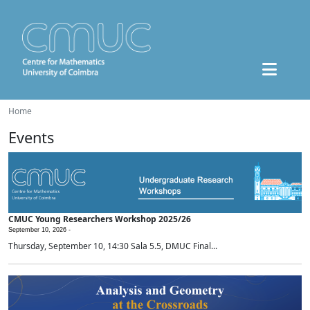
Home
Events
CMUC Young Researchers Workshop 2025/26
September 10, 2026 -
Thursday, September 10, 14:30 Sala 5.5, DMUC Final...