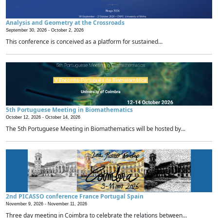
Analysis and Geometry at the Crossroads
September 30, 2026 -
October 2, 2026
This conference is conceived as a platform for sustained...
5th Portuguese Meeting in Biomathematics
October 12, 2026 -
October 14, 2026
The 5th Portuguese Meeting in Biomathematics will be hosted by...
2nd PICASSO conference France Portugal Spain
November 9, 2026 -
November 11, 2026
Three day meeting in Coimbra to celebrate the relations between...