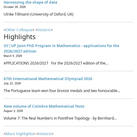
Harnessing the shape of data
October 28, 2026
Ulrike Tillmann (University of Oxford, UK)
<
Other Colloquia
> <
Historic
>
Highlights
UC|UP Joint PhD Program in Mathematics - applications for the
2026/2027 edition
March 5, 2026
APPLICATIONS 2026/2027 For the 2026/2027 edition of the...
67th International Mathematical Olympiad 2026
July 22, 2026
The Portuguese team won four bronze medals and two honourable...
New volume of Coimbra Mathematical Texts
August 3, 2026
Volume 7: The Real Numbers in Pointfree Topology - by Bernhard...
<
More Highlights
> <
Historic
>