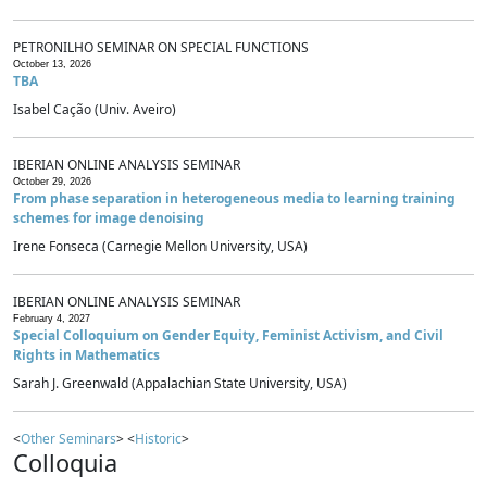
PETRONILHO SEMINAR ON SPECIAL FUNCTIONS
October 13, 2026
TBA
Isabel Cação (Univ. Aveiro)
IBERIAN ONLINE ANALYSIS SEMINAR
October 29, 2026
From phase separation in heterogeneous media to learning training
schemes for image denoising
Irene Fonseca (Carnegie Mellon University, USA)
IBERIAN ONLINE ANALYSIS SEMINAR
February 4, 2027
Special Colloquium on Gender Equity, Feminist Activism, and Civil
Rights in Mathematics
Sarah J. Greenwald (Appalachian State University, USA)
<
Other Seminars
> <
Historic
>
Colloquia