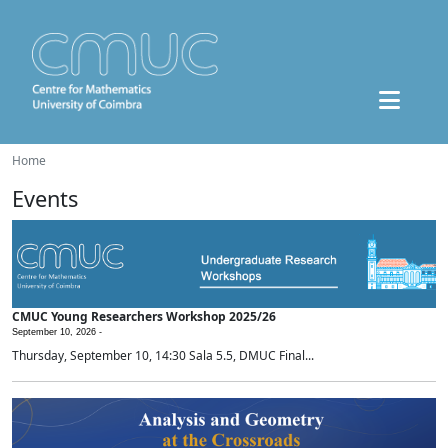
Home
Events
CMUC Young Researchers Workshop 2025/26
September 10, 2026 -
Thursday, September 10, 14:30 Sala 5.5, DMUC Final...