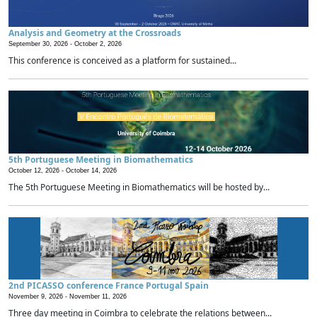
Analysis and Geometry at the Crossroads
September 30, 2026 -
October 2, 2026
This conference is conceived as a platform for sustained...
5th Portuguese Meeting in Biomathematics
October 12, 2026 -
October 14, 2026
The 5th Portuguese Meeting in Biomathematics will be hosted by...
2nd PICASSO conference France Portugal Spain
November 9, 2026 -
November 11, 2026
Three day meeting in Coimbra to celebrate the relations between...