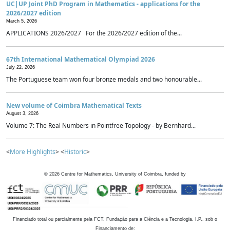
UC|UP Joint PhD Program in Mathematics - applications for the
2026/2027 edition
March 5, 2026
APPLICATIONS 2026/2027 For the 2026/2027 edition of the...
67th International Mathematical Olympiad 2026
July 22, 2026
The Portuguese team won four bronze medals and two honourable...
New volume of Coimbra Mathematical Texts
August 3, 2026
Volume 7: The Real Numbers in Pointfree Topology - by Bernhard...
<
More Highlights
> <
Historic
>
©
2026
Centre for Mathematics, University of Coimbra, funded by
Financiado total ou parcialmente pela FCT, Fundação para a Ciência e a Tecnologia, I.P., sob o
Financiamento de: