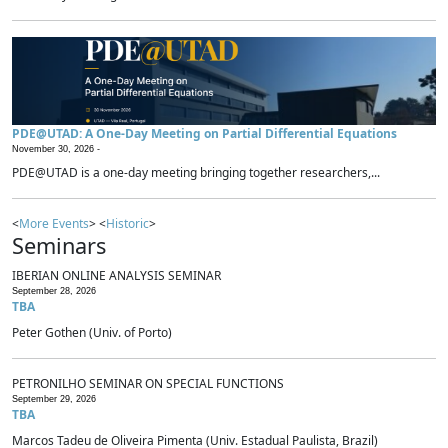
PDE@UTAD: A One-Day Meeting on Partial Differential Equations
November 30, 2026 -
PDE@UTAD is a one-day meeting bringing together researchers,...
<
More Events
> <
Historic
>
Seminars
IBERIAN ONLINE ANALYSIS SEMINAR
September 28, 2026
TBA
Peter Gothen (Univ. of Porto)
PETRONILHO SEMINAR ON SPECIAL FUNCTIONS
September 29, 2026
TBA
Marcos Tadeu de Oliveira Pimenta (Univ. Estadual Paulista, Brazil)