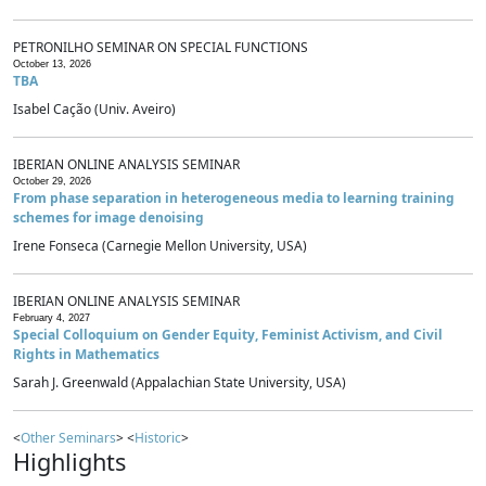
PETRONILHO SEMINAR ON SPECIAL FUNCTIONS
October 13, 2026
TBA
Isabel Cação (Univ. Aveiro)
IBERIAN ONLINE ANALYSIS SEMINAR
October 29, 2026
From phase separation in heterogeneous media to learning training
schemes for image denoising
Irene Fonseca (Carnegie Mellon University, USA)
IBERIAN ONLINE ANALYSIS SEMINAR
February 4, 2027
Special Colloquium on Gender Equity, Feminist Activism, and Civil
Rights in Mathematics
Sarah J. Greenwald (Appalachian State University, USA)
<
Other Seminars
> <
Historic
>
Highlights