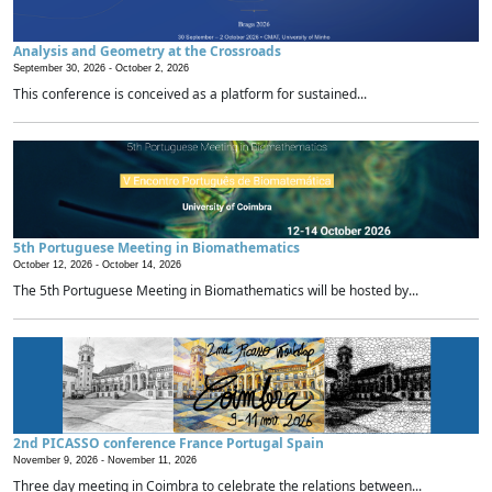
Analysis and Geometry at the Crossroads
September 30, 2026 -
October 2, 2026
This conference is conceived as a platform for sustained...
5th Portuguese Meeting in Biomathematics
October 12, 2026 -
October 14, 2026
The 5th Portuguese Meeting in Biomathematics will be hosted by...
2nd PICASSO conference France Portugal Spain
November 9, 2026 -
November 11, 2026
Three day meeting in Coimbra to celebrate the relations between...