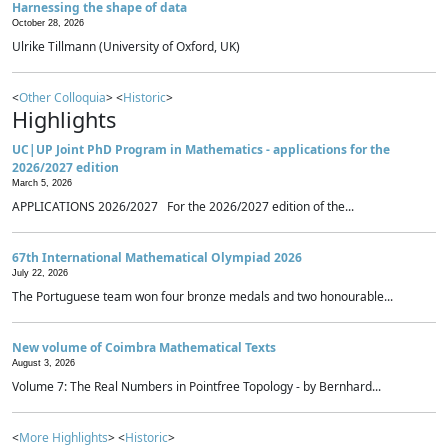
Harnessing the shape of data
October 28, 2026
Ulrike Tillmann (University of Oxford, UK)
<
Other Colloquia
> <
Historic
>
Highlights
UC|UP Joint PhD Program in Mathematics - applications for the
2026/2027 edition
March 5, 2026
APPLICATIONS 2026/2027 For the 2026/2027 edition of the...
67th International Mathematical Olympiad 2026
July 22, 2026
The Portuguese team won four bronze medals and two honourable...
New volume of Coimbra Mathematical Texts
August 3, 2026
Volume 7: The Real Numbers in Pointfree Topology - by Bernhard...
<
More Highlights
> <
Historic
>