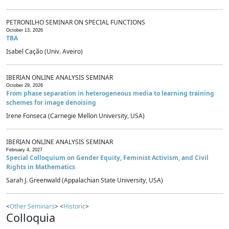
PETRONILHO SEMINAR ON SPECIAL FUNCTIONS
October 13, 2026
TBA
Isabel Cação (Univ. Aveiro)
IBERIAN ONLINE ANALYSIS SEMINAR
October 29, 2026
From phase separation in heterogeneous media to learning training
schemes for image denoising
Irene Fonseca (Carnegie Mellon University, USA)
IBERIAN ONLINE ANALYSIS SEMINAR
February 4, 2027
Special Colloquium on Gender Equity, Feminist Activism, and Civil
Rights in Mathematics
Sarah J. Greenwald (Appalachian State University, USA)
<
Other Seminars
> <
Historic
>
Colloquia