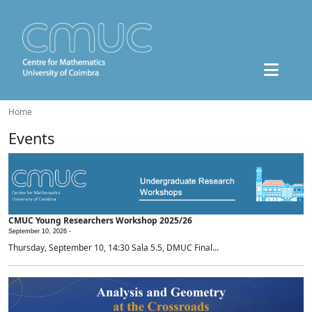
Home
Events
CMUC Young Researchers Workshop 2025/26
September 10, 2026 -
Thursday, September 10, 14:30 Sala 5.5, DMUC Final...