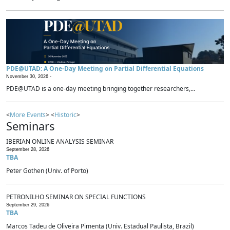
PDE@UTAD: A One-Day Meeting on Partial Differential Equations
November 30, 2026 -
PDE@UTAD is a one-day meeting bringing together researchers,...
<
More Events
> <
Historic
>
Seminars
IBERIAN ONLINE ANALYSIS SEMINAR
September 28, 2026
TBA
Peter Gothen (Univ. of Porto)
PETRONILHO SEMINAR ON SPECIAL FUNCTIONS
September 29, 2026
TBA
Marcos Tadeu de Oliveira Pimenta (Univ. Estadual Paulista, Brazil)