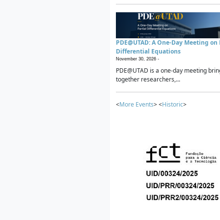
PDE@UTAD: A One-Day Meeting on P
Differential Equations
November 30, 2026 -
PDE@UTAD is a one-day meeting brin
together researchers,...
<
More Events
> <
Historic
>