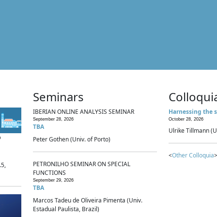
Seminars
Colloqui
IBERIAN ONLINE ANALYSIS SEMINAR
Harnessing the s
September 28, 2026
October 28, 2026
TBA
Ulrike Tillmann (U
p
Peter Gothen (Univ. of Porto)
<
Other Colloquia
>
PETRONILHO SEMINAR ON SPECIAL
.5,
FUNCTIONS
September 29, 2026
TBA
Marcos Tadeu de Oliveira Pimenta (Univ.
Estadual Paulista, Brazil)