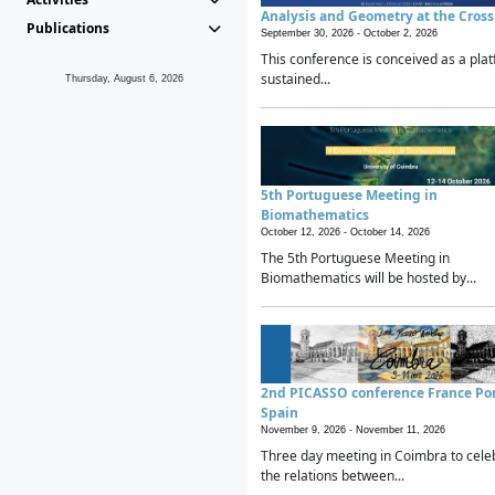
Analysis and Geometry at the Cros
Publications
September 30, 2026 -
October 2, 2026
This conference is conceived as a plat
sustained...
Thursday, August 6, 2026
5th Portuguese Meeting in
Biomathematics
October 12, 2026 -
October 14, 2026
The 5th Portuguese Meeting in
Biomathematics will be hosted by...
2nd PICASSO conference France Po
Spain
November 9, 2026 -
November 11, 2026
Three day meeting in Coimbra to cele
the relations between...