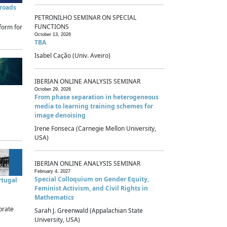
sroads
PETRONILHO SEMINAR ON SPECIAL
FUNCTIONS
form for
October 13, 2026
TBA
Isabel Cação (Univ. Aveiro)
IBERIAN ONLINE ANALYSIS SEMINAR
October 29, 2026
From phase separation in heterogeneous
media to learning training schemes for
image denoising
Irene Fonseca (Carnegie Mellon University,
USA)
IBERIAN ONLINE ANALYSIS SEMINAR
February 4, 2027
Special Colloquium on Gender Equity,
rtugal
Feminist Activism, and Civil Rights in
Mathematics
brate
Sarah J. Greenwald (Appalachian State
University, USA)