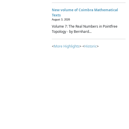
New volume of Coimbra Mathematical
Texts
August 3, 2026
Volume 7: The Real Numbers in Pointfree
Topology - by Bernhard...
<
More Highlights
> <
Historic
>