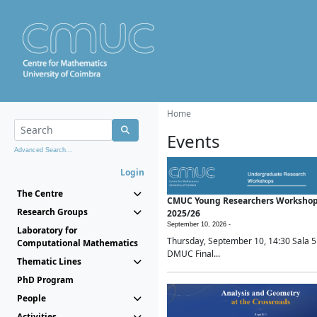
Home
Events
Advanced Search...
Login
The Centre
CMUC Young Researchers Worksho
Research Groups
2025/26
September 10, 2026 -
Laboratory for
Thursday, September 10, 14:30 Sala 5
Computational Mathematics
DMUC Final...
Thematic Lines
PhD Program
People
Activities