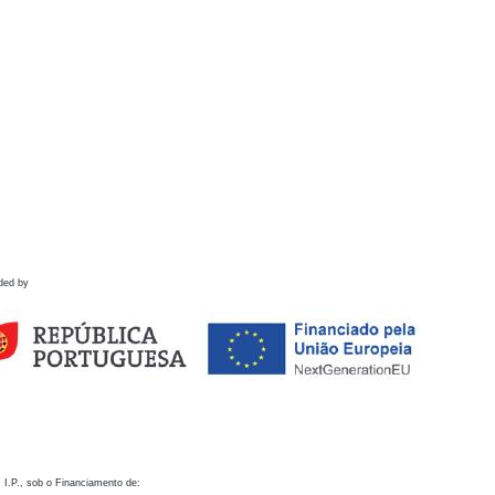
ded by
 I.P., sob o Financiamento de: