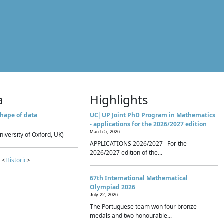
a
Highlights
hape of data
UC|UP Joint PhD Program in Mathematics
- applications for the 2026/2027 edition
March 5, 2026
niversity of Oxford, UK)
APPLICATIONS 2026/2027 For the
2026/2027 edition of the...
 <
Historic
>
67th International Mathematical
Olympiad 2026
July 22, 2026
The Portuguese team won four bronze
medals and two honourable...