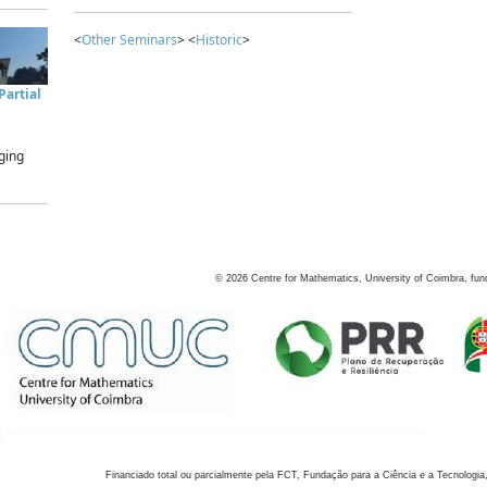
<
Other Seminars
> <
Historic
>
artial
ging
©
2026
Centre for Mathematics, University of Coimbra, fun
Financiado total ou parcialmente pela FCT, Fundação para a Ciência e a Tecnologia,