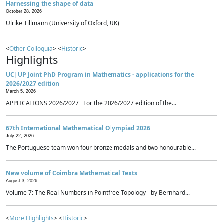
Harnessing the shape of data
October 28, 2026
Ulrike Tillmann (University of Oxford, UK)
<
Other Colloquia
> <
Historic
>
Highlights
UC|UP Joint PhD Program in Mathematics - applications for the
2026/2027 edition
March 5, 2026
APPLICATIONS 2026/2027 For the 2026/2027 edition of the...
67th International Mathematical Olympiad 2026
July 22, 2026
The Portuguese team won four bronze medals and two honourable...
New volume of Coimbra Mathematical Texts
August 3, 2026
Volume 7: The Real Numbers in Pointfree Topology - by Bernhard...
<
More Highlights
> <
Historic
>