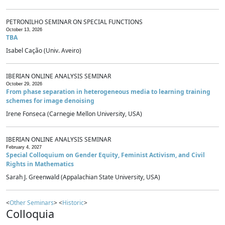
PETRONILHO SEMINAR ON SPECIAL FUNCTIONS
October 13, 2026
TBA
Isabel Cação (Univ. Aveiro)
IBERIAN ONLINE ANALYSIS SEMINAR
October 29, 2026
From phase separation in heterogeneous media to learning training
schemes for image denoising
Irene Fonseca (Carnegie Mellon University, USA)
IBERIAN ONLINE ANALYSIS SEMINAR
February 4, 2027
Special Colloquium on Gender Equity, Feminist Activism, and Civil
Rights in Mathematics
Sarah J. Greenwald (Appalachian State University, USA)
<
Other Seminars
> <
Historic
>
Colloquia