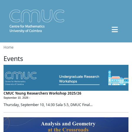
Home
Events
CMUC Young Researchers Workshop 2025/26
September 10, 2026 -
Thursday, September 10, 14:30 Sala 5.5, DMUC Final...