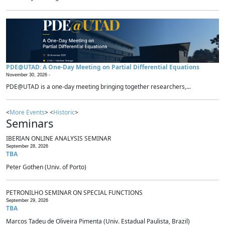
PDE@UTAD: A One-Day Meeting on Partial Differential Equations
November 30, 2026 -
PDE@UTAD is a one-day meeting bringing together researchers,...
<
More Events
> <
Historic
>
Seminars
IBERIAN ONLINE ANALYSIS SEMINAR
September 28, 2026
TBA
Peter Gothen (Univ. of Porto)
PETRONILHO SEMINAR ON SPECIAL FUNCTIONS
September 29, 2026
TBA
Marcos Tadeu de Oliveira Pimenta (Univ. Estadual Paulista, Brazil)