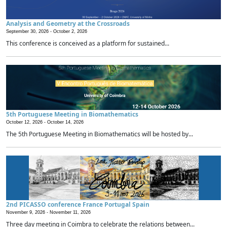
Analysis and Geometry at the Crossroads
September 30, 2026 -
October 2, 2026
This conference is conceived as a platform for sustained...
5th Portuguese Meeting in Biomathematics
October 12, 2026 -
October 14, 2026
The 5th Portuguese Meeting in Biomathematics will be hosted by...
2nd PICASSO conference France Portugal Spain
November 9, 2026 -
November 11, 2026
Three day meeting in Coimbra to celebrate the relations between...