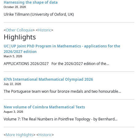
Harnessing the shape of data
October 28, 2026
Ulrike Tillmann (University of Oxford, UK)
<
Other Colloquia
> <
Historic
>
Highlights
UC|UP Joint PhD Program in Mathematics - applications for the
2026/2027 edition
March 5, 2026
APPLICATIONS 2026/2027 For the 2026/2027 edition of the...
67th International Mathematical Olympiad 2026
July 22, 2026
The Portuguese team won four bronze medals and two honourable...
New volume of Coimbra Mathematical Texts
August 3, 2026
Volume 7: The Real Numbers in Pointfree Topology - by Bernhard...
<
More Highlights
> <
Historic
>