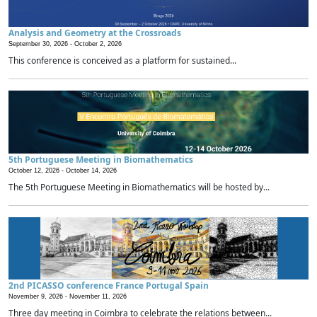
Analysis and Geometry at the Crossroads
September 30, 2026 -
October 2, 2026
This conference is conceived as a platform for sustained...
5th Portuguese Meeting in Biomathematics
October 12, 2026 -
October 14, 2026
The 5th Portuguese Meeting in Biomathematics will be hosted by...
2nd PICASSO conference France Portugal Spain
November 9, 2026 -
November 11, 2026
Three day meeting in Coimbra to celebrate the relations between...