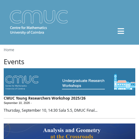
Home
Events
CMUC Young Researchers Workshop 2025/26
September 10, 2026 -
Thursday, September 10, 14:30 Sala 5.5, DMUC Final...