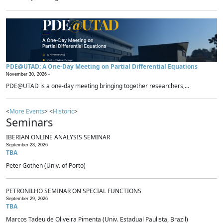
PDE@UTAD: A One-Day Meeting on Partial Differential Equations
November 30, 2026 -
PDE@UTAD is a one-day meeting bringing together researchers,...
<
More Events
> <
Historic
>
Seminars
IBERIAN ONLINE ANALYSIS SEMINAR
September 28, 2026
TBA
Peter Gothen (Univ. of Porto)
PETRONILHO SEMINAR ON SPECIAL FUNCTIONS
September 29, 2026
TBA
Marcos Tadeu de Oliveira Pimenta (Univ. Estadual Paulista, Brazil)