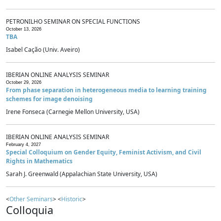
PETRONILHO SEMINAR ON SPECIAL FUNCTIONS
October 13, 2026
TBA
Isabel Cação (Univ. Aveiro)
IBERIAN ONLINE ANALYSIS SEMINAR
October 29, 2026
From phase separation in heterogeneous media to learning training
schemes for image denoising
Irene Fonseca (Carnegie Mellon University, USA)
IBERIAN ONLINE ANALYSIS SEMINAR
February 4, 2027
Special Colloquium on Gender Equity, Feminist Activism, and Civil
Rights in Mathematics
Sarah J. Greenwald (Appalachian State University, USA)
<
Other Seminars
> <
Historic
>
Colloquia