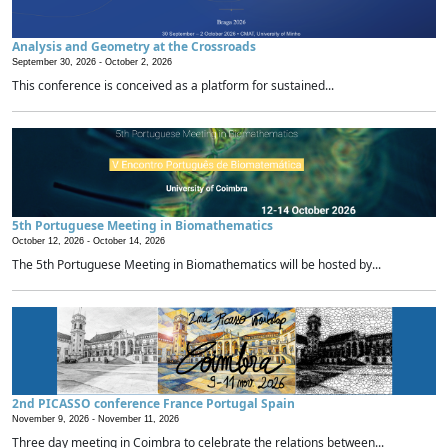
Analysis and Geometry at the Crossroads
September 30, 2026 -
October 2, 2026
This conference is conceived as a platform for sustained...
5th Portuguese Meeting in Biomathematics
October 12, 2026 -
October 14, 2026
The 5th Portuguese Meeting in Biomathematics will be hosted by...
2nd PICASSO conference France Portugal Spain
November 9, 2026 -
November 11, 2026
Three day meeting in Coimbra to celebrate the relations between...