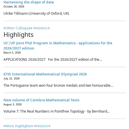
Harnessing the shape of data
October 28, 2026
Ulrike Tillmann (University of Oxford, UK)
<
Other Colloquia
> <
Historic
>
Highlights
UC|UP Joint PhD Program in Mathematics - applications for the
2026/2027 edition
March 5, 2026
APPLICATIONS 2026/2027 For the 2026/2027 edition of the...
67th International Mathematical Olympiad 2026
July 22, 2026
The Portuguese team won four bronze medals and two honourable...
New volume of Coimbra Mathematical Texts
August 3, 2026
Volume 7: The Real Numbers in Pointfree Topology - by Bernhard...
<
More Highlights
> <
Historic
>