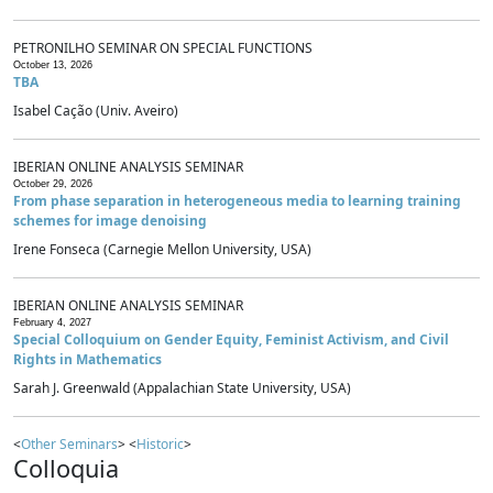
PETRONILHO SEMINAR ON SPECIAL FUNCTIONS
October 13, 2026
TBA
Isabel Cação (Univ. Aveiro)
IBERIAN ONLINE ANALYSIS SEMINAR
October 29, 2026
From phase separation in heterogeneous media to learning training
schemes for image denoising
Irene Fonseca (Carnegie Mellon University, USA)
IBERIAN ONLINE ANALYSIS SEMINAR
February 4, 2027
Special Colloquium on Gender Equity, Feminist Activism, and Civil
Rights in Mathematics
Sarah J. Greenwald (Appalachian State University, USA)
<
Other Seminars
> <
Historic
>
Colloquia