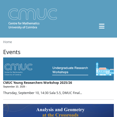
Home
Events
CMUC Young Researchers Workshop 2025/26
September 10, 2026 -
Thursday, September 10, 14:30 Sala 5.5, DMUC Final...