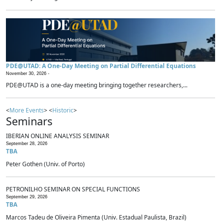
PDE@UTAD: A One-Day Meeting on Partial Differential Equations
November 30, 2026 -
PDE@UTAD is a one-day meeting bringing together researchers,...
<
More Events
> <
Historic
>
Seminars
IBERIAN ONLINE ANALYSIS SEMINAR
September 28, 2026
TBA
Peter Gothen (Univ. of Porto)
PETRONILHO SEMINAR ON SPECIAL FUNCTIONS
September 29, 2026
TBA
Marcos Tadeu de Oliveira Pimenta (Univ. Estadual Paulista, Brazil)