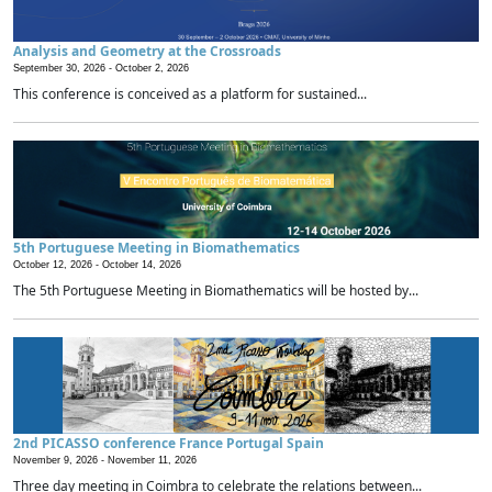
Analysis and Geometry at the Crossroads
September 30, 2026 -
October 2, 2026
This conference is conceived as a platform for sustained...
5th Portuguese Meeting in Biomathematics
October 12, 2026 -
October 14, 2026
The 5th Portuguese Meeting in Biomathematics will be hosted by...
2nd PICASSO conference France Portugal Spain
November 9, 2026 -
November 11, 2026
Three day meeting in Coimbra to celebrate the relations between...