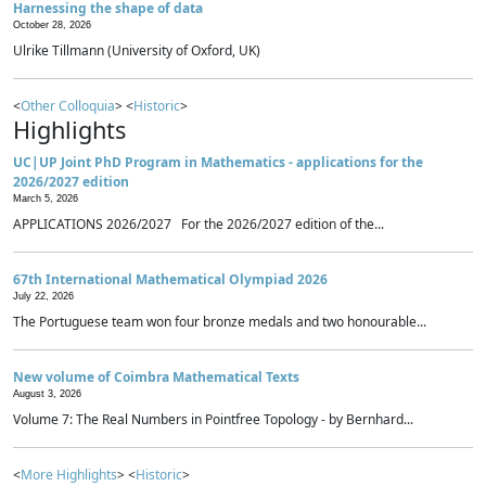
Harnessing the shape of data
October 28, 2026
Ulrike Tillmann (University of Oxford, UK)
<
Other Colloquia
> <
Historic
>
Highlights
UC|UP Joint PhD Program in Mathematics - applications for the
2026/2027 edition
March 5, 2026
APPLICATIONS 2026/2027 For the 2026/2027 edition of the...
67th International Mathematical Olympiad 2026
July 22, 2026
The Portuguese team won four bronze medals and two honourable...
New volume of Coimbra Mathematical Texts
August 3, 2026
Volume 7: The Real Numbers in Pointfree Topology - by Bernhard...
<
More Highlights
> <
Historic
>