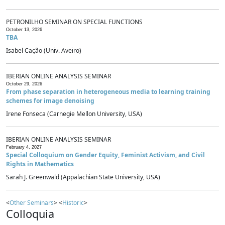
PETRONILHO SEMINAR ON SPECIAL FUNCTIONS
October 13, 2026
TBA
Isabel Cação (Univ. Aveiro)
IBERIAN ONLINE ANALYSIS SEMINAR
October 29, 2026
From phase separation in heterogeneous media to learning training
schemes for image denoising
Irene Fonseca (Carnegie Mellon University, USA)
IBERIAN ONLINE ANALYSIS SEMINAR
February 4, 2027
Special Colloquium on Gender Equity, Feminist Activism, and Civil
Rights in Mathematics
Sarah J. Greenwald (Appalachian State University, USA)
<
Other Seminars
> <
Historic
>
Colloquia