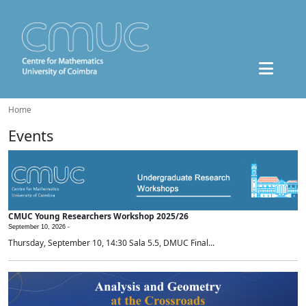
Home
Events
CMUC Young Researchers Workshop 2025/26
September 10, 2026 -
Thursday, September 10, 14:30 Sala 5.5, DMUC Final...