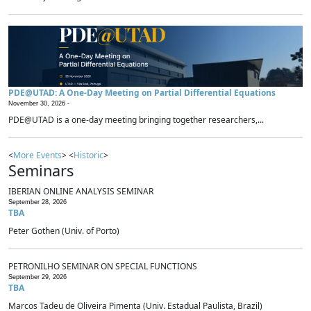
PDE@UTAD: A One-Day Meeting on Partial Differential Equations
November 30, 2026 -
PDE@UTAD is a one-day meeting bringing together researchers,...
<
More Events
> <
Historic
>
Seminars
IBERIAN ONLINE ANALYSIS SEMINAR
September 28, 2026
TBA
Peter Gothen (Univ. of Porto)
PETRONILHO SEMINAR ON SPECIAL FUNCTIONS
September 29, 2026
TBA
Marcos Tadeu de Oliveira Pimenta (Univ. Estadual Paulista, Brazil)