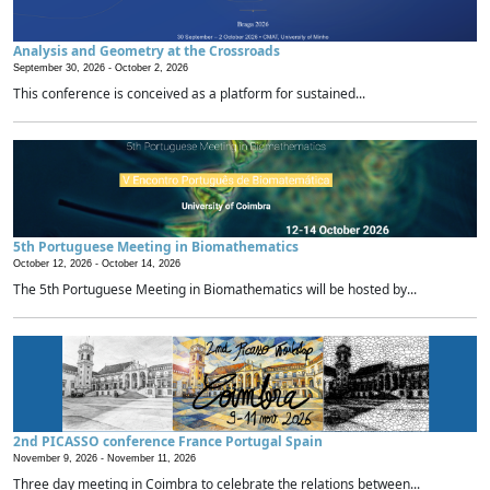
Analysis and Geometry at the Crossroads
September 30, 2026 -
October 2, 2026
This conference is conceived as a platform for sustained...
5th Portuguese Meeting in Biomathematics
October 12, 2026 -
October 14, 2026
The 5th Portuguese Meeting in Biomathematics will be hosted by...
2nd PICASSO conference France Portugal Spain
November 9, 2026 -
November 11, 2026
Three day meeting in Coimbra to celebrate the relations between...