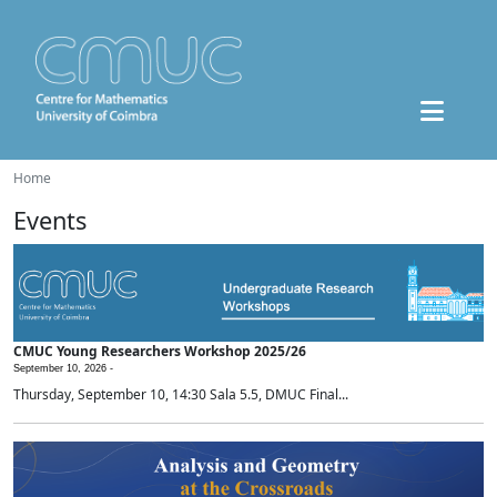
Home
Events
CMUC Young Researchers Workshop 2025/26
September 10, 2026 -
Thursday, September 10, 14:30 Sala 5.5, DMUC Final...