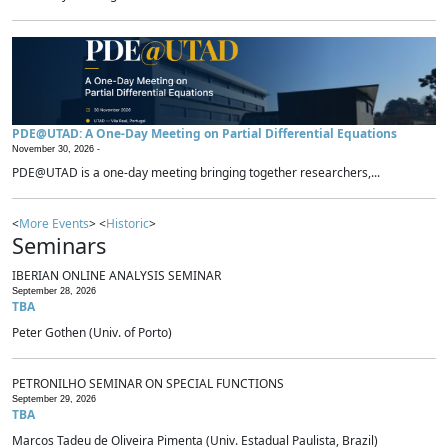
PDE@UTAD: A One-Day Meeting on Partial Differential Equations
November 30, 2026 -
PDE@UTAD is a one-day meeting bringing together researchers,...
<
More Events
> <
Historic
>
Seminars
IBERIAN ONLINE ANALYSIS SEMINAR
September 28, 2026
TBA
Peter Gothen (Univ. of Porto)
PETRONILHO SEMINAR ON SPECIAL FUNCTIONS
September 29, 2026
TBA
Marcos Tadeu de Oliveira Pimenta (Univ. Estadual Paulista, Brazil)