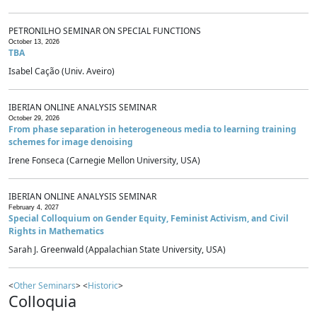
PETRONILHO SEMINAR ON SPECIAL FUNCTIONS
October 13, 2026
TBA
Isabel Cação (Univ. Aveiro)
IBERIAN ONLINE ANALYSIS SEMINAR
October 29, 2026
From phase separation in heterogeneous media to learning training
schemes for image denoising
Irene Fonseca (Carnegie Mellon University, USA)
IBERIAN ONLINE ANALYSIS SEMINAR
February 4, 2027
Special Colloquium on Gender Equity, Feminist Activism, and Civil
Rights in Mathematics
Sarah J. Greenwald (Appalachian State University, USA)
<
Other Seminars
> <
Historic
>
Colloquia