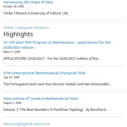
Harnessing the shape of data
October 28, 2026
Ulrike Tillmann (University of Oxford, UK)
<
Other Colloquia
> <
Historic
>
Highlights
UC|UP Joint PhD Program in Mathematics - applications for the
2026/2027 edition
March 5, 2026
APPLICATIONS 2026/2027 For the 2026/2027 edition of the...
67th International Mathematical Olympiad 2026
July 22, 2026
The Portuguese team won four bronze medals and two honourable...
New volume of Coimbra Mathematical Texts
August 3, 2026
Volume 7: The Real Numbers in Pointfree Topology - by Bernhard...
<
More Highlights
> <
Historic
>