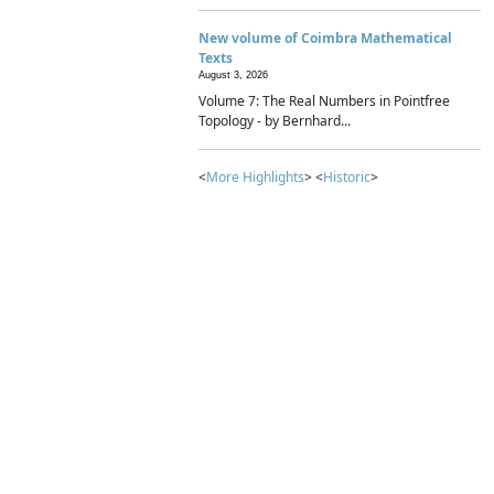
New volume of Coimbra Mathematical
Texts
August 3, 2026
Volume 7: The Real Numbers in Pointfree
Topology - by Bernhard...
<
More Highlights
> <
Historic
>