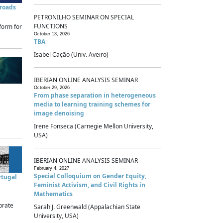
sroads
PETRONILHO SEMINAR ON SPECIAL
FUNCTIONS
form for
October 13, 2026
TBA
Isabel Cação (Univ. Aveiro)
IBERIAN ONLINE ANALYSIS SEMINAR
October 29, 2026
From phase separation in heterogeneous
media to learning training schemes for
image denoising
Irene Fonseca (Carnegie Mellon University,
USA)
IBERIAN ONLINE ANALYSIS SEMINAR
February 4, 2027
Special Colloquium on Gender Equity,
rtugal
Feminist Activism, and Civil Rights in
Mathematics
brate
Sarah J. Greenwald (Appalachian State
University, USA)