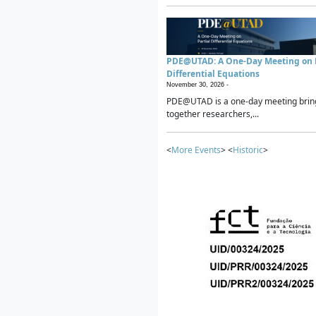
PDE@UTAD: A One-Day Meeting on P
Differential Equations
November 30, 2026 -
PDE@UTAD is a one-day meeting brin
together researchers,...
<
More Events
> <
Historic
>