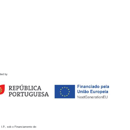
ded by
 I.P., sob o Financiamento de: