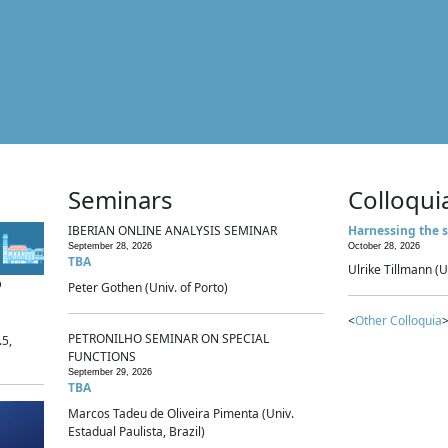
Seminars
Colloqui
IBERIAN ONLINE ANALYSIS SEMINAR
Harnessing the s
September 28, 2026
October 28, 2026
TBA
Ulrike Tillmann (U
p
Peter Gothen (Univ. of Porto)
<
Other Colloquia
>
PETRONILHO SEMINAR ON SPECIAL
.5,
FUNCTIONS
September 29, 2026
TBA
Marcos Tadeu de Oliveira Pimenta (Univ.
Estadual Paulista, Brazil)