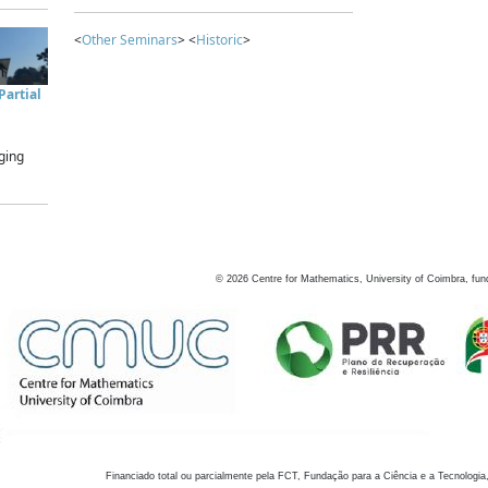
<
Other Seminars
> <
Historic
>
artial
ging
©
2026
Centre for Mathematics, University of Coimbra, fun
Financiado total ou parcialmente pela FCT, Fundação para a Ciência e a Tecnologia,