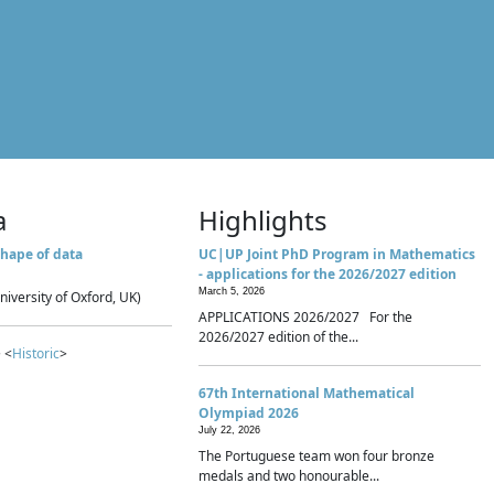
a
Highlights
hape of data
UC|UP Joint PhD Program in Mathematics
- applications for the 2026/2027 edition
March 5, 2026
niversity of Oxford, UK)
APPLICATIONS 2026/2027 For the
2026/2027 edition of the...
 <
Historic
>
67th International Mathematical
Olympiad 2026
July 22, 2026
The Portuguese team won four bronze
medals and two honourable...