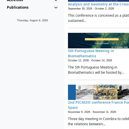
Analysis and Geometry at the Cros
Publications
September 30, 2026 -
October 2, 2026
This conference is conceived as a plat
sustained...
Thursday, August 6, 2026
5th Portuguese Meeting in
Biomathematics
October 12, 2026 -
October 14, 2026
The 5th Portuguese Meeting in
Biomathematics will be hosted by...
2nd PICASSO conference France Po
Spain
November 9, 2026 -
November 11, 2026
Three day meeting in Coimbra to cele
the relations between...