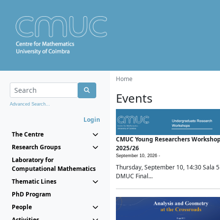
Home
Events
Advanced Search...
Login
The Centre
CMUC Young Researchers Worksho
Research Groups
2025/26
September 10, 2026 -
Laboratory for
Thursday, September 10, 14:30 Sala 5
Computational Mathematics
DMUC Final...
Thematic Lines
PhD Program
People
Activities