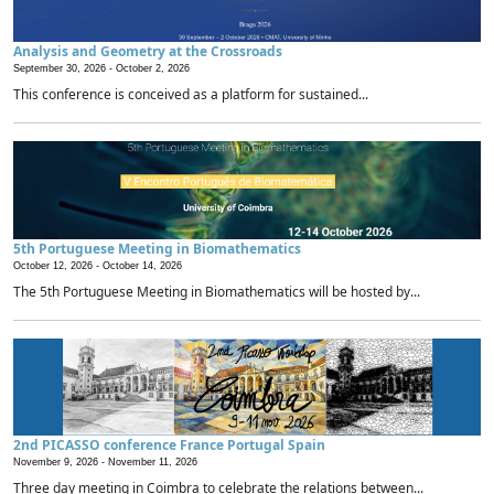
Analysis and Geometry at the Crossroads
September 30, 2026 -
October 2, 2026
This conference is conceived as a platform for sustained...
5th Portuguese Meeting in Biomathematics
October 12, 2026 -
October 14, 2026
The 5th Portuguese Meeting in Biomathematics will be hosted by...
2nd PICASSO conference France Portugal Spain
November 9, 2026 -
November 11, 2026
Three day meeting in Coimbra to celebrate the relations between...