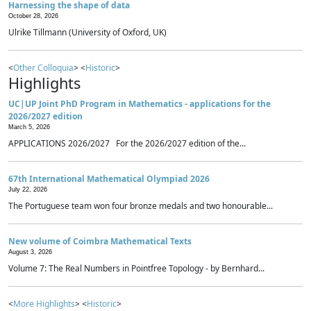
Harnessing the shape of data
October 28, 2026
Ulrike Tillmann (University of Oxford, UK)
<
Other Colloquia
> <
Historic
>
Highlights
UC|UP Joint PhD Program in Mathematics - applications for the
2026/2027 edition
March 5, 2026
APPLICATIONS 2026/2027 For the 2026/2027 edition of the...
67th International Mathematical Olympiad 2026
July 22, 2026
The Portuguese team won four bronze medals and two honourable...
New volume of Coimbra Mathematical Texts
August 3, 2026
Volume 7: The Real Numbers in Pointfree Topology - by Bernhard...
<
More Highlights
> <
Historic
>