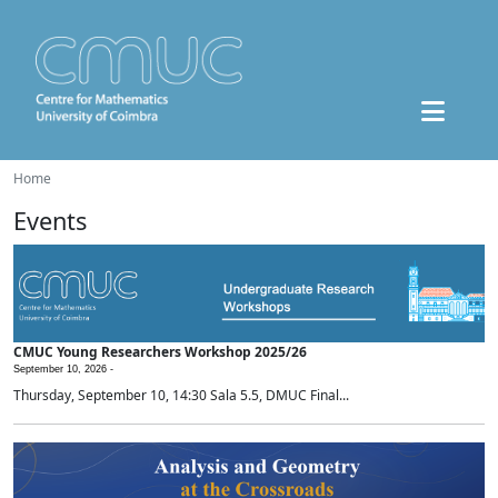
Home
Events
CMUC Young Researchers Workshop 2025/26
September 10, 2026 -
Thursday, September 10, 14:30 Sala 5.5, DMUC Final...