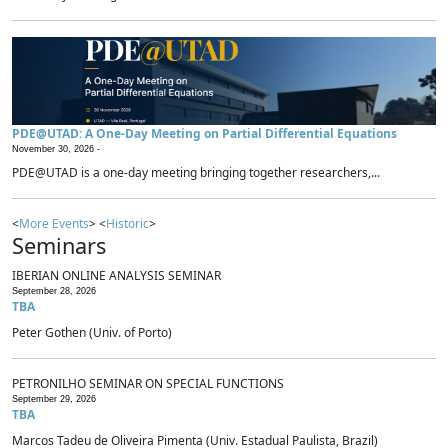
PDE@UTAD: A One-Day Meeting on Partial Differential Equations
November 30, 2026 -
PDE@UTAD is a one-day meeting bringing together researchers,...
<
More Events
> <
Historic
>
Seminars
IBERIAN ONLINE ANALYSIS SEMINAR
September 28, 2026
TBA
Peter Gothen (Univ. of Porto)
PETRONILHO SEMINAR ON SPECIAL FUNCTIONS
September 29, 2026
TBA
Marcos Tadeu de Oliveira Pimenta (Univ. Estadual Paulista, Brazil)