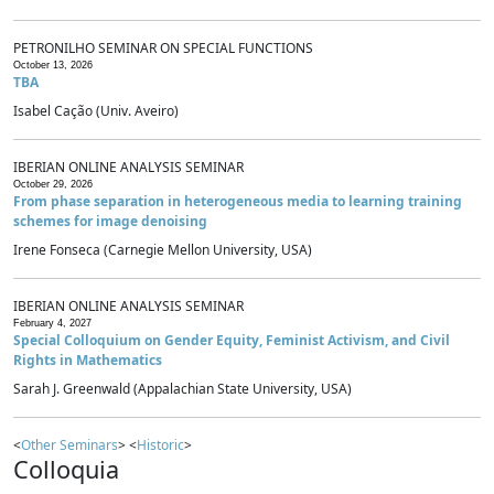
PETRONILHO SEMINAR ON SPECIAL FUNCTIONS
October 13, 2026
TBA
Isabel Cação (Univ. Aveiro)
IBERIAN ONLINE ANALYSIS SEMINAR
October 29, 2026
From phase separation in heterogeneous media to learning training
schemes for image denoising
Irene Fonseca (Carnegie Mellon University, USA)
IBERIAN ONLINE ANALYSIS SEMINAR
February 4, 2027
Special Colloquium on Gender Equity, Feminist Activism, and Civil
Rights in Mathematics
Sarah J. Greenwald (Appalachian State University, USA)
<
Other Seminars
> <
Historic
>
Colloquia