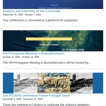
Analysis and Geometry at the Crossroads
September 30, 2026 -
October 2, 2026
This conference is conceived as a platform for sustained...
5th Portuguese Meeting in Biomathematics
October 12, 2026 -
October 14, 2026
The 5th Portuguese Meeting in Biomathematics will be hosted by...
2nd PICASSO conference France Portugal Spain
November 9, 2026 -
November 11, 2026
Three day meeting in Coimbra to celebrate the relations between...