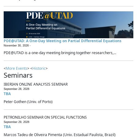
PDE@UTAD: A One-Day Meeting on Partial Differential Equations
November 30, 2026 -
PDE@UTAD is a one-day meeting bringing together researchers,...
<
More Events
> <
Historic
>
Seminars
IBERIAN ONLINE ANALYSIS SEMINAR
September 28, 2026
TBA
Peter Gothen (Univ. of Porto)
PETRONILHO SEMINAR ON SPECIAL FUNCTIONS
September 29, 2026
TBA
Marcos Tadeu de Oliveira Pimenta (Univ. Estadual Paulista, Brazil)