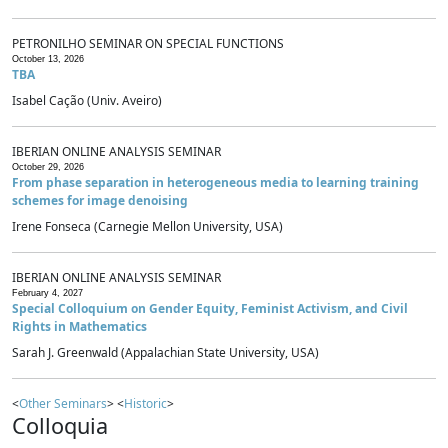
PETRONILHO SEMINAR ON SPECIAL FUNCTIONS
October 13, 2026
TBA
Isabel Cação (Univ. Aveiro)
IBERIAN ONLINE ANALYSIS SEMINAR
October 29, 2026
From phase separation in heterogeneous media to learning training
schemes for image denoising
Irene Fonseca (Carnegie Mellon University, USA)
IBERIAN ONLINE ANALYSIS SEMINAR
February 4, 2027
Special Colloquium on Gender Equity, Feminist Activism, and Civil
Rights in Mathematics
Sarah J. Greenwald (Appalachian State University, USA)
<
Other Seminars
> <
Historic
>
Colloquia