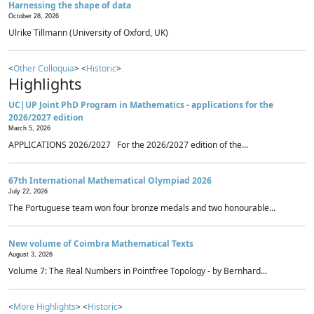
Harnessing the shape of data
October 28, 2026
Ulrike Tillmann (University of Oxford, UK)
<
Other Colloquia
> <
Historic
>
Highlights
UC|UP Joint PhD Program in Mathematics - applications for the
2026/2027 edition
March 5, 2026
APPLICATIONS 2026/2027 For the 2026/2027 edition of the...
67th International Mathematical Olympiad 2026
July 22, 2026
The Portuguese team won four bronze medals and two honourable...
New volume of Coimbra Mathematical Texts
August 3, 2026
Volume 7: The Real Numbers in Pointfree Topology - by Bernhard...
<
More Highlights
> <
Historic
>