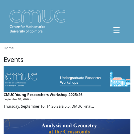
Home
Events
CMUC Young Researchers Workshop 2025/26
September 10, 2026 -
Thursday, September 10, 14:30 Sala 5.5, DMUC Final...