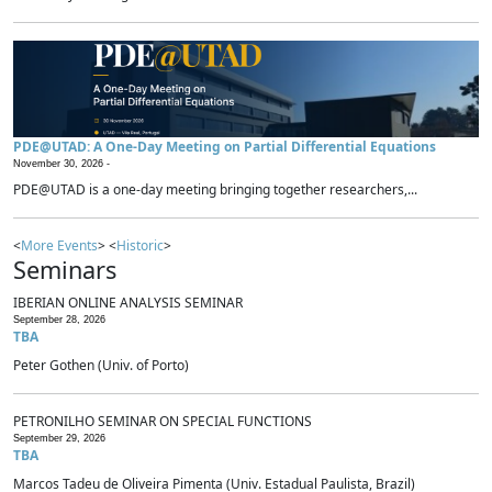
PDE@UTAD: A One-Day Meeting on Partial Differential Equations
November 30, 2026 -
PDE@UTAD is a one-day meeting bringing together researchers,...
<
More Events
> <
Historic
>
Seminars
IBERIAN ONLINE ANALYSIS SEMINAR
September 28, 2026
TBA
Peter Gothen (Univ. of Porto)
PETRONILHO SEMINAR ON SPECIAL FUNCTIONS
September 29, 2026
TBA
Marcos Tadeu de Oliveira Pimenta (Univ. Estadual Paulista, Brazil)