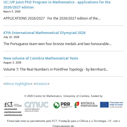
UC|UP Joint PhD Program in Mathematics - applications for the
2026/2027 edition
March 5, 2026
APPLICATIONS 2026/2027 For the 2026/2027 edition of the...
67th International Mathematical Olympiad 2026
July 22, 2026
The Portuguese team won four bronze medals and two honourable...
New volume of Coimbra Mathematical Texts
August 3, 2026
Volume 7: The Real Numbers in Pointfree Topology - by Bernhard...
<
More Highlights
> <
Historic
>
©
2026
Centre for Mathematics, University of Coimbra, funded by
Financiado total ou parcialmente pela FCT, Fundação para a Ciência e a Tecnologia, I.P., sob o
Financiamento de: