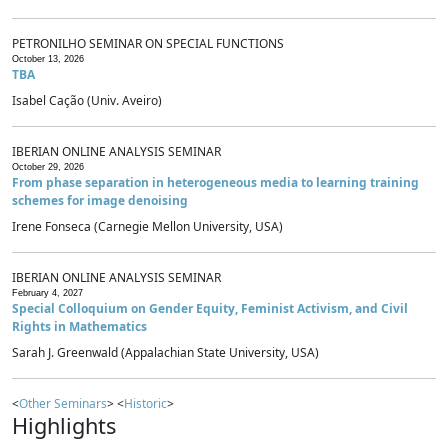
PETRONILHO SEMINAR ON SPECIAL FUNCTIONS
October 13, 2026
TBA
Isabel Cação (Univ. Aveiro)
IBERIAN ONLINE ANALYSIS SEMINAR
October 29, 2026
From phase separation in heterogeneous media to learning training
schemes for image denoising
Irene Fonseca (Carnegie Mellon University, USA)
IBERIAN ONLINE ANALYSIS SEMINAR
February 4, 2027
Special Colloquium on Gender Equity, Feminist Activism, and Civil
Rights in Mathematics
Sarah J. Greenwald (Appalachian State University, USA)
<
Other Seminars
> <
Historic
>
Highlights