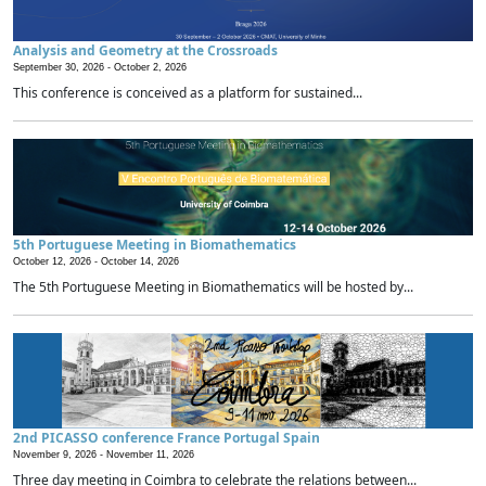
Analysis and Geometry at the Crossroads
September 30, 2026 -
October 2, 2026
This conference is conceived as a platform for sustained...
5th Portuguese Meeting in Biomathematics
October 12, 2026 -
October 14, 2026
The 5th Portuguese Meeting in Biomathematics will be hosted by...
2nd PICASSO conference France Portugal Spain
November 9, 2026 -
November 11, 2026
Three day meeting in Coimbra to celebrate the relations between...