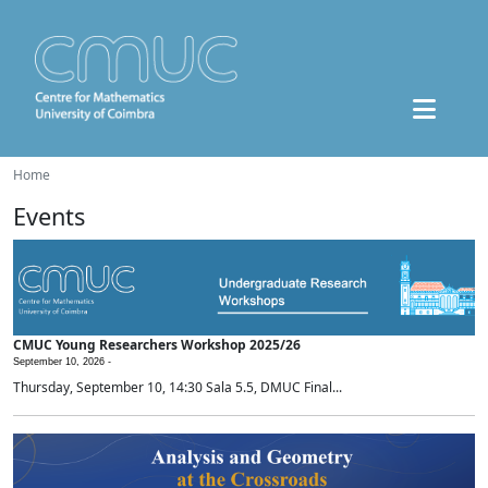
Home
Events
CMUC Young Researchers Workshop 2025/26
September 10, 2026 -
Thursday, September 10, 14:30 Sala 5.5, DMUC Final...