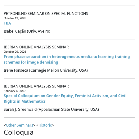
PETRONILHO SEMINAR ON SPECIAL FUNCTIONS
October 13, 2026
TBA
Isabel Cação (Univ. Aveiro)
IBERIAN ONLINE ANALYSIS SEMINAR
October 29, 2026
From phase separation in heterogeneous media to learning training
schemes for image denoising
Irene Fonseca (Carnegie Mellon University, USA)
IBERIAN ONLINE ANALYSIS SEMINAR
February 4, 2027
Special Colloquium on Gender Equity, Feminist Activism, and Civil
Rights in Mathematics
Sarah J. Greenwald (Appalachian State University, USA)
<
Other Seminars
> <
Historic
>
Colloquia