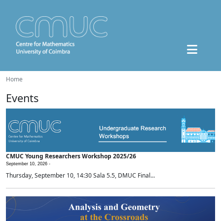
Home
Events
CMUC Young Researchers Workshop 2025/26
September 10, 2026 -
Thursday, September 10, 14:30 Sala 5.5, DMUC Final...