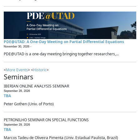
PDE@UTAD: A One-Day Meeting on Partial Differential Equations
November 30, 2026 -
PDE@UTAD is a one-day meeting bringing together researchers,...
<
More Events
> <
Historic
>
Seminars
IBERIAN ONLINE ANALYSIS SEMINAR
September 28, 2026
TBA
Peter Gothen (Univ. of Porto)
PETRONILHO SEMINAR ON SPECIAL FUNCTIONS
September 29, 2026
TBA
Marcos Tadeu de Oliveira Pimenta (Univ. Estadual Paulista, Brazil)