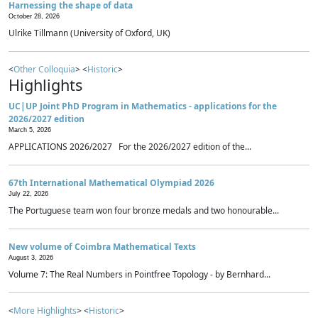
Harnessing the shape of data
October 28, 2026
Ulrike Tillmann (University of Oxford, UK)
<
Other Colloquia
> <
Historic
>
Highlights
UC|UP Joint PhD Program in Mathematics - applications for the
2026/2027 edition
March 5, 2026
APPLICATIONS 2026/2027 For the 2026/2027 edition of the...
67th International Mathematical Olympiad 2026
July 22, 2026
The Portuguese team won four bronze medals and two honourable...
New volume of Coimbra Mathematical Texts
August 3, 2026
Volume 7: The Real Numbers in Pointfree Topology - by Bernhard...
<
More Highlights
> <
Historic
>