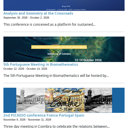
Analysis and Geometry at the Crossroads
September 30, 2026 -
October 2, 2026
This conference is conceived as a platform for sustained...
5th Portuguese Meeting in Biomathematics
October 12, 2026 -
October 14, 2026
The 5th Portuguese Meeting in Biomathematics will be hosted by...
2nd PICASSO conference France Portugal Spain
November 9, 2026 -
November 11, 2026
Three day meeting in Coimbra to celebrate the relations between...