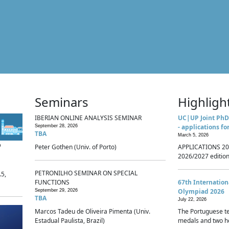
Seminars
Highligh
IBERIAN ONLINE ANALYSIS SEMINAR
UC|UP Joint PhD
- applications fo
September 28, 2026
TBA
March 5, 2026
p
Peter Gothen (Univ. of Porto)
APPLICATIONS 20
2026/2027 edition 
PETRONILHO SEMINAR ON SPECIAL
.5,
FUNCTIONS
67th Internatio
Olympiad 2026
September 29, 2026
TBA
July 22, 2026
Marcos Tadeu de Oliveira Pimenta (Univ.
The Portuguese t
Estadual Paulista, Brazil)
medals and two ho