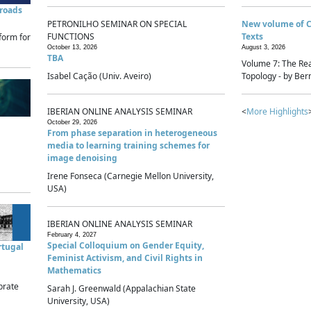
sroads
PETRONILHO SEMINAR ON SPECIAL
New volume of 
FUNCTIONS
Texts
form for
October 13, 2026
August 3, 2026
TBA
Volume 7: The Rea
Isabel Cação (Univ. Aveiro)
Topology - by Bern
IBERIAN ONLINE ANALYSIS SEMINAR
<
More Highlights
October 29, 2026
From phase separation in heterogeneous
media to learning training schemes for
image denoising
Irene Fonseca (Carnegie Mellon University,
USA)
IBERIAN ONLINE ANALYSIS SEMINAR
February 4, 2027
Special Colloquium on Gender Equity,
rtugal
Feminist Activism, and Civil Rights in
Mathematics
brate
Sarah J. Greenwald (Appalachian State
University, USA)