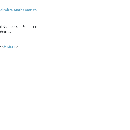
Coimbra Mathematical
l Numbers in Pointfree
hard...
> <
Historic
>