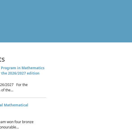
ts
 Program in Mathematics
r the 2026/2027 edition
26/2027 For the
of the...
nal Mathematical
eam won four bronze
nourable...