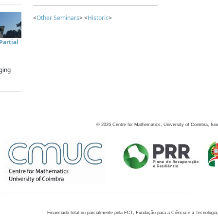
<
Other Seminars
> <
Historic
>
artial
ging
©
2026
Centre for Mathematics, University of Coimbra, fun
Financiado total ou parcialmente pela FCT, Fundação para a Ciência e a Tecnologia,