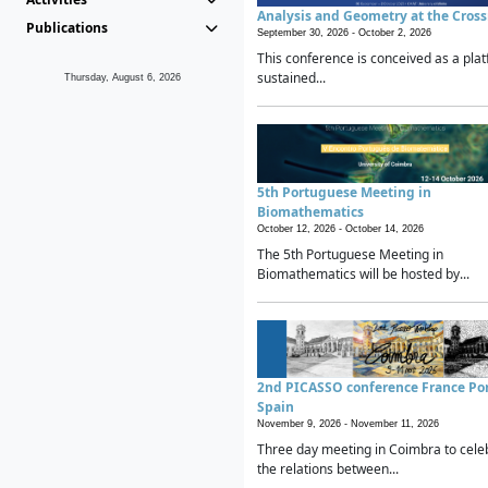
Analysis and Geometry at the Cros
Publications
September 30, 2026 -
October 2, 2026
This conference is conceived as a plat
sustained...
Thursday, August 6, 2026
5th Portuguese Meeting in
Biomathematics
October 12, 2026 -
October 14, 2026
The 5th Portuguese Meeting in
Biomathematics will be hosted by...
2nd PICASSO conference France Po
Spain
November 9, 2026 -
November 11, 2026
Three day meeting in Coimbra to cele
the relations between...