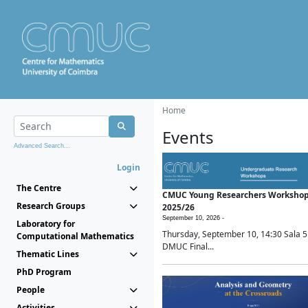
Home
Events
Advanced Search...
Login
The Centre
CMUC Young Researchers Worksho
Research Groups
2025/26
September 10, 2026 -
Laboratory for
Thursday, September 10, 14:30 Sala 5
Computational Mathematics
DMUC Final...
Thematic Lines
PhD Program
People
Activities