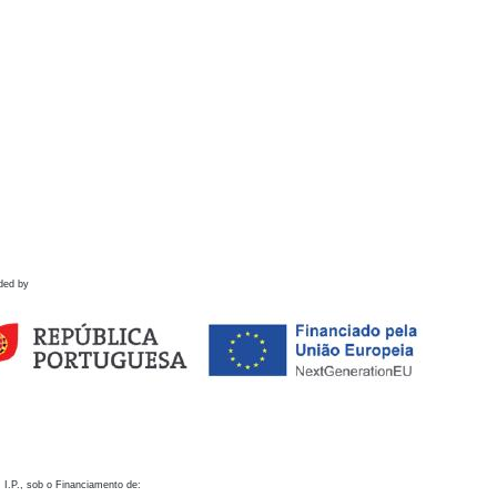
ded by
 I.P., sob o Financiamento de: