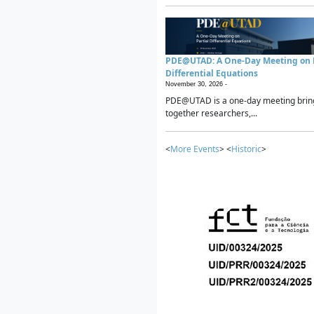
PDE@UTAD: A One-Day Meeting on P
Differential Equations
November 30, 2026 -
PDE@UTAD is a one-day meeting brin
together researchers,...
<
More Events
> <
Historic
>