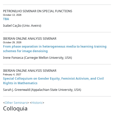
PETRONILHO SEMINAR ON SPECIAL FUNCTIONS
October 13, 2026
TBA
Isabel Cação (Univ. Aveiro)
IBERIAN ONLINE ANALYSIS SEMINAR
October 29, 2026
From phase separation in heterogeneous media to learning training
schemes for image denoising
Irene Fonseca (Carnegie Mellon University, USA)
IBERIAN ONLINE ANALYSIS SEMINAR
February 4, 2027
Special Colloquium on Gender Equity, Feminist Activism, and Civil
Rights in Mathematics
Sarah J. Greenwald (Appalachian State University, USA)
<
Other Seminars
> <
Historic
>
Colloquia