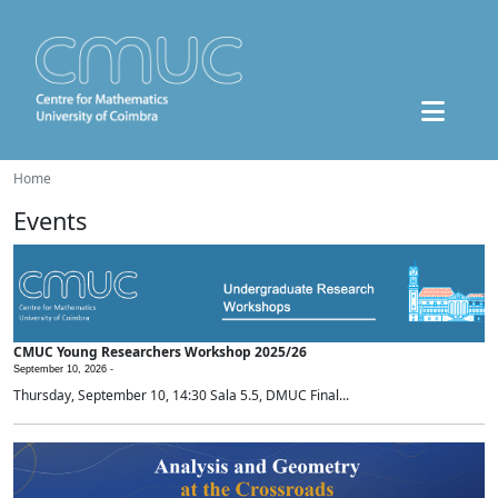
Home
Events
CMUC Young Researchers Workshop 2025/26
September 10, 2026 -
Thursday, September 10, 14:30 Sala 5.5, DMUC Final...