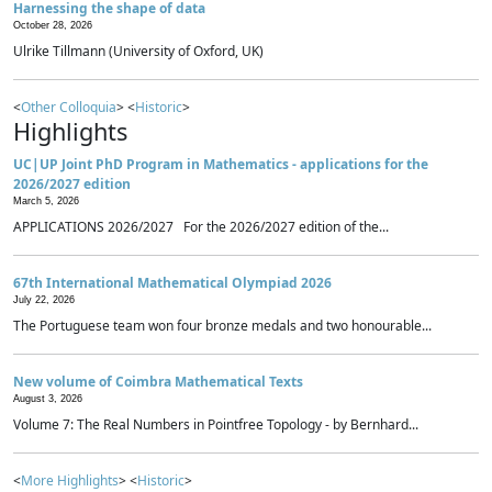
Harnessing the shape of data
October 28, 2026
Ulrike Tillmann (University of Oxford, UK)
<
Other Colloquia
> <
Historic
>
Highlights
UC|UP Joint PhD Program in Mathematics - applications for the
2026/2027 edition
March 5, 2026
APPLICATIONS 2026/2027 For the 2026/2027 edition of the...
67th International Mathematical Olympiad 2026
July 22, 2026
The Portuguese team won four bronze medals and two honourable...
New volume of Coimbra Mathematical Texts
August 3, 2026
Volume 7: The Real Numbers in Pointfree Topology - by Bernhard...
<
More Highlights
> <
Historic
>