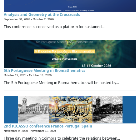
Analysis and Geometry at the Crossroads
September 30, 2026 -
October 2, 2026
This conference is conceived as a platform for sustained...
5th Portuguese Meeting in Biomathematics
October 12, 2026 -
October 14, 2026
The 5th Portuguese Meeting in Biomathematics will be hosted by...
2nd PICASSO conference France Portugal Spain
November 9, 2026 -
November 11, 2026
Three day meeting in Coimbra to celebrate the relations between...