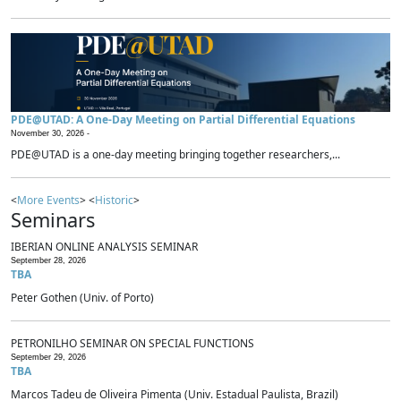
PDE@UTAD: A One-Day Meeting on Partial Differential Equations
November 30, 2026 -
PDE@UTAD is a one-day meeting bringing together researchers,...
<
More Events
> <
Historic
>
Seminars
IBERIAN ONLINE ANALYSIS SEMINAR
September 28, 2026
TBA
Peter Gothen (Univ. of Porto)
PETRONILHO SEMINAR ON SPECIAL FUNCTIONS
September 29, 2026
TBA
Marcos Tadeu de Oliveira Pimenta (Univ. Estadual Paulista, Brazil)