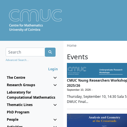
Home
Events
Advanced Search...
Login
The Centre
CMUC Young Researchers Worksho
Research Groups
2025/26
September 10, 2026 -
Laboratory for
Thursday, September 10, 14:30 Sala 5
Computational Mathematics
DMUC Final...
Thematic Lines
PhD Program
People
Activities