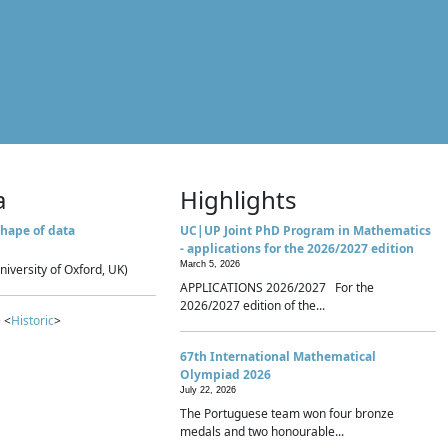
a
Highlights
hape of data
UC|UP Joint PhD Program in Mathematics
- applications for the 2026/2027 edition
March 5, 2026
niversity of Oxford, UK)
APPLICATIONS 2026/2027 For the
2026/2027 edition of the...
 <
Historic
>
67th International Mathematical
Olympiad 2026
July 22, 2026
The Portuguese team won four bronze
medals and two honourable...