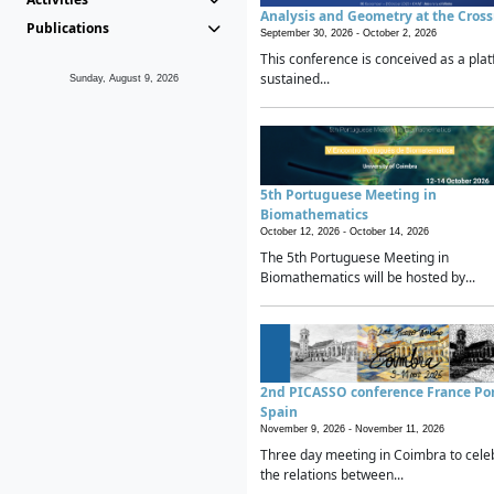
Analysis and Geometry at the Cros
Publications
September 30, 2026 -
October 2, 2026
This conference is conceived as a plat
sustained...
Sunday, August 9, 2026
5th Portuguese Meeting in
Biomathematics
October 12, 2026 -
October 14, 2026
The 5th Portuguese Meeting in
Biomathematics will be hosted by...
2nd PICASSO conference France Po
Spain
November 9, 2026 -
November 11, 2026
Three day meeting in Coimbra to cele
the relations between...