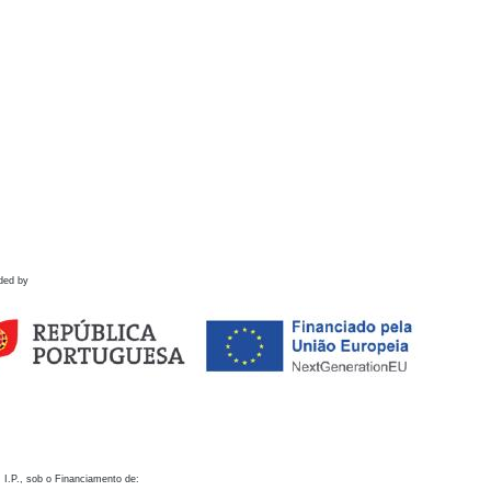
ded by
 I.P., sob o Financiamento de: