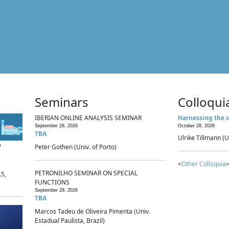
Seminars
Colloqui
IBERIAN ONLINE ANALYSIS SEMINAR
Harnessing the s
September 28, 2026
October 28, 2026
TBA
Ulrike Tillmann (U
p
Peter Gothen (Univ. of Porto)
<
Other Colloquia
>
PETRONILHO SEMINAR ON SPECIAL
.5,
FUNCTIONS
September 29, 2026
TBA
Marcos Tadeu de Oliveira Pimenta (Univ.
Estadual Paulista, Brazil)