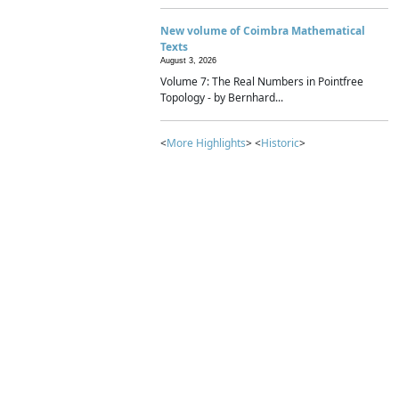
New volume of Coimbra Mathematical
Texts
August 3, 2026
Volume 7: The Real Numbers in Pointfree
Topology - by Bernhard...
<
More Highlights
> <
Historic
>