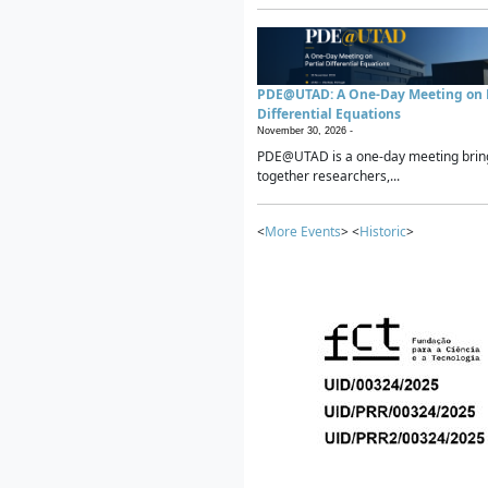
PDE@UTAD: A One-Day Meeting on P
Differential Equations
November 30, 2026 -
PDE@UTAD is a one-day meeting brin
together researchers,...
<
More Events
> <
Historic
>