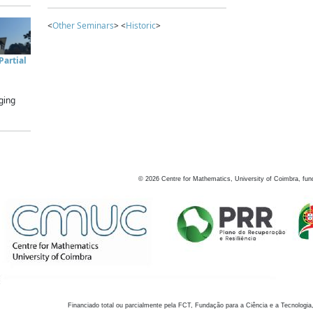
<
Other Seminars
> <
Historic
>
artial
ging
©
2026
Centre for Mathematics, University of Coimbra, fun
Financiado total ou parcialmente pela FCT, Fundação para a Ciência e a Tecnologia,