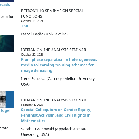
sroads
PETRONILHO SEMINAR ON SPECIAL
FUNCTIONS
form for
October 13, 2026
TBA
Isabel Cação (Univ. Aveiro)
IBERIAN ONLINE ANALYSIS SEMINAR
October 29, 2026
From phase separation in heterogeneous
media to learning training schemes for
image denoising
Irene Fonseca (Carnegie Mellon University,
USA)
IBERIAN ONLINE ANALYSIS SEMINAR
February 4, 2027
Special Colloquium on Gender Equity,
rtugal
Feminist Activism, and Civil Rights in
Mathematics
brate
Sarah J. Greenwald (Appalachian State
University, USA)