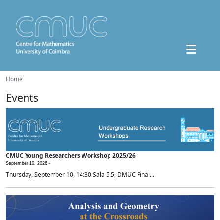
Home
Events
CMUC Young Researchers Workshop 2025/26
September 10, 2026 -
Thursday, September 10, 14:30 Sala 5.5, DMUC Final...