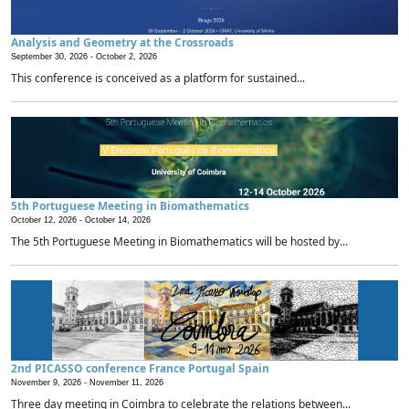
Analysis and Geometry at the Crossroads
September 30, 2026 -
October 2, 2026
This conference is conceived as a platform for sustained...
5th Portuguese Meeting in Biomathematics
October 12, 2026 -
October 14, 2026
The 5th Portuguese Meeting in Biomathematics will be hosted by...
2nd PICASSO conference France Portugal Spain
November 9, 2026 -
November 11, 2026
Three day meeting in Coimbra to celebrate the relations between...