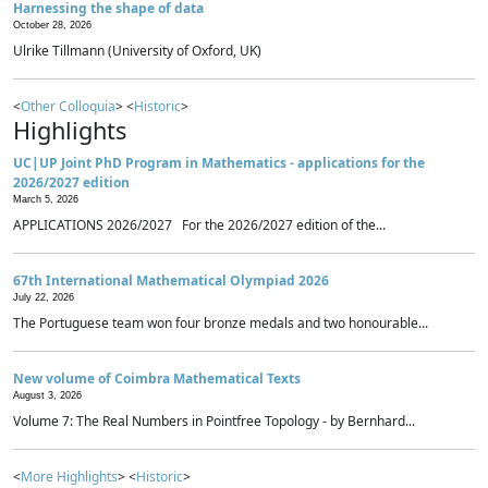
Harnessing the shape of data
October 28, 2026
Ulrike Tillmann (University of Oxford, UK)
<
Other Colloquia
> <
Historic
>
Highlights
UC|UP Joint PhD Program in Mathematics - applications for the
2026/2027 edition
March 5, 2026
APPLICATIONS 2026/2027 For the 2026/2027 edition of the...
67th International Mathematical Olympiad 2026
July 22, 2026
The Portuguese team won four bronze medals and two honourable...
New volume of Coimbra Mathematical Texts
August 3, 2026
Volume 7: The Real Numbers in Pointfree Topology - by Bernhard...
<
More Highlights
> <
Historic
>