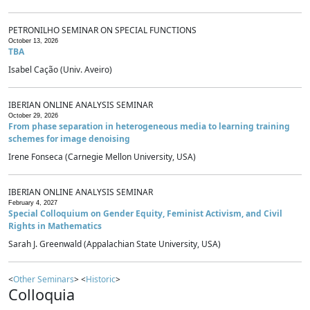
PETRONILHO SEMINAR ON SPECIAL FUNCTIONS
October 13, 2026
TBA
Isabel Cação (Univ. Aveiro)
IBERIAN ONLINE ANALYSIS SEMINAR
October 29, 2026
From phase separation in heterogeneous media to learning training
schemes for image denoising
Irene Fonseca (Carnegie Mellon University, USA)
IBERIAN ONLINE ANALYSIS SEMINAR
February 4, 2027
Special Colloquium on Gender Equity, Feminist Activism, and Civil
Rights in Mathematics
Sarah J. Greenwald (Appalachian State University, USA)
<
Other Seminars
> <
Historic
>
Colloquia