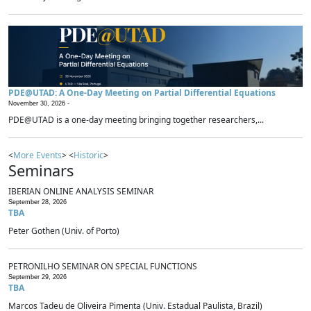
PDE@UTAD: A One-Day Meeting on Partial Differential Equations
November 30, 2026 -
PDE@UTAD is a one-day meeting bringing together researchers,...
<
More Events
> <
Historic
>
Seminars
IBERIAN ONLINE ANALYSIS SEMINAR
September 28, 2026
TBA
Peter Gothen (Univ. of Porto)
PETRONILHO SEMINAR ON SPECIAL FUNCTIONS
September 29, 2026
TBA
Marcos Tadeu de Oliveira Pimenta (Univ. Estadual Paulista, Brazil)