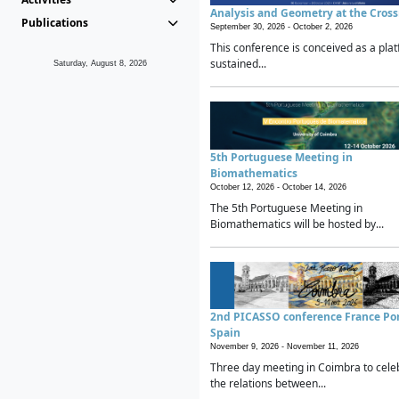
Analysis and Geometry at the Cros
Publications
September 30, 2026 -
October 2, 2026
This conference is conceived as a plat
sustained...
Saturday, August 8, 2026
5th Portuguese Meeting in
Biomathematics
October 12, 2026 -
October 14, 2026
The 5th Portuguese Meeting in
Biomathematics will be hosted by...
2nd PICASSO conference France Po
Spain
November 9, 2026 -
November 11, 2026
Three day meeting in Coimbra to cele
the relations between...