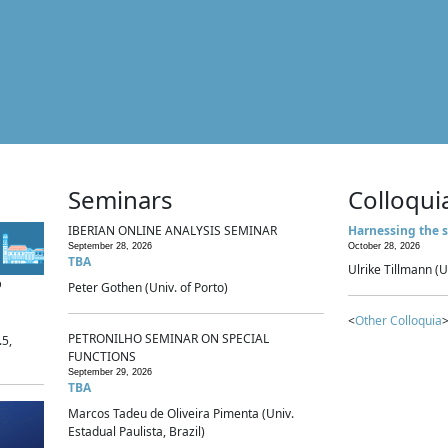
Seminars
Colloqui
IBERIAN ONLINE ANALYSIS SEMINAR
Harnessing the s
September 28, 2026
October 28, 2026
TBA
Ulrike Tillmann (U
p
Peter Gothen (Univ. of Porto)
<
Other Colloquia
>
PETRONILHO SEMINAR ON SPECIAL
.5,
FUNCTIONS
September 29, 2026
TBA
Marcos Tadeu de Oliveira Pimenta (Univ.
Estadual Paulista, Brazil)