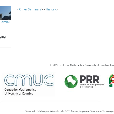
<
Other Seminars
> <
Historic
>
artial
ging
©
2026
Centre for Mathematics, University of Coimbra, fun
Financiado total ou parcialmente pela FCT, Fundação para a Ciência e a Tecnologia,