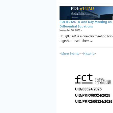
PDE@UTAD: A One-Day Meeting on P
Differential Equations
November 30, 2026 -
PDE@UTAD is a one-day meeting brin
together researchers,...
<
More Events
> <
Historic
>