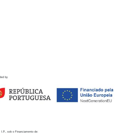
ded by
 I.P., sob o Financiamento de: