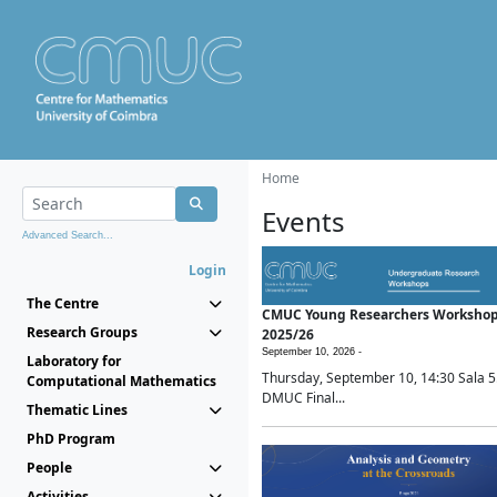
Home
Events
Advanced Search...
Login
The Centre
CMUC Young Researchers Worksho
Research Groups
2025/26
September 10, 2026 -
Laboratory for
Thursday, September 10, 14:30 Sala 5
Computational Mathematics
DMUC Final...
Thematic Lines
PhD Program
People
Activities