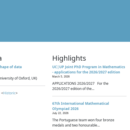
a
Highlights
hape of data
UC|UP Joint PhD Program in Mathematics
- applications for the 2026/2027 edition
March 5, 2026
niversity of Oxford, UK)
APPLICATIONS 2026/2027 For the
2026/2027 edition of the...
 <
Historic
>
67th International Mathematical
Olympiad 2026
July 22, 2026
The Portuguese team won four bronze
medals and two honourable...