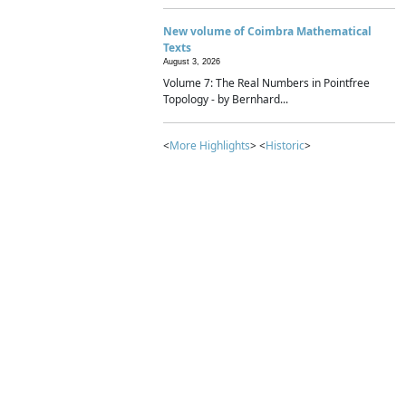
New volume of Coimbra Mathematical
Texts
August 3, 2026
Volume 7: The Real Numbers in Pointfree
Topology - by Bernhard...
<
More Highlights
> <
Historic
>