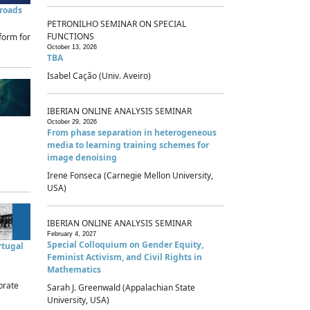
sroads
PETRONILHO SEMINAR ON SPECIAL
FUNCTIONS
form for
October 13, 2026
TBA
Isabel Cação (Univ. Aveiro)
IBERIAN ONLINE ANALYSIS SEMINAR
October 29, 2026
From phase separation in heterogeneous
media to learning training schemes for
image denoising
Irene Fonseca (Carnegie Mellon University,
USA)
IBERIAN ONLINE ANALYSIS SEMINAR
February 4, 2027
Special Colloquium on Gender Equity,
rtugal
Feminist Activism, and Civil Rights in
Mathematics
brate
Sarah J. Greenwald (Appalachian State
University, USA)