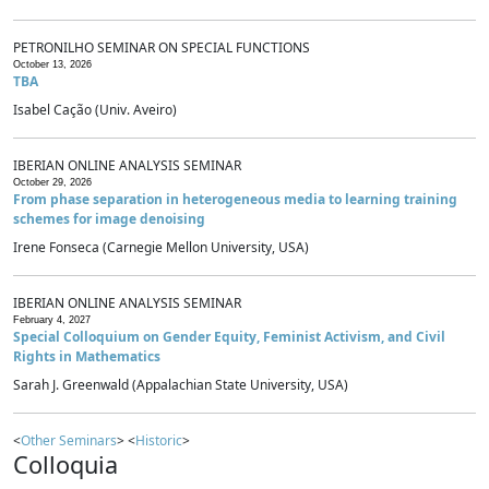
PETRONILHO SEMINAR ON SPECIAL FUNCTIONS
October 13, 2026
TBA
Isabel Cação (Univ. Aveiro)
IBERIAN ONLINE ANALYSIS SEMINAR
October 29, 2026
From phase separation in heterogeneous media to learning training
schemes for image denoising
Irene Fonseca (Carnegie Mellon University, USA)
IBERIAN ONLINE ANALYSIS SEMINAR
February 4, 2027
Special Colloquium on Gender Equity, Feminist Activism, and Civil
Rights in Mathematics
Sarah J. Greenwald (Appalachian State University, USA)
<
Other Seminars
> <
Historic
>
Colloquia