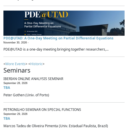
PDE@UTAD: A One-Day Meeting on Partial Differential Equations
November 30, 2026 -
PDE@UTAD is a one-day meeting bringing together researchers,...
<
More Events
> <
Historic
>
Seminars
IBERIAN ONLINE ANALYSIS SEMINAR
September 28, 2026
TBA
Peter Gothen (Univ. of Porto)
PETRONILHO SEMINAR ON SPECIAL FUNCTIONS
September 29, 2026
TBA
Marcos Tadeu de Oliveira Pimenta (Univ. Estadual Paulista, Brazil)