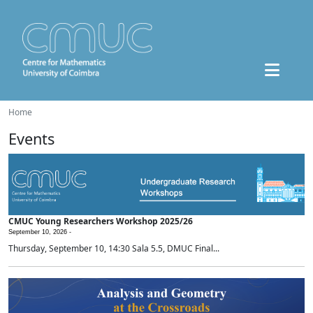
Home
Events
CMUC Young Researchers Workshop 2025/26
September 10, 2026 -
Thursday, September 10, 14:30 Sala 5.5, DMUC Final...