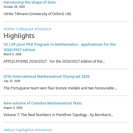
Harnessing the shape of data
October 28, 2026
Ulrike Tillmann (University of Oxford, UK)
<
Other Colloquia
> <
Historic
>
Highlights
UC|UP Joint PhD Program in Mathematics - applications for the
2026/2027 edition
March 5, 2026
APPLICATIONS 2026/2027 For the 2026/2027 edition of the...
67th International Mathematical Olympiad 2026
July 22, 2026
The Portuguese team won four bronze medals and two honourable...
New volume of Coimbra Mathematical Texts
August 3, 2026
Volume 7: The Real Numbers in Pointfree Topology - by Bernhard...
<
More Highlights
> <
Historic
>