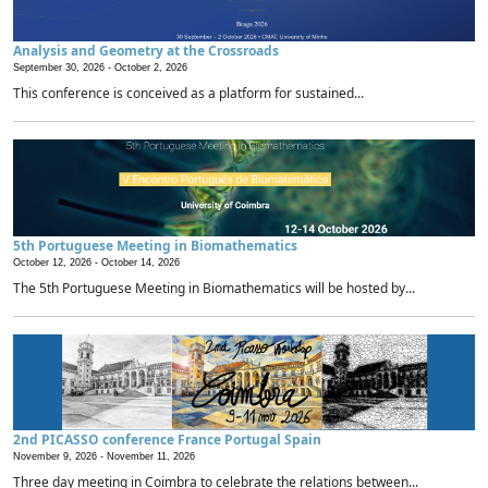
Analysis and Geometry at the Crossroads
September 30, 2026 -
October 2, 2026
This conference is conceived as a platform for sustained...
5th Portuguese Meeting in Biomathematics
October 12, 2026 -
October 14, 2026
The 5th Portuguese Meeting in Biomathematics will be hosted by...
2nd PICASSO conference France Portugal Spain
November 9, 2026 -
November 11, 2026
Three day meeting in Coimbra to celebrate the relations between...