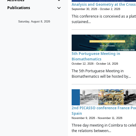
Analysis and Geometry at the Cros
Publications
September 30, 2026 -
October 2, 2026
This conference is conceived as a plat
sustained...
Saturday, August 8, 2026
5th Portuguese Meeting in
Biomathematics
October 12, 2026 -
October 14, 2026
The 5th Portuguese Meeting in
Biomathematics will be hosted by...
2nd PICASSO conference France Po
Spain
November 9, 2026 -
November 11, 2026
Three day meeting in Coimbra to cele
the relations between...