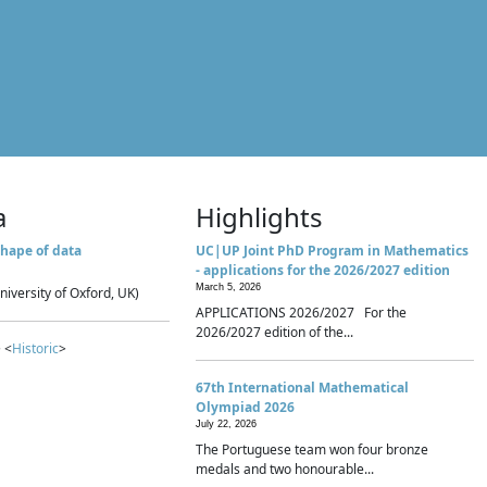
a
Highlights
hape of data
UC|UP Joint PhD Program in Mathematics
- applications for the 2026/2027 edition
March 5, 2026
niversity of Oxford, UK)
APPLICATIONS 2026/2027 For the
2026/2027 edition of the...
 <
Historic
>
67th International Mathematical
Olympiad 2026
July 22, 2026
The Portuguese team won four bronze
medals and two honourable...