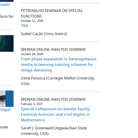
sroads
PETRONILHO SEMINAR ON SPECIAL
FUNCTIONS
form for
October 13, 2026
TBA
Isabel Cação (Univ. Aveiro)
IBERIAN ONLINE ANALYSIS SEMINAR
October 29, 2026
From phase separation in heterogeneous
media to learning training schemes for
image denoising
Irene Fonseca (Carnegie Mellon University,
USA)
IBERIAN ONLINE ANALYSIS SEMINAR
February 4, 2027
Special Colloquium on Gender Equity,
rtugal
Feminist Activism, and Civil Rights in
Mathematics
brate
Sarah J. Greenwald (Appalachian State
University, USA)