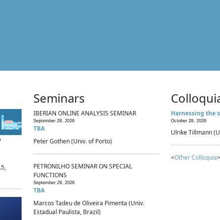
Seminars
Colloqui
IBERIAN ONLINE ANALYSIS SEMINAR
Harnessing the s
September 28, 2026
October 28, 2026
TBA
Ulrike Tillmann (U
p
Peter Gothen (Univ. of Porto)
<
Other Colloquia
>
PETRONILHO SEMINAR ON SPECIAL
.5,
FUNCTIONS
September 29, 2026
TBA
Marcos Tadeu de Oliveira Pimenta (Univ.
Estadual Paulista, Brazil)