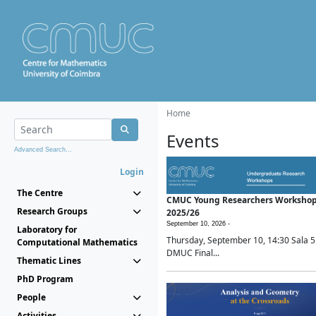
Home
Events
Advanced Search...
Login
The Centre
CMUC Young Researchers Worksho
Research Groups
2025/26
September 10, 2026 -
Laboratory for
Thursday, September 10, 14:30 Sala 5
Computational Mathematics
DMUC Final...
Thematic Lines
PhD Program
People
Activities