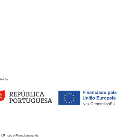
ded by
 I.P., sob o Financiamento de: