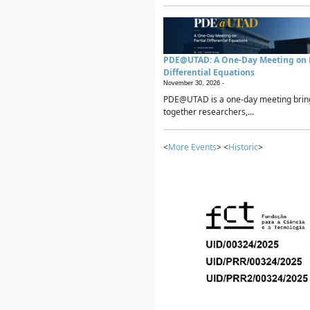
PDE@UTAD: A One-Day Meeting on P
Differential Equations
November 30, 2026 -
PDE@UTAD is a one-day meeting brin
together researchers,...
<
More Events
> <
Historic
>