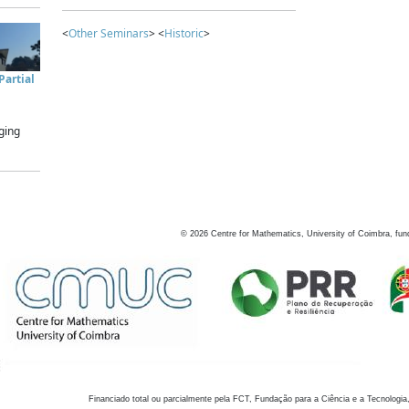
<
Other Seminars
> <
Historic
>
artial
ging
©
2026
Centre for Mathematics, University of Coimbra, fun
Financiado total ou parcialmente pela FCT, Fundação para a Ciência e a Tecnologia,