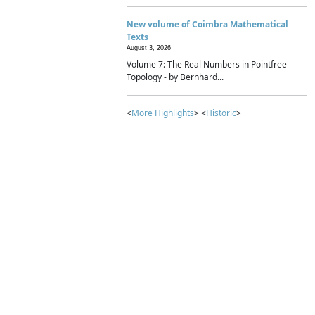
New volume of Coimbra Mathematical
Texts
August 3, 2026
Volume 7: The Real Numbers in Pointfree
Topology - by Bernhard...
<
More Highlights
> <
Historic
>