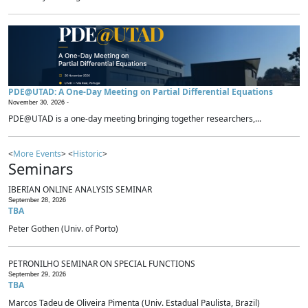
PDE@UTAD: A One-Day Meeting on Partial Differential Equations
November 30, 2026 -
PDE@UTAD is a one-day meeting bringing together researchers,...
<
More Events
> <
Historic
>
Seminars
IBERIAN ONLINE ANALYSIS SEMINAR
September 28, 2026
TBA
Peter Gothen (Univ. of Porto)
PETRONILHO SEMINAR ON SPECIAL FUNCTIONS
September 29, 2026
TBA
Marcos Tadeu de Oliveira Pimenta (Univ. Estadual Paulista, Brazil)