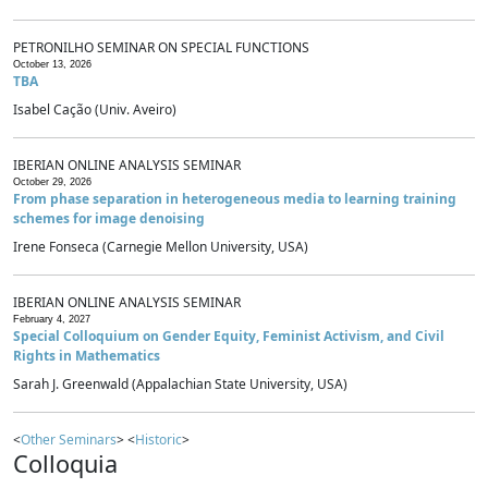
PETRONILHO SEMINAR ON SPECIAL FUNCTIONS
October 13, 2026
TBA
Isabel Cação (Univ. Aveiro)
IBERIAN ONLINE ANALYSIS SEMINAR
October 29, 2026
From phase separation in heterogeneous media to learning training
schemes for image denoising
Irene Fonseca (Carnegie Mellon University, USA)
IBERIAN ONLINE ANALYSIS SEMINAR
February 4, 2027
Special Colloquium on Gender Equity, Feminist Activism, and Civil
Rights in Mathematics
Sarah J. Greenwald (Appalachian State University, USA)
<
Other Seminars
> <
Historic
>
Colloquia