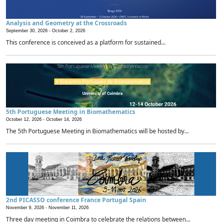
Analysis and Geometry at the Crossroads
September 30, 2026 -
October 2, 2026
This conference is conceived as a platform for sustained...
5th Portuguese Meeting in Biomathematics
October 12, 2026 -
October 14, 2026
The 5th Portuguese Meeting in Biomathematics will be hosted by...
2nd PICASSO conference France Portugal Spain
November 9, 2026 -
November 11, 2026
Three day meeting in Coimbra to celebrate the relations between...