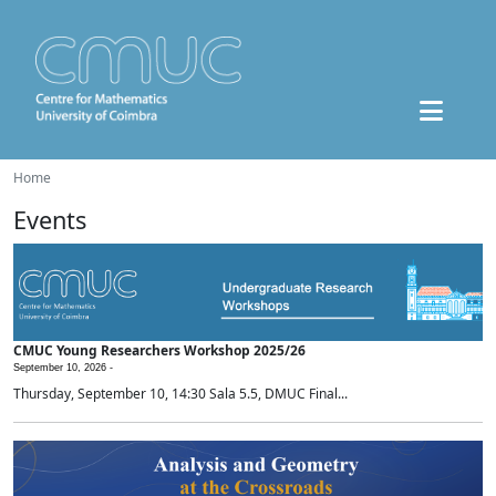
Home
Events
CMUC Young Researchers Workshop 2025/26
September 10, 2026 -
Thursday, September 10, 14:30 Sala 5.5, DMUC Final...