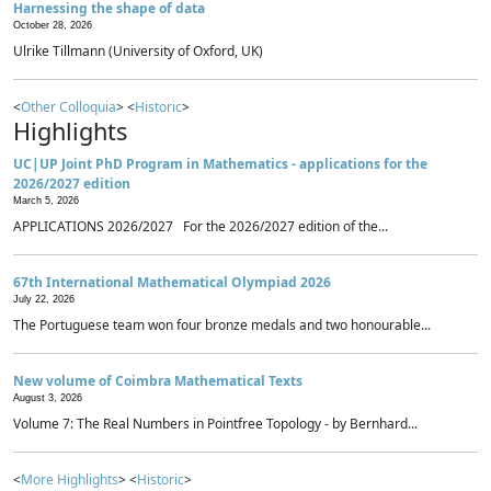
Harnessing the shape of data
October 28, 2026
Ulrike Tillmann (University of Oxford, UK)
<
Other Colloquia
> <
Historic
>
Highlights
UC|UP Joint PhD Program in Mathematics - applications for the
2026/2027 edition
March 5, 2026
APPLICATIONS 2026/2027 For the 2026/2027 edition of the...
67th International Mathematical Olympiad 2026
July 22, 2026
The Portuguese team won four bronze medals and two honourable...
New volume of Coimbra Mathematical Texts
August 3, 2026
Volume 7: The Real Numbers in Pointfree Topology - by Bernhard...
<
More Highlights
> <
Historic
>