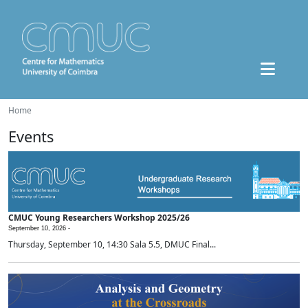
Home
Events
CMUC Young Researchers Workshop 2025/26
September 10, 2026 -
Thursday, September 10, 14:30 Sala 5.5, DMUC Final...