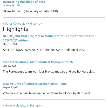
Harnessing the shape of data
October 28, 2026
Ulrike Tillmann (University of Oxford, UK)
<
Other Colloquia
> <
Historic
>
Highlights
UC|UP Joint PhD Program in Mathematics - applications for the
2026/2027 edition
March 5, 2026
APPLICATIONS 2026/2027 For the 2026/2027 edition of the...
67th International Mathematical Olympiad 2026
July 22, 2026
The Portuguese team won four bronze medals and two honourable...
New volume of Coimbra Mathematical Texts
August 3, 2026
Volume 7: The Real Numbers in Pointfree Topology - by Bernhard...
<
More Highlights
> <
Historic
>