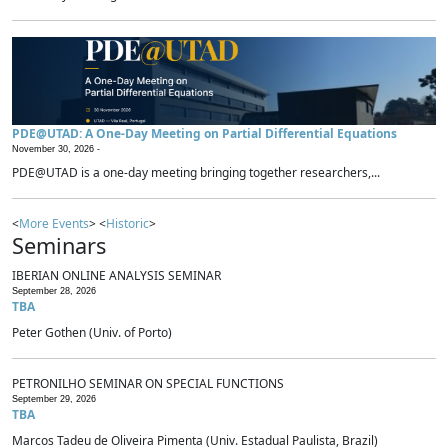
PDE@UTAD: A One-Day Meeting on Partial Differential Equations
November 30, 2026 -
PDE@UTAD is a one-day meeting bringing together researchers,...
<
More Events
> <
Historic
>
Seminars
IBERIAN ONLINE ANALYSIS SEMINAR
September 28, 2026
TBA
Peter Gothen (Univ. of Porto)
PETRONILHO SEMINAR ON SPECIAL FUNCTIONS
September 29, 2026
TBA
Marcos Tadeu de Oliveira Pimenta (Univ. Estadual Paulista, Brazil)