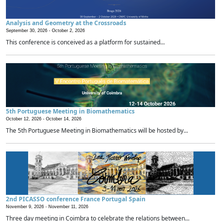
Analysis and Geometry at the Crossroads
September 30, 2026 -
October 2, 2026
This conference is conceived as a platform for sustained...
5th Portuguese Meeting in Biomathematics
October 12, 2026 -
October 14, 2026
The 5th Portuguese Meeting in Biomathematics will be hosted by...
2nd PICASSO conference France Portugal Spain
November 9, 2026 -
November 11, 2026
Three day meeting in Coimbra to celebrate the relations between...