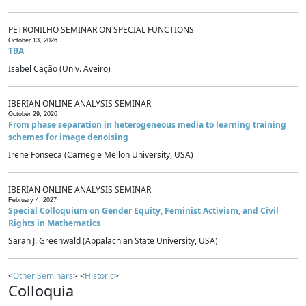
PETRONILHO SEMINAR ON SPECIAL FUNCTIONS
October 13, 2026
TBA
Isabel Cação (Univ. Aveiro)
IBERIAN ONLINE ANALYSIS SEMINAR
October 29, 2026
From phase separation in heterogeneous media to learning training
schemes for image denoising
Irene Fonseca (Carnegie Mellon University, USA)
IBERIAN ONLINE ANALYSIS SEMINAR
February 4, 2027
Special Colloquium on Gender Equity, Feminist Activism, and Civil
Rights in Mathematics
Sarah J. Greenwald (Appalachian State University, USA)
<
Other Seminars
> <
Historic
>
Colloquia