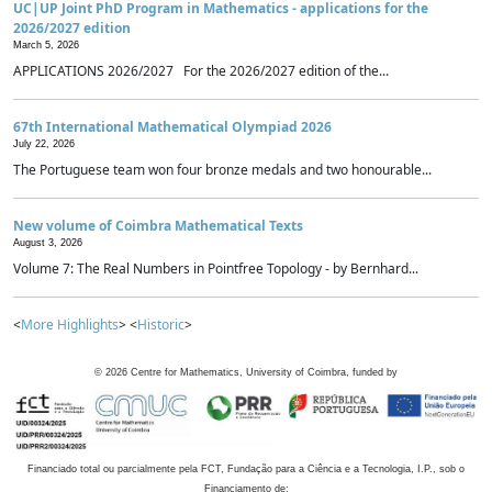
UC|UP Joint PhD Program in Mathematics - applications for the
2026/2027 edition
March 5, 2026
APPLICATIONS 2026/2027 For the 2026/2027 edition of the...
67th International Mathematical Olympiad 2026
July 22, 2026
The Portuguese team won four bronze medals and two honourable...
New volume of Coimbra Mathematical Texts
August 3, 2026
Volume 7: The Real Numbers in Pointfree Topology - by Bernhard...
<
More Highlights
> <
Historic
>
©
2026
Centre for Mathematics, University of Coimbra, funded by
Financiado total ou parcialmente pela FCT, Fundação para a Ciência e a Tecnologia, I.P., sob o
Financiamento de: