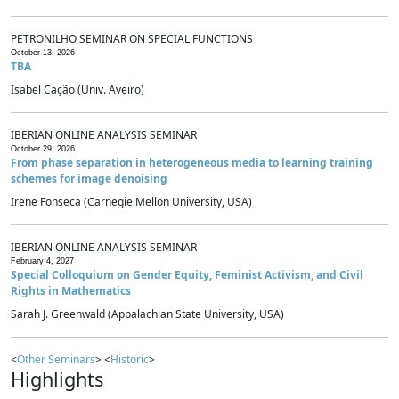
PETRONILHO SEMINAR ON SPECIAL FUNCTIONS
October 13, 2026
TBA
Isabel Cação (Univ. Aveiro)
IBERIAN ONLINE ANALYSIS SEMINAR
October 29, 2026
From phase separation in heterogeneous media to learning training
schemes for image denoising
Irene Fonseca (Carnegie Mellon University, USA)
IBERIAN ONLINE ANALYSIS SEMINAR
February 4, 2027
Special Colloquium on Gender Equity, Feminist Activism, and Civil
Rights in Mathematics
Sarah J. Greenwald (Appalachian State University, USA)
<
Other Seminars
> <
Historic
>
Highlights