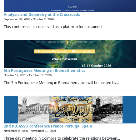
Analysis and Geometry at the Crossroads
September 30, 2026 -
October 2, 2026
This conference is conceived as a platform for sustained...
5th Portuguese Meeting in Biomathematics
October 12, 2026 -
October 14, 2026
The 5th Portuguese Meeting in Biomathematics will be hosted by...
2nd PICASSO conference France Portugal Spain
November 9, 2026 -
November 11, 2026
Three day meeting in Coimbra to celebrate the relations between...