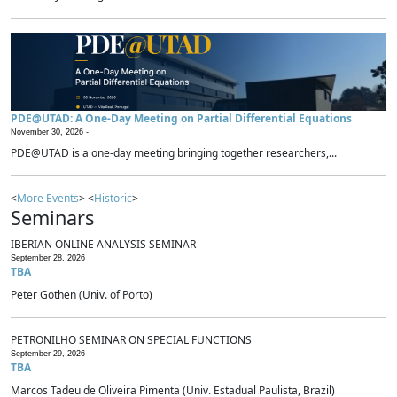
PDE@UTAD: A One-Day Meeting on Partial Differential Equations
November 30, 2026 -
PDE@UTAD is a one-day meeting bringing together researchers,...
<
More Events
> <
Historic
>
Seminars
IBERIAN ONLINE ANALYSIS SEMINAR
September 28, 2026
TBA
Peter Gothen (Univ. of Porto)
PETRONILHO SEMINAR ON SPECIAL FUNCTIONS
September 29, 2026
TBA
Marcos Tadeu de Oliveira Pimenta (Univ. Estadual Paulista, Brazil)