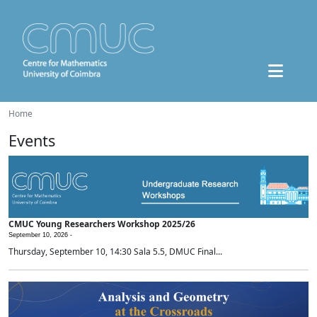
Home
Events
CMUC Young Researchers Workshop 2025/26
September 10, 2026 -
Thursday, September 10, 14:30 Sala 5.5, DMUC Final...