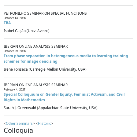
PETRONILHO SEMINAR ON SPECIAL FUNCTIONS
October 13, 2026
TBA
Isabel Cação (Univ. Aveiro)
IBERIAN ONLINE ANALYSIS SEMINAR
October 29, 2026
From phase separation in heterogeneous media to learning training
schemes for image denoising
Irene Fonseca (Carnegie Mellon University, USA)
IBERIAN ONLINE ANALYSIS SEMINAR
February 4, 2027
Special Colloquium on Gender Equity, Feminist Activism, and Civil
Rights in Mathematics
Sarah J. Greenwald (Appalachian State University, USA)
<
Other Seminars
> <
Historic
>
Colloquia