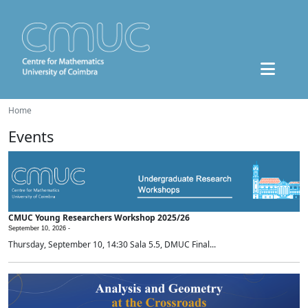
Home
Events
CMUC Young Researchers Workshop 2025/26
September 10, 2026 -
Thursday, September 10, 14:30 Sala 5.5, DMUC Final...