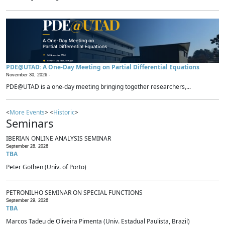
PDE@UTAD: A One-Day Meeting on Partial Differential Equations
November 30, 2026 -
PDE@UTAD is a one-day meeting bringing together researchers,...
<
More Events
> <
Historic
>
Seminars
IBERIAN ONLINE ANALYSIS SEMINAR
September 28, 2026
TBA
Peter Gothen (Univ. of Porto)
PETRONILHO SEMINAR ON SPECIAL FUNCTIONS
September 29, 2026
TBA
Marcos Tadeu de Oliveira Pimenta (Univ. Estadual Paulista, Brazil)