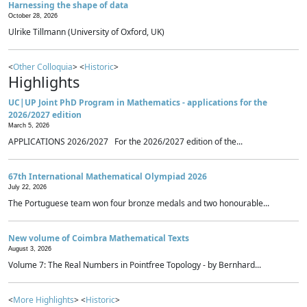
Harnessing the shape of data
October 28, 2026
Ulrike Tillmann (University of Oxford, UK)
<
Other Colloquia
> <
Historic
>
Highlights
UC|UP Joint PhD Program in Mathematics - applications for the
2026/2027 edition
March 5, 2026
APPLICATIONS 2026/2027 For the 2026/2027 edition of the...
67th International Mathematical Olympiad 2026
July 22, 2026
The Portuguese team won four bronze medals and two honourable...
New volume of Coimbra Mathematical Texts
August 3, 2026
Volume 7: The Real Numbers in Pointfree Topology - by Bernhard...
<
More Highlights
> <
Historic
>