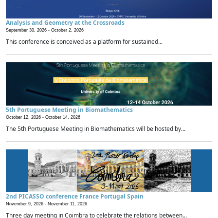
Analysis and Geometry at the Crossroads
September 30, 2026 -
October 2, 2026
This conference is conceived as a platform for sustained...
5th Portuguese Meeting in Biomathematics
October 12, 2026 -
October 14, 2026
The 5th Portuguese Meeting in Biomathematics will be hosted by...
2nd PICASSO conference France Portugal Spain
November 9, 2026 -
November 11, 2026
Three day meeting in Coimbra to celebrate the relations between...