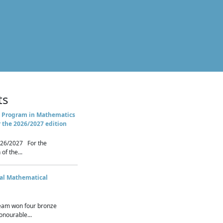
ts
 Program in Mathematics
r the 2026/2027 edition
26/2027 For the
of the...
nal Mathematical
eam won four bronze
nourable...