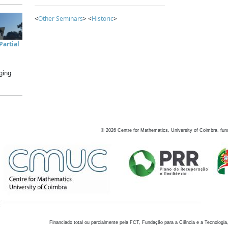
<
Other Seminars
> <
Historic
>
artial
ging
©
2026
Centre for Mathematics, University of Coimbra, fun
Financiado total ou parcialmente pela FCT, Fundação para a Ciência e a Tecnologia,