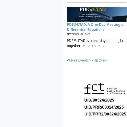
PDE@UTAD: A One-Day Meeting on P
Differential Equations
November 30, 2026 -
PDE@UTAD is a one-day meeting brin
together researchers,...
<
More Events
> <
Historic
>