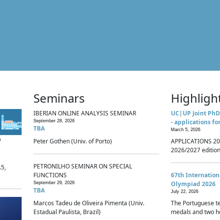
Seminars
Highligh
IBERIAN ONLINE ANALYSIS SEMINAR
UC|UP Joint PhD
- applications fo
September 28, 2026
TBA
March 5, 2026
p
Peter Gothen (Univ. of Porto)
APPLICATIONS 20
2026/2027 edition 
PETRONILHO SEMINAR ON SPECIAL
.5,
FUNCTIONS
67th Internatio
Olympiad 2026
September 29, 2026
TBA
July 22, 2026
Marcos Tadeu de Oliveira Pimenta (Univ.
The Portuguese t
Estadual Paulista, Brazil)
medals and two ho