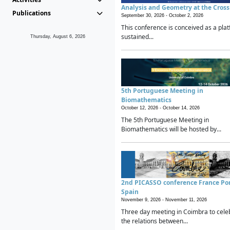
Analysis and Geometry at the Cros
Publications
September 30, 2026 -
October 2, 2026
This conference is conceived as a plat
sustained...
Thursday, August 6, 2026
5th Portuguese Meeting in
Biomathematics
October 12, 2026 -
October 14, 2026
The 5th Portuguese Meeting in
Biomathematics will be hosted by...
2nd PICASSO conference France Po
Spain
November 9, 2026 -
November 11, 2026
Three day meeting in Coimbra to cele
the relations between...