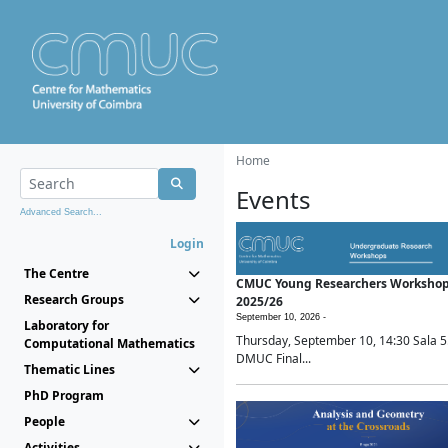
Home
Events
Advanced Search...
Login
The Centre
CMUC Young Researchers Worksho
Research Groups
2025/26
September 10, 2026 -
Laboratory for
Thursday, September 10, 14:30 Sala 5
Computational Mathematics
DMUC Final...
Thematic Lines
PhD Program
People
Activities