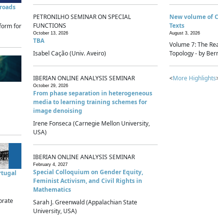
sroads
PETRONILHO SEMINAR ON SPECIAL
New volume of 
FUNCTIONS
Texts
form for
October 13, 2026
August 3, 2026
TBA
Volume 7: The Rea
Isabel Cação (Univ. Aveiro)
Topology - by Bern
IBERIAN ONLINE ANALYSIS SEMINAR
<
More Highlights
October 29, 2026
From phase separation in heterogeneous
media to learning training schemes for
image denoising
Irene Fonseca (Carnegie Mellon University,
USA)
IBERIAN ONLINE ANALYSIS SEMINAR
February 4, 2027
Special Colloquium on Gender Equity,
rtugal
Feminist Activism, and Civil Rights in
Mathematics
brate
Sarah J. Greenwald (Appalachian State
University, USA)