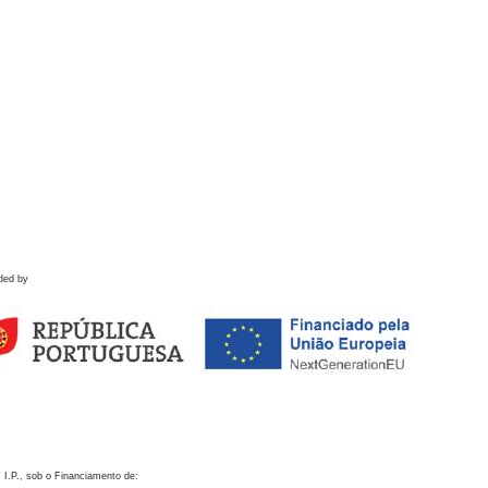
ded by
 I.P., sob o Financiamento de: