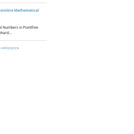
Coimbra Mathematical
l Numbers in Pointfree
hard...
> <
Historic
>