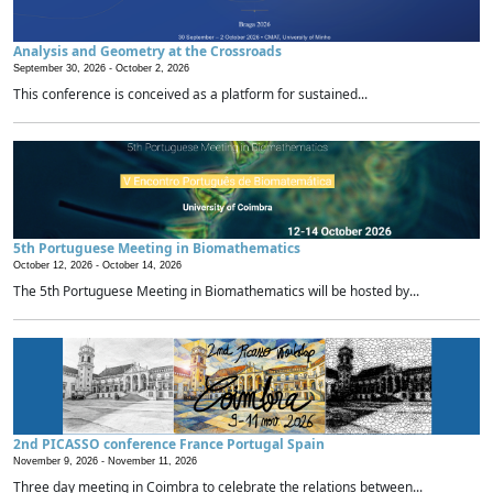
Analysis and Geometry at the Crossroads
September 30, 2026 -
October 2, 2026
This conference is conceived as a platform for sustained...
5th Portuguese Meeting in Biomathematics
October 12, 2026 -
October 14, 2026
The 5th Portuguese Meeting in Biomathematics will be hosted by...
2nd PICASSO conference France Portugal Spain
November 9, 2026 -
November 11, 2026
Three day meeting in Coimbra to celebrate the relations between...