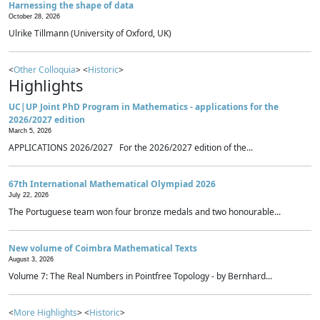
Harnessing the shape of data
October 28, 2026
Ulrike Tillmann (University of Oxford, UK)
<
Other Colloquia
> <
Historic
>
Highlights
UC|UP Joint PhD Program in Mathematics - applications for the
2026/2027 edition
March 5, 2026
APPLICATIONS 2026/2027 For the 2026/2027 edition of the...
67th International Mathematical Olympiad 2026
July 22, 2026
The Portuguese team won four bronze medals and two honourable...
New volume of Coimbra Mathematical Texts
August 3, 2026
Volume 7: The Real Numbers in Pointfree Topology - by Bernhard...
<
More Highlights
> <
Historic
>