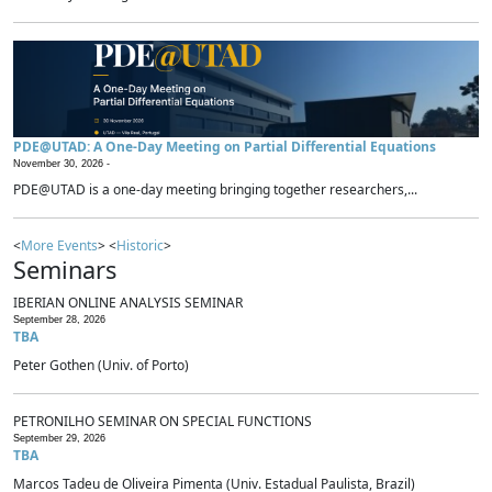
PDE@UTAD: A One-Day Meeting on Partial Differential Equations
November 30, 2026 -
PDE@UTAD is a one-day meeting bringing together researchers,...
<
More Events
> <
Historic
>
Seminars
IBERIAN ONLINE ANALYSIS SEMINAR
September 28, 2026
TBA
Peter Gothen (Univ. of Porto)
PETRONILHO SEMINAR ON SPECIAL FUNCTIONS
September 29, 2026
TBA
Marcos Tadeu de Oliveira Pimenta (Univ. Estadual Paulista, Brazil)