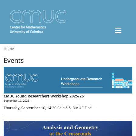
Home
Events
CMUC Young Researchers Workshop 2025/26
September 10, 2026 -
Thursday, September 10, 14:30 Sala 5.5, DMUC Final...