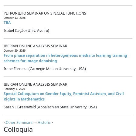
PETRONILHO SEMINAR ON SPECIAL FUNCTIONS
October 13, 2026
TBA
Isabel Cação (Univ. Aveiro)
IBERIAN ONLINE ANALYSIS SEMINAR
October 29, 2026
From phase separation in heterogeneous media to learning training
schemes for image denoising
Irene Fonseca (Carnegie Mellon University, USA)
IBERIAN ONLINE ANALYSIS SEMINAR
February 4, 2027
Special Colloquium on Gender Equity, Feminist Activism, and Civil
Rights in Mathematics
Sarah J. Greenwald (Appalachian State University, USA)
<
Other Seminars
> <
Historic
>
Colloquia