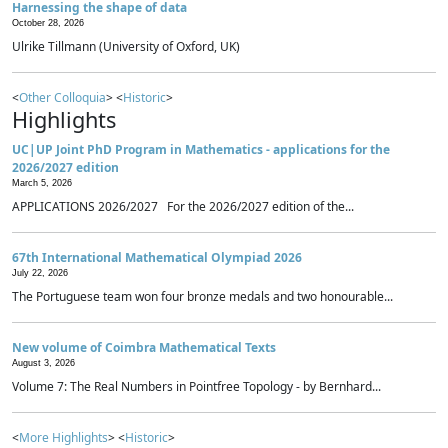
Harnessing the shape of data
October 28, 2026
Ulrike Tillmann (University of Oxford, UK)
<
Other Colloquia
> <
Historic
>
Highlights
UC|UP Joint PhD Program in Mathematics - applications for the
2026/2027 edition
March 5, 2026
APPLICATIONS 2026/2027 For the 2026/2027 edition of the...
67th International Mathematical Olympiad 2026
July 22, 2026
The Portuguese team won four bronze medals and two honourable...
New volume of Coimbra Mathematical Texts
August 3, 2026
Volume 7: The Real Numbers in Pointfree Topology - by Bernhard...
<
More Highlights
> <
Historic
>