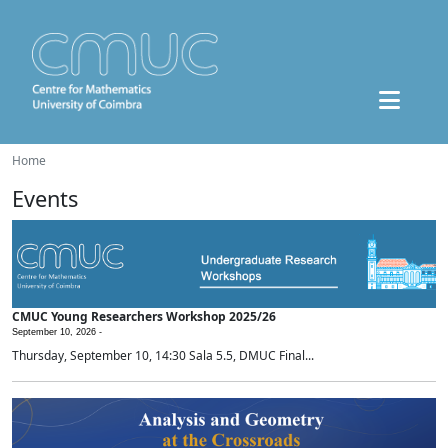
Home
Events
CMUC Young Researchers Workshop 2025/26
September 10, 2026 -
Thursday, September 10, 14:30 Sala 5.5, DMUC Final...