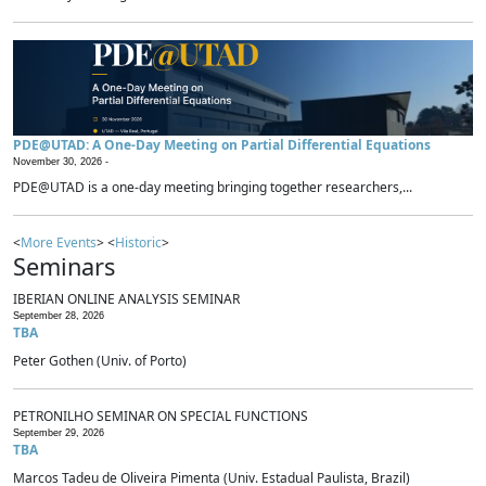
PDE@UTAD: A One-Day Meeting on Partial Differential Equations
November 30, 2026 -
PDE@UTAD is a one-day meeting bringing together researchers,...
<
More Events
> <
Historic
>
Seminars
IBERIAN ONLINE ANALYSIS SEMINAR
September 28, 2026
TBA
Peter Gothen (Univ. of Porto)
PETRONILHO SEMINAR ON SPECIAL FUNCTIONS
September 29, 2026
TBA
Marcos Tadeu de Oliveira Pimenta (Univ. Estadual Paulista, Brazil)