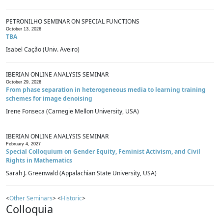
PETRONILHO SEMINAR ON SPECIAL FUNCTIONS
October 13, 2026
TBA
Isabel Cação (Univ. Aveiro)
IBERIAN ONLINE ANALYSIS SEMINAR
October 29, 2026
From phase separation in heterogeneous media to learning training
schemes for image denoising
Irene Fonseca (Carnegie Mellon University, USA)
IBERIAN ONLINE ANALYSIS SEMINAR
February 4, 2027
Special Colloquium on Gender Equity, Feminist Activism, and Civil
Rights in Mathematics
Sarah J. Greenwald (Appalachian State University, USA)
<
Other Seminars
> <
Historic
>
Colloquia