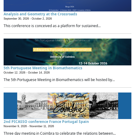
Analysis and Geometry at the Crossroads
September 30, 2026 -
October 2, 2026
This conference is conceived as a platform for sustained...
5th Portuguese Meeting in Biomathematics
October 12, 2026 -
October 14, 2026
The 5th Portuguese Meeting in Biomathematics will be hosted by...
2nd PICASSO conference France Portugal Spain
November 9, 2026 -
November 11, 2026
Three day meeting in Coimbra to celebrate the relations between...