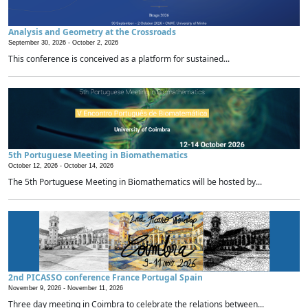
Analysis and Geometry at the Crossroads
September 30, 2026 -
October 2, 2026
This conference is conceived as a platform for sustained...
5th Portuguese Meeting in Biomathematics
October 12, 2026 -
October 14, 2026
The 5th Portuguese Meeting in Biomathematics will be hosted by...
2nd PICASSO conference France Portugal Spain
November 9, 2026 -
November 11, 2026
Three day meeting in Coimbra to celebrate the relations between...