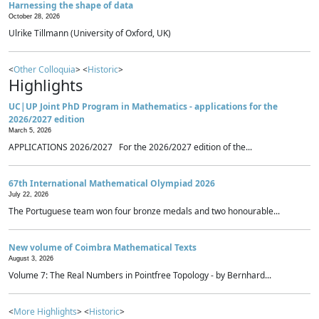
Harnessing the shape of data
October 28, 2026
Ulrike Tillmann (University of Oxford, UK)
<
Other Colloquia
> <
Historic
>
Highlights
UC|UP Joint PhD Program in Mathematics - applications for the
2026/2027 edition
March 5, 2026
APPLICATIONS 2026/2027 For the 2026/2027 edition of the...
67th International Mathematical Olympiad 2026
July 22, 2026
The Portuguese team won four bronze medals and two honourable...
New volume of Coimbra Mathematical Texts
August 3, 2026
Volume 7: The Real Numbers in Pointfree Topology - by Bernhard...
<
More Highlights
> <
Historic
>