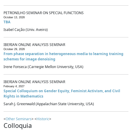
PETRONILHO SEMINAR ON SPECIAL FUNCTIONS
October 13, 2026
TBA
Isabel Cação (Univ. Aveiro)
IBERIAN ONLINE ANALYSIS SEMINAR
October 29, 2026
From phase separation in heterogeneous media to learning training
schemes for image denoising
Irene Fonseca (Carnegie Mellon University, USA)
IBERIAN ONLINE ANALYSIS SEMINAR
February 4, 2027
Special Colloquium on Gender Equity, Feminist Activism, and Civil
Rights in Mathematics
Sarah J. Greenwald (Appalachian State University, USA)
<
Other Seminars
> <
Historic
>
Colloquia