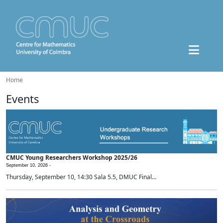
Home
Events
CMUC Young Researchers Workshop 2025/26
September 10, 2026 -
Thursday, September 10, 14:30 Sala 5.5, DMUC Final...