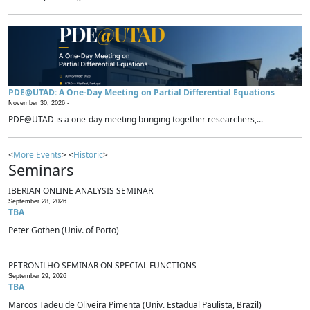
PDE@UTAD: A One-Day Meeting on Partial Differential Equations
November 30, 2026 -
PDE@UTAD is a one-day meeting bringing together researchers,...
<
More Events
> <
Historic
>
Seminars
IBERIAN ONLINE ANALYSIS SEMINAR
September 28, 2026
TBA
Peter Gothen (Univ. of Porto)
PETRONILHO SEMINAR ON SPECIAL FUNCTIONS
September 29, 2026
TBA
Marcos Tadeu de Oliveira Pimenta (Univ. Estadual Paulista, Brazil)