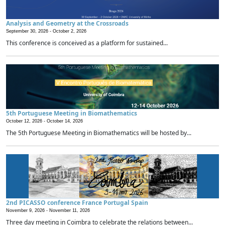
Analysis and Geometry at the Crossroads
September 30, 2026 -
October 2, 2026
This conference is conceived as a platform for sustained...
5th Portuguese Meeting in Biomathematics
October 12, 2026 -
October 14, 2026
The 5th Portuguese Meeting in Biomathematics will be hosted by...
2nd PICASSO conference France Portugal Spain
November 9, 2026 -
November 11, 2026
Three day meeting in Coimbra to celebrate the relations between...