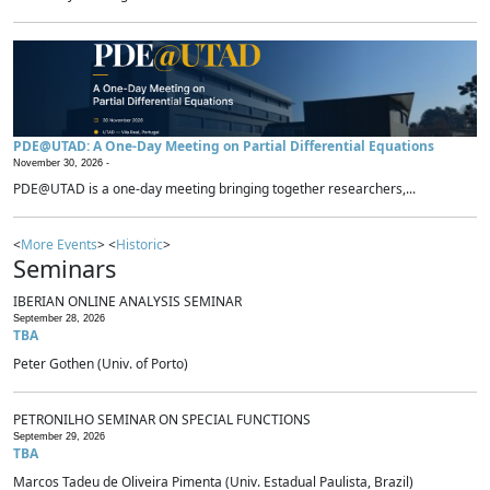
PDE@UTAD: A One-Day Meeting on Partial Differential Equations
November 30, 2026 -
PDE@UTAD is a one-day meeting bringing together researchers,...
<
More Events
> <
Historic
>
Seminars
IBERIAN ONLINE ANALYSIS SEMINAR
September 28, 2026
TBA
Peter Gothen (Univ. of Porto)
PETRONILHO SEMINAR ON SPECIAL FUNCTIONS
September 29, 2026
TBA
Marcos Tadeu de Oliveira Pimenta (Univ. Estadual Paulista, Brazil)