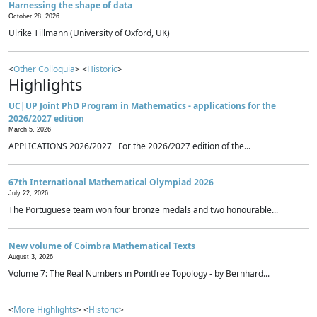
Harnessing the shape of data
October 28, 2026
Ulrike Tillmann (University of Oxford, UK)
<
Other Colloquia
> <
Historic
>
Highlights
UC|UP Joint PhD Program in Mathematics - applications for the
2026/2027 edition
March 5, 2026
APPLICATIONS 2026/2027 For the 2026/2027 edition of the...
67th International Mathematical Olympiad 2026
July 22, 2026
The Portuguese team won four bronze medals and two honourable...
New volume of Coimbra Mathematical Texts
August 3, 2026
Volume 7: The Real Numbers in Pointfree Topology - by Bernhard...
<
More Highlights
> <
Historic
>