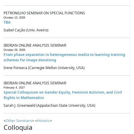
PETRONILHO SEMINAR ON SPECIAL FUNCTIONS
October 13, 2026
TBA
Isabel Cação (Univ. Aveiro)
IBERIAN ONLINE ANALYSIS SEMINAR
October 29, 2026
From phase separation in heterogeneous media to learning training
schemes for image denoising
Irene Fonseca (Carnegie Mellon University, USA)
IBERIAN ONLINE ANALYSIS SEMINAR
February 4, 2027
Special Colloquium on Gender Equity, Feminist Activism, and Civil
Rights in Mathematics
Sarah J. Greenwald (Appalachian State University, USA)
<
Other Seminars
> <
Historic
>
Colloquia