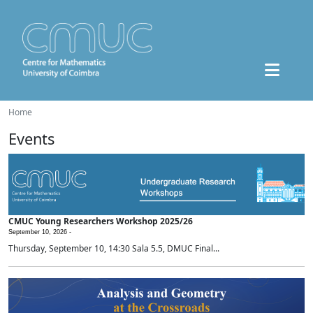
Home
Events
CMUC Young Researchers Workshop 2025/26
September 10, 2026 -
Thursday, September 10, 14:30 Sala 5.5, DMUC Final...