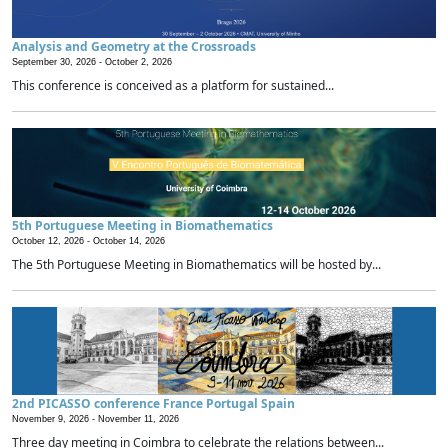
Analysis and Geometry at the Crossroads
September 30, 2026 -
October 2, 2026
This conference is conceived as a platform for sustained...
5th Portuguese Meeting in Biomathematics
October 12, 2026 -
October 14, 2026
The 5th Portuguese Meeting in Biomathematics will be hosted by...
2nd PICASSO conference France Portugal Spain
November 9, 2026 -
November 11, 2026
Three day meeting in Coimbra to celebrate the relations between...