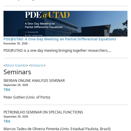
PDE@UTAD: A One-Day Meeting on Partial Differential Equations
November 30, 2026 -
PDE@UTAD is a one-day meeting bringing together researchers,...
<
More Events
> <
Historic
>
Seminars
IBERIAN ONLINE ANALYSIS SEMINAR
September 28, 2026
TBA
Peter Gothen (Univ. of Porto)
PETRONILHO SEMINAR ON SPECIAL FUNCTIONS
September 29, 2026
TBA
Marcos Tadeu de Oliveira Pimenta (Univ. Estadual Paulista, Brazil)