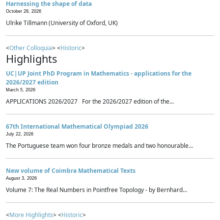
Harnessing the shape of data
October 28, 2026
Ulrike Tillmann (University of Oxford, UK)
<
Other Colloquia
> <
Historic
>
Highlights
UC|UP Joint PhD Program in Mathematics - applications for the
2026/2027 edition
March 5, 2026
APPLICATIONS 2026/2027 For the 2026/2027 edition of the...
67th International Mathematical Olympiad 2026
July 22, 2026
The Portuguese team won four bronze medals and two honourable...
New volume of Coimbra Mathematical Texts
August 3, 2026
Volume 7: The Real Numbers in Pointfree Topology - by Bernhard...
<
More Highlights
> <
Historic
>