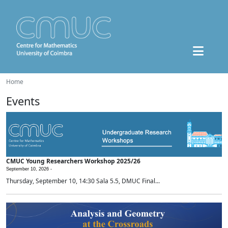
Home
Events
CMUC Young Researchers Workshop 2025/26
September 10, 2026 -
Thursday, September 10, 14:30 Sala 5.5, DMUC Final...