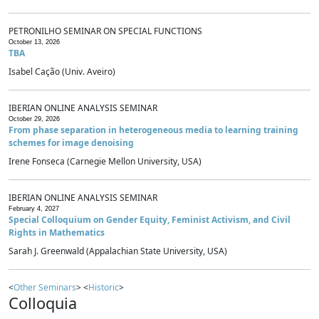
PETRONILHO SEMINAR ON SPECIAL FUNCTIONS
October 13, 2026
TBA
Isabel Cação (Univ. Aveiro)
IBERIAN ONLINE ANALYSIS SEMINAR
October 29, 2026
From phase separation in heterogeneous media to learning training
schemes for image denoising
Irene Fonseca (Carnegie Mellon University, USA)
IBERIAN ONLINE ANALYSIS SEMINAR
February 4, 2027
Special Colloquium on Gender Equity, Feminist Activism, and Civil
Rights in Mathematics
Sarah J. Greenwald (Appalachian State University, USA)
<
Other Seminars
> <
Historic
>
Colloquia