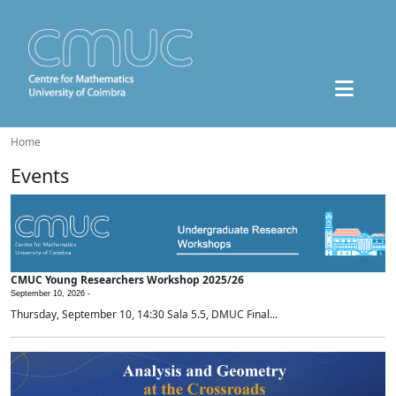
Home
Events
CMUC Young Researchers Workshop 2025/26
September 10, 2026 -
Thursday, September 10, 14:30 Sala 5.5, DMUC Final...