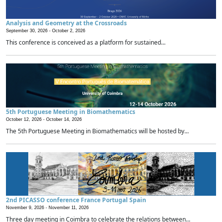
Analysis and Geometry at the Crossroads
September 30, 2026 -
October 2, 2026
This conference is conceived as a platform for sustained...
5th Portuguese Meeting in Biomathematics
October 12, 2026 -
October 14, 2026
The 5th Portuguese Meeting in Biomathematics will be hosted by...
2nd PICASSO conference France Portugal Spain
November 9, 2026 -
November 11, 2026
Three day meeting in Coimbra to celebrate the relations between...