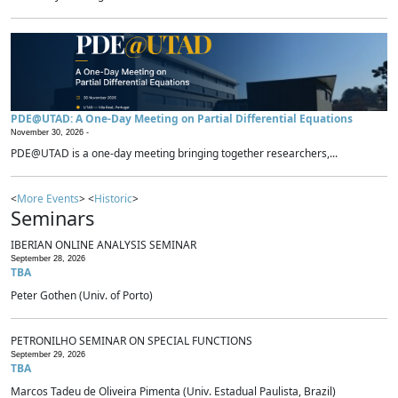
PDE@UTAD: A One-Day Meeting on Partial Differential Equations
November 30, 2026 -
PDE@UTAD is a one-day meeting bringing together researchers,...
<
More Events
> <
Historic
>
Seminars
IBERIAN ONLINE ANALYSIS SEMINAR
September 28, 2026
TBA
Peter Gothen (Univ. of Porto)
PETRONILHO SEMINAR ON SPECIAL FUNCTIONS
September 29, 2026
TBA
Marcos Tadeu de Oliveira Pimenta (Univ. Estadual Paulista, Brazil)