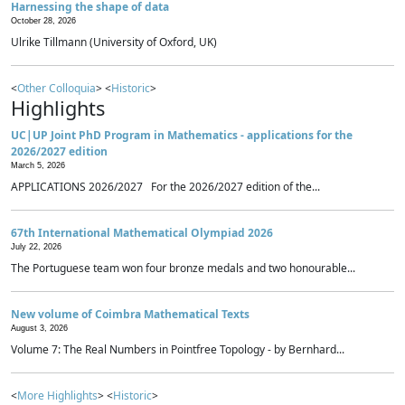
Harnessing the shape of data
October 28, 2026
Ulrike Tillmann (University of Oxford, UK)
<
Other Colloquia
> <
Historic
>
Highlights
UC|UP Joint PhD Program in Mathematics - applications for the
2026/2027 edition
March 5, 2026
APPLICATIONS 2026/2027 For the 2026/2027 edition of the...
67th International Mathematical Olympiad 2026
July 22, 2026
The Portuguese team won four bronze medals and two honourable...
New volume of Coimbra Mathematical Texts
August 3, 2026
Volume 7: The Real Numbers in Pointfree Topology - by Bernhard...
<
More Highlights
> <
Historic
>