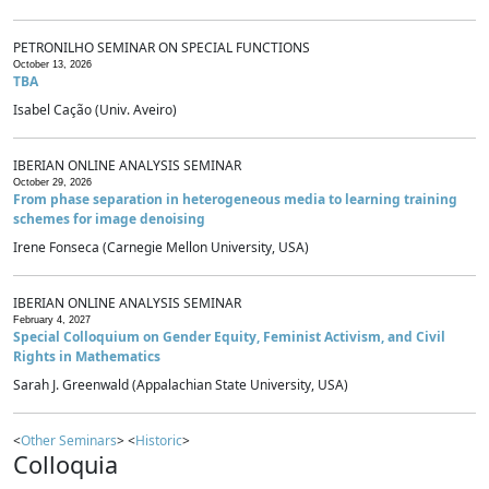
PETRONILHO SEMINAR ON SPECIAL FUNCTIONS
October 13, 2026
TBA
Isabel Cação (Univ. Aveiro)
IBERIAN ONLINE ANALYSIS SEMINAR
October 29, 2026
From phase separation in heterogeneous media to learning training
schemes for image denoising
Irene Fonseca (Carnegie Mellon University, USA)
IBERIAN ONLINE ANALYSIS SEMINAR
February 4, 2027
Special Colloquium on Gender Equity, Feminist Activism, and Civil
Rights in Mathematics
Sarah J. Greenwald (Appalachian State University, USA)
<
Other Seminars
> <
Historic
>
Colloquia